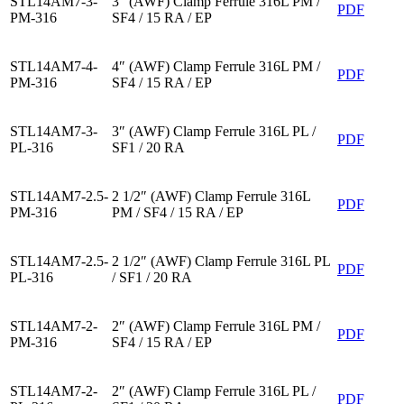
STL14AM7-3-
3″ (AWF) Clamp Ferrule 316L PM /
PDF
PM-316
SF4 / 15 RA / EP
STL14AM7-4-
4″ (AWF) Clamp Ferrule 316L PM /
PDF
PM-316
SF4 / 15 RA / EP
STL14AM7-3-
3″ (AWF) Clamp Ferrule 316L PL /
PDF
PL-316
SF1 / 20 RA
STL14AM7-2.5-
2 1/2″ (AWF) Clamp Ferrule 316L
PDF
PM-316
PM / SF4 / 15 RA / EP
STL14AM7-2.5-
2 1/2″ (AWF) Clamp Ferrule 316L PL
PDF
PL-316
/ SF1 / 20 RA
STL14AM7-2-
2″ (AWF) Clamp Ferrule 316L PM /
PDF
PM-316
SF4 / 15 RA / EP
STL14AM7-2-
2″ (AWF) Clamp Ferrule 316L PL /
PDF