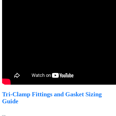
Tri-Clamp Fittings and Gasket Sizing
Guide