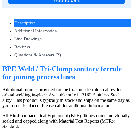
Add to cart
Description
Additional Information
Line Drawings
Reviews
Questions & Answers (2)
BPE Weld / Tri-Clamp sanitary ferrule
for joining process lines
Additional room is provided on the tri-clamp ferrule to allow for
orbital welding in-place. Available only in 316L Stainless Steel
alloy. This product is typically in stock and ships on the same day as
your order is placed. Please call for additional information.
All Bio-Pharmaceutical Equipment (BPE) fittings come individually
sealed and capped along with Material Test Reports (MTRs)
standard.