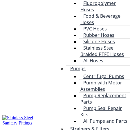
Fluoropolymer
Hoses
Food & Beverage
Hoses
PVC Hoses
Rubber Hoses
Silicone Hoses
Stainless Steel
Braided PTFE Hoses
All Hoses
Pumps
Centrifugal Pumps
Pump with Motor
Assemblies
Pump Replacement
Parts
Pump Seal Repair
Kits
All Pumps and Parts
Strainers & Filters