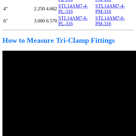
STL14AM7-4-
STL14AM7-4-
4"
2.250
4.682
PL-316
PM-316
STL14AM7-6-
STL14AM7-6-
6"
3.000
6.570
PL-316
PM-316
How to Measure Tri-Clamp Fittings