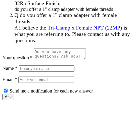
32Ra Surface Finish.
do you offer a 1" clamp adapter with female threads
Q
do you offer a 1" clamp adapter with female
threads
I believe the
Tri-Clamp x Female NPT (22MP)
is
A
what you are referring to. Please contact us with any
questions.
Your question
*
Name
*
Email
*
Send me a notification for each new answer.