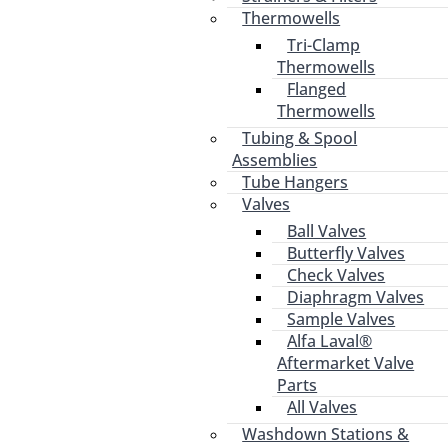
Thermowells
Tri-Clamp
Thermowells
Flanged
Thermowells
Tubing & Spool
Assemblies
Tube Hangers
Valves
Ball Valves
Butterfly Valves
Check Valves
Diaphragm Valves
Sample Valves
Alfa Laval®
Aftermarket Valve
Parts
All Valves
Washdown Stations &