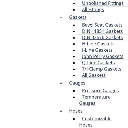
Unpolished Fittings
All Fittings
Gaskets
Bevel Seat Gaskets
DIN 11851 Gaskets
DIN 32676 Gaskets
H-Line Gaskets
I-Line Gaskets
John Perry Gaskets
Q-Line Gaskets
Tri-Clamp Gaskets
All Gaskets
Gauges
Pressure Gauges
Temperature
Gauges
Hoses
Customizable
Hoses