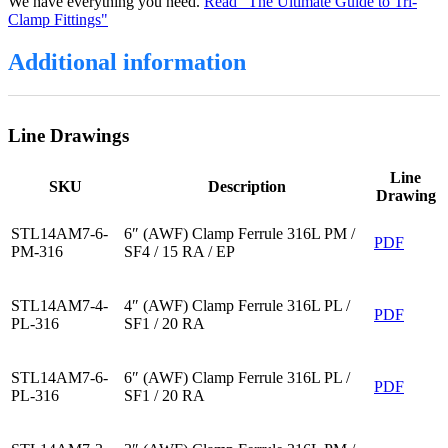
We have everything you need.
Read "The Ultimate Guide to Tri-
Clamp Fittings"
Additional information
Line Drawings
Line
SKU
Description
Drawing
STL14AM7-6-
6″ (AWF) Clamp Ferrule 316L PM /
PDF
PM-316
SF4 / 15 RA / EP
STL14AM7-4-
4″ (AWF) Clamp Ferrule 316L PL /
PDF
PL-316
SF1 / 20 RA
STL14AM7-6-
6″ (AWF) Clamp Ferrule 316L PL /
PDF
PL-316
SF1 / 20 RA