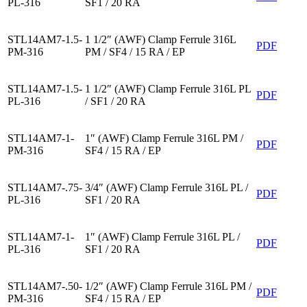
PL-316
SF1 / 20 RA
STL14AM7-1.5-
1 1/2″ (AWF) Clamp Ferrule 316L
PDF
PM-316
PM / SF4 / 15 RA / EP
STL14AM7-1.5-
1 1/2″ (AWF) Clamp Ferrule 316L PL
PDF
PL-316
/ SF1 / 20 RA
STL14AM7-1-
1″ (AWF) Clamp Ferrule 316L PM /
PDF
PM-316
SF4 / 15 RA / EP
STL14AM7-.75-
3/4″ (AWF) Clamp Ferrule 316L PL /
PDF
PL-316
SF1 / 20 RA
STL14AM7-1-
1″ (AWF) Clamp Ferrule 316L PL /
PDF
PL-316
SF1 / 20 RA
STL14AM7-.50-
1/2″ (AWF) Clamp Ferrule 316L PM /
PDF
PM-316
SF4 / 15 RA / EP