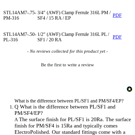
STL14AM7-.75-
3/4″ (AWF) Clamp Ferrule 316L PM /
PDF
PM-316
SF4 / 15 RA / EP
STL14AM7-.50-
1/2″ (AWF) Clamp Ferrule 316L PL /
PDF
PL-316
SF1 / 20 RA
New content loaded
- No reviews collected for this product yet -
Be the first to write a review
What is the difference between PL/SF1 and PM/SF4/EP?
Q
What is the difference between PL/SF1 and
PM/SF4/EP?
The surface finish for PL/SF1 is 20Ra. The surface
A
finish for PM/SF4 is 15Ra and typically comes
ElectroPolished. Our standard fittings come with a