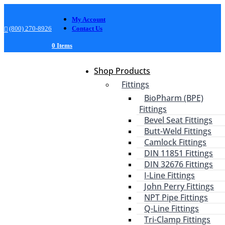
My Account
(800) 270-8926
Contact Us
0 Items
Shop Products
Fittings
BioPharm (BPE)
Fittings
Bevel Seat Fittings
Butt-Weld Fittings
Camlock Fittings
DIN 11851 Fittings
DIN 32676 Fittings
I-Line Fittings
John Perry Fittings
NPT Pipe Fittings
Q-Line Fittings
Tri-Clamp Fittings