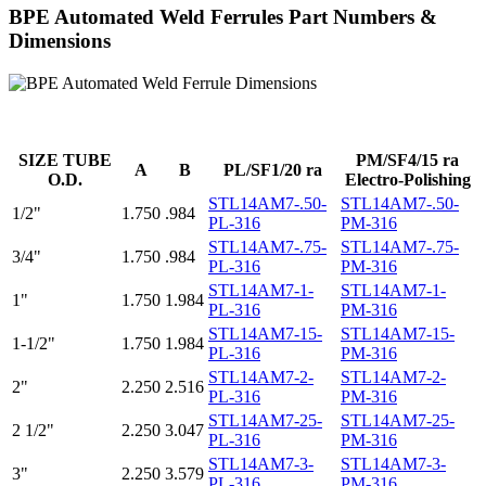
BPE Automated Weld Ferrules Part Numbers &
Dimensions
SIZE TUBE
PM/SF4/15 ra
A
B
PL/SF1/20 ra
O.D.
Electro-Polishing
STL14AM7-.50-
STL14AM7-.50-
1/2"
1.750
.984
PL-316
PM-316
STL14AM7-.75-
STL14AM7-.75-
3/4"
1.750
.984
PL-316
PM-316
STL14AM7-1-
STL14AM7-1-
1"
1.750
1.984
PL-316
PM-316
STL14AM7-15-
STL14AM7-15-
1-1/2"
1.750
1.984
PL-316
PM-316
STL14AM7-2-
STL14AM7-2-
2"
2.250
2.516
PL-316
PM-316
STL14AM7-25-
STL14AM7-25-
2 1/2"
2.250
3.047
PL-316
PM-316
STL14AM7-3-
STL14AM7-3-
3"
2.250
3.579
PL-316
PM-316