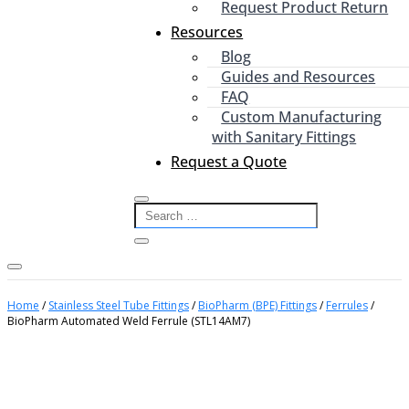
Request Product Return
Resources
Blog
Guides and Resources
FAQ
Custom Manufacturing
with Sanitary Fittings
Request a Quote
Home
/
Stainless Steel Tube Fittings
/
BioPharm (BPE) Fittings
/
Ferrules
/
BioPharm Automated Weld Ferrule (STL14AM7)