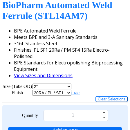
BioPharm Automated Weld
Ferrule (STL14AM7)
BPE Automated Weld Ferrule
Meets BPE and 3-A Sanitary Standards
316L Stainless Steel
Finishes: PL SF1 20Ra / PM SF4 15Ra Electro-
Polished
BPE Standards for Electropolishing Bioprocessing
Equipment
View Sizes and Dimensions
Size (Tube OD)
Finish
Clear
Clear Selections
+
Quantity
-