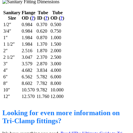
Sanitary
Flange
Tube
Tube
Size
OD (
?
)
ID (
?
)
OD (
?
)
1/2″
0.984
0.370
0.500
3/4″
0.984
0.620
0.750
1″
1.984
0.870
1.000
1 1/2″
1.984
1.370
1.500
2″
2.516
1.870
2.000
2 1/2″
3.047
2.370
2.500
3″
3.579
2.870
3.000
4″
4.682
3.834
4.000
6″
6.562
5.782
6.000
8″
8.602
7.782
8.000
10″
10.570
9.782
10.000
12″
12.570
11.760
12.000
Looking for even more information on
Tri-Clamp fittings?