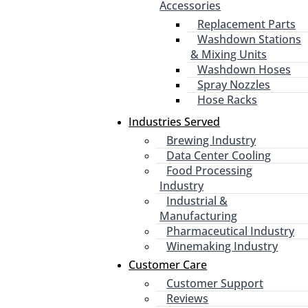
Accessories
Replacement Parts
Washdown Stations
& Mixing Units
Washdown Hoses
Spray Nozzles
Hose Racks
Industries Served
Brewing Industry
Data Center Cooling
Food Processing
Industry
Industrial &
Manufacturing
Pharmaceutical Industry
Winemaking Industry
Customer Care
Customer Support
Reviews