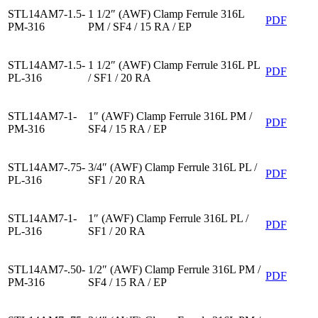
STL14AM7-1.5-
1 1/2″ (AWF) Clamp Ferrule 316L
PDF
PM-316
PM / SF4 / 15 RA / EP
STL14AM7-1.5-
1 1/2″ (AWF) Clamp Ferrule 316L PL
PDF
PL-316
/ SF1 / 20 RA
STL14AM7-1-
1″ (AWF) Clamp Ferrule 316L PM /
PDF
PM-316
SF4 / 15 RA / EP
STL14AM7-.75-
3/4″ (AWF) Clamp Ferrule 316L PL /
PDF
PL-316
SF1 / 20 RA
STL14AM7-1-
1″ (AWF) Clamp Ferrule 316L PL /
PDF
PL-316
SF1 / 20 RA
STL14AM7-.50-
1/2″ (AWF) Clamp Ferrule 316L PM /
PDF
PM-316
SF4 / 15 RA / EP