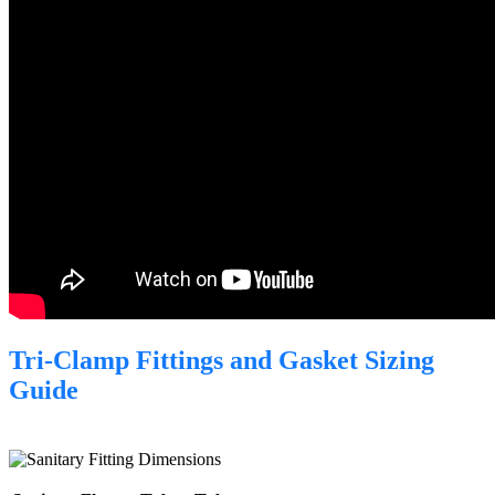
Tri-Clamp Fittings and Gasket Sizing
Guide