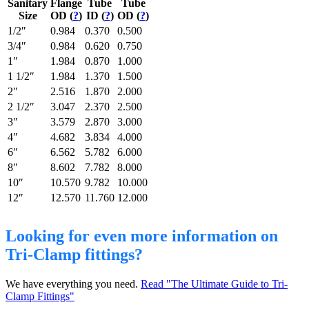
Sanitary
Flange
Tube
Tube
Size
OD (
?
)
ID (
?
)
OD (
?
)
1/2″
0.984
0.370
0.500
3/4″
0.984
0.620
0.750
1″
1.984
0.870
1.000
1 1/2″
1.984
1.370
1.500
2″
2.516
1.870
2.000
2 1/2″
3.047
2.370
2.500
3″
3.579
2.870
3.000
4″
4.682
3.834
4.000
6″
6.562
5.782
6.000
8″
8.602
7.782
8.000
10″
10.570
9.782
10.000
12″
12.570
11.760
12.000
Looking for even more information on
Tri-Clamp fittings?
We have everything you need.
Read "The Ultimate Guide to Tri-
Clamp Fittings"