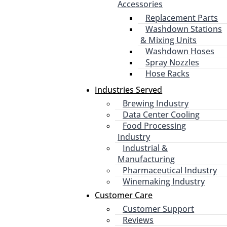
Accessories
Replacement Parts
Washdown Stations
& Mixing Units
Washdown Hoses
Spray Nozzles
Hose Racks
Industries Served
Brewing Industry
Data Center Cooling
Food Processing
Industry
Industrial &
Manufacturing
Pharmaceutical Industry
Winemaking Industry
Customer Care
Customer Support
Reviews