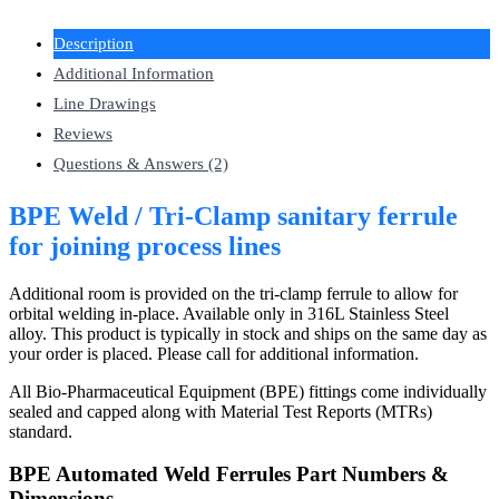
Description
Additional Information
Line Drawings
Reviews
Questions & Answers (2)
BPE Weld / Tri-Clamp sanitary ferrule
for joining process lines
Additional room is provided on the tri-clamp ferrule to allow for
orbital welding in-place. Available only in 316L Stainless Steel
alloy. This product is typically in stock and ships on the same day as
your order is placed. Please call for additional information.
All Bio-Pharmaceutical Equipment (BPE) fittings come individually
sealed and capped along with Material Test Reports (MTRs)
standard.
BPE Automated Weld Ferrules Part Numbers &
Dimensions