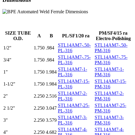
SIZE TUBE
PM/SF4/15 ra
A
B
PL/SF1/20 ra
O.D.
Electro-Polishing
STL14AM7-.50-
STL14AM7-.50-
1/2"
1.750
.984
PL-316
PM-316
STL14AM7-.75-
STL14AM7-.75-
3/4"
1.750
.984
PL-316
PM-316
STL14AM7-1-
STL14AM7-1-
1"
1.750
1.984
PL-316
PM-316
STL14AM7-15-
STL14AM7-15-
1-1/2"
1.750
1.984
PL-316
PM-316
STL14AM7-2-
STL14AM7-2-
2"
2.250
2.516
PL-316
PM-316
STL14AM7-25-
STL14AM7-25-
2 1/2"
2.250
3.047
PL-316
PM-316
STL14AM7-3-
STL14AM7-3-
3"
2.250
3.579
PL-316
PM-316
STL14AM7-4-
STL14AM7-4-
4"
2.250
4.682
PL-316
PM-316