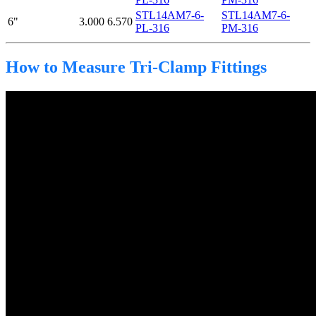
STL14AM7-6-
STL14AM7-6-
6"
3.000
6.570
PL-316
PM-316
How to Measure Tri-Clamp Fittings