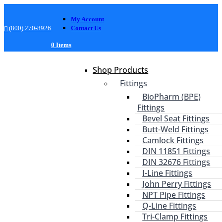
My Account
(800) 270-8926
Contact Us
0 Items
Shop Products
Fittings
BioPharm (BPE)
Fittings
Bevel Seat Fittings
Butt-Weld Fittings
Camlock Fittings
DIN 11851 Fittings
DIN 32676 Fittings
I-Line Fittings
John Perry Fittings
NPT Pipe Fittings
Q-Line Fittings
Tri-Clamp Fittings