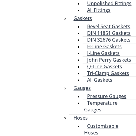
Unpolished Fittings
All Fittings
Gaskets
Bevel Seat Gaskets
DIN 11851 Gaskets
DIN 32676 Gaskets
H-Line Gaskets
I-Line Gaskets
John Perry Gaskets
Q-Line Gaskets
Tri-Clamp Gaskets
All Gaskets
Gauges
Pressure Gauges
Temperature
Gauges
Hoses
Customizable
Hoses