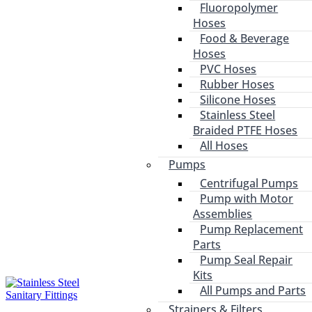
Fluoropolymer
Hoses
Food & Beverage
Hoses
PVC Hoses
Rubber Hoses
Silicone Hoses
Stainless Steel
Braided PTFE Hoses
All Hoses
Pumps
Centrifugal Pumps
Pump with Motor
Assemblies
Pump Replacement
Parts
Pump Seal Repair
Kits
All Pumps and Parts
Strainers & Filters