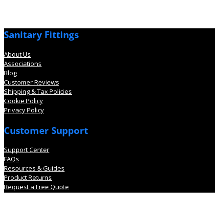
Sanitary Fittings
About Us
Associations
Blog
Customer Reviews
Shipping & Tax Policies
Cookie Policy
Privacy Policy
Customer Support
Support Center
FAQs
Resources & Guides
Product Returns
Request a Free Quote
Account Information