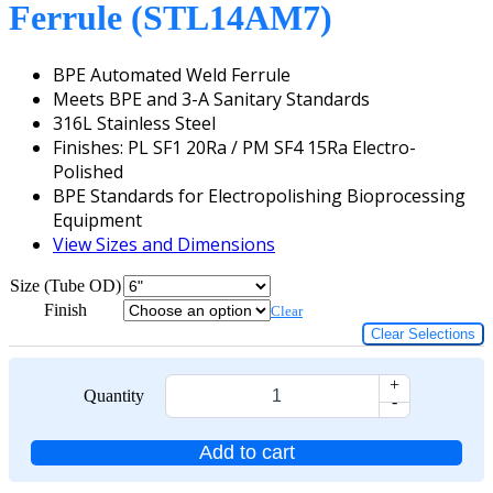
Ferrule (STL14AM7)
BPE Automated Weld Ferrule
Meets BPE and 3-A Sanitary Standards
316L Stainless Steel
Finishes: PL SF1 20Ra / PM SF4 15Ra Electro-
Polished
BPE Standards for Electropolishing Bioprocessing
Equipment
View Sizes and Dimensions
Size (Tube OD)
Finish
Clear
Clear Selections
+
Quantity
-
Add to cart