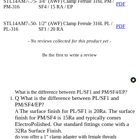
STL14AM7-.75-
3/4″ (AWF) Clamp Ferrule 316L PM /
PDF
PM-316
SF4 / 15 RA / EP
STL14AM7-.50-
1/2″ (AWF) Clamp Ferrule 316L PL /
PDF
PL-316
SF1 / 20 RA
New content loaded
- No reviews collected for this product yet -
Be the first to write a review
What is the difference between PL/SF1 and PM/SF4/EP?
Q
What is the difference between PL/SF1 and
PM/SF4/EP?
The surface finish for PL/SF1 is 20Ra. The surface
A
finish for PM/SF4 is 15Ra and typically comes
ElectroPolished. Our standard fittings come with a
32Ra Surface Finish.
do you offer a 1" clamp adapter with female threads