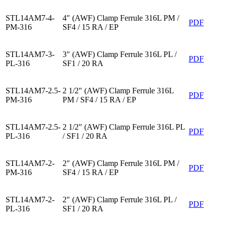
STL14AM7-4-
4″ (AWF) Clamp Ferrule 316L PM /
PDF
PM-316
SF4 / 15 RA / EP
STL14AM7-3-
3″ (AWF) Clamp Ferrule 316L PL /
PDF
PL-316
SF1 / 20 RA
STL14AM7-2.5-
2 1/2″ (AWF) Clamp Ferrule 316L
PDF
PM-316
PM / SF4 / 15 RA / EP
STL14AM7-2.5-
2 1/2″ (AWF) Clamp Ferrule 316L PL
PDF
PL-316
/ SF1 / 20 RA
STL14AM7-2-
2″ (AWF) Clamp Ferrule 316L PM /
PDF
PM-316
SF4 / 15 RA / EP
STL14AM7-2-
2″ (AWF) Clamp Ferrule 316L PL /
PDF
PL-316
SF1 / 20 RA