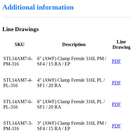
Additional information
Line Drawings
Line
SKU
Description
Drawing
STL14AM7-6-
6″ (AWF) Clamp Ferrule 316L PM /
PDF
PM-316
SF4 / 15 RA / EP
STL14AM7-4-
4″ (AWF) Clamp Ferrule 316L PL /
PDF
PL-316
SF1 / 20 RA
STL14AM7-6-
6″ (AWF) Clamp Ferrule 316L PL /
PDF
PL-316
SF1 / 20 RA
STL14AM7-3-
3″ (AWF) Clamp Ferrule 316L PM /
PDF
PM-316
SF4 / 15 RA / EP