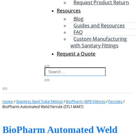
Request Product Return
Resources
Blog
Guides and Resources
FAQ
Custom Manufacturing
with Sanitary Fittings
Request a Quote
Home
/
Stainless Steel Tube Fittings
/
BioPharm (BPE) Fittings
/
Ferrules
/
BioPharm Automated Weld Ferrule (STL14AM7)
BioPharm Automated Weld