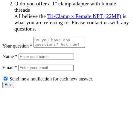
Q
do you offer a 1" clamp adapter with female
threads
I believe the
Tri-Clamp x Female NPT (22MP)
is
A
what you are referring to. Please contact us with any
questions.
Your question
*
Name
*
Email
*
Send me a notification for each new answer.