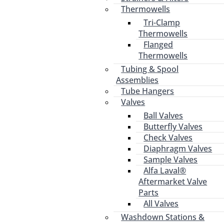
Thermowells
Tri-Clamp
Thermowells
Flanged
Thermowells
Tubing & Spool
Assemblies
Tube Hangers
Valves
Ball Valves
Butterfly Valves
Check Valves
Diaphragm Valves
Sample Valves
Alfa Laval®
Aftermarket Valve
Parts
All Valves
Washdown Stations &