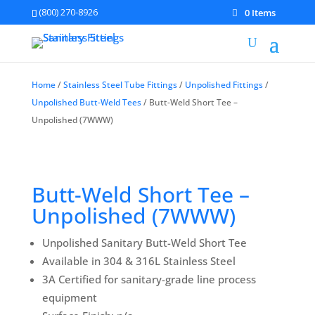
(800) 270-8926
0 Items
Home
/
Stainless Steel Tube Fittings
/
Unpolished Fittings
/
Unpolished Butt-Weld Tees
/ Butt-Weld Short Tee –
Unpolished (7WWW)
Butt-Weld Short Tee –
Unpolished (7WWW)
Unpolished Sanitary Butt-Weld Short Tee
Available in 304 & 316L Stainless Steel
3A Certified for sanitary-grade line process
equipment