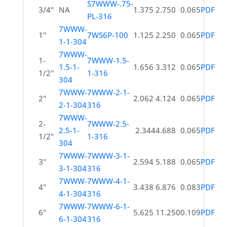
S7WWW-.75-
3/4"
NA
1.375
2.750
0.065
PDF
PL-316
7WWW-
1"
7WS6P-100
1.125
2.250
0.065
PDF
1-1-304
7WWW-
1-
7WWW-1.5-
1.5-1-
1.656
3.312
0.065
PDF
1/2"
1-316
304
7WWW-
7WWW-2-1-
2"
2.062
4.124
0.065
PDF
2-1-304
316
7WWW-
2-
7WWW-2.5-
2.5-1-
2.344
4.688
0.065
PDF
1/2"
1-316
304
7WWW-
7WWW-3-1-
3"
2.594
5.188
0.065
PDF
3-1-304
316
7WWW-
7WWW-4-1-
4"
3.438
6.876
0.083
PDF
4-1-304
316
7WWW-
7WWW-6-1-
6"
5.625
11.250
0.109
PDF
6-1-304
316