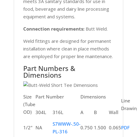
meets 3A sanitary standards for use in
food, beverage and dairy line processing
equipment and systems.
Connection requirements:
Butt Weld.
Weld fittings are designed for permanent
installation where clean in place methods
are employed for proper line maintenance.
Part Numbers &
Dimensions
Size
Part Number
Dimensions
Line
(Tube
Drawin
OD)
304L
316L
A
B
Wall
S7WWW-.50-
1/2"
NA
0.750
1.500
0.065
PDF
PL-316