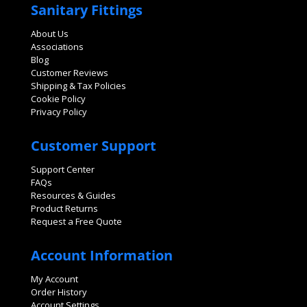
Sanitary Fittings
About Us
Associations
Blog
Customer Reviews
Shipping & Tax Policies
Cookie Policy
Privacy Policy
Customer Support
Support Center
FAQs
Resources & Guides
Product Returns
Request a Free Quote
Account Information
My Account
Order History
Account Settings