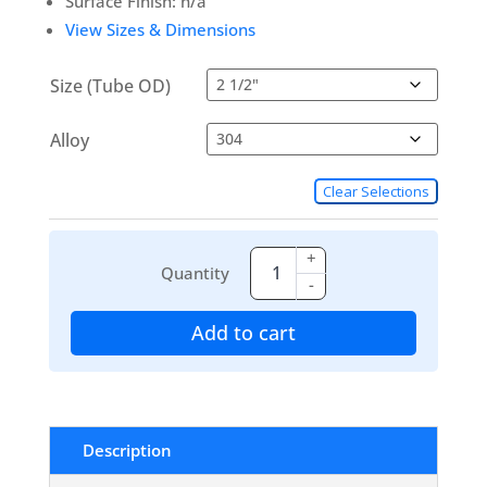
Surface Finish: n/a
View Sizes & Dimensions
Size (Tube OD)
Alloy
Clear Selections
+
Quantity
-
Add to cart
Description