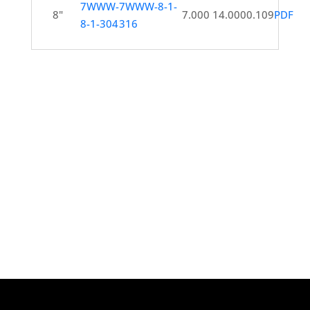
7WWW-
7WWW-8-1-
8"
7.000
14.000
0.109
PDF
8-1-304
316