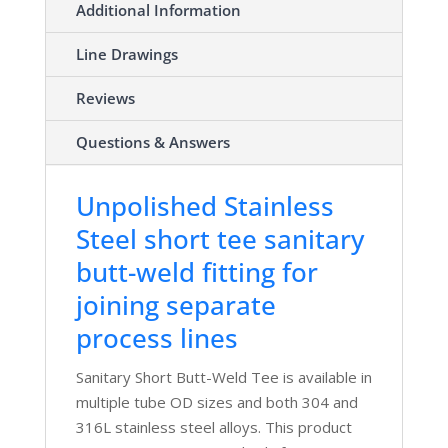
Additional Information
Line Drawings
Reviews
Questions & Answers
Unpolished Stainless
Steel short tee sanitary
butt-weld fitting for
joining separate
process lines
Sanitary Short Butt-Weld Tee is available in
multiple tube OD sizes and both 304 and
316L stainless steel alloys. This product