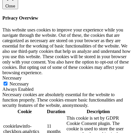
Close
Privacy Overview
This website uses cookies to improve your experience while you
navigate through the website. Out of these, the cookies that are
categorized as necessary are stored on your browser as they are
essential for the working of basic functionalities of the website. We
also use third-party cookies that help us analyze and understand how
you use this website. These cookies will be stored in your browser
only with your consent. You also have the option to opt-out of these
cookies. But opting out of some of these cookies may affect your
browsing experience.
Necessary
Necessary
Always Enabled
Necessary cookies are absolutely essential for the website to
function properly. These cookies ensure basic functionalities and
security features of the website, anonymously.
Cookie
Duration
Description
This cookie is set by GDPR
Cookie Consent plugin. The
cookielawinfo-
11
cookie is used to store the user
checkbox-analytics
months