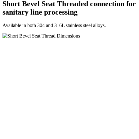
Short Bevel Seat Threaded connection for
sanitary line processing
Available in both 304 and 316L stainless steel alloys.