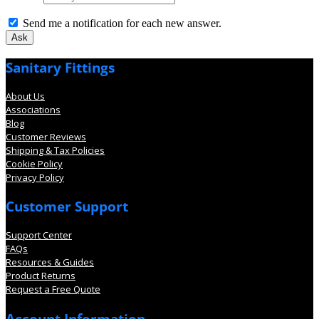
Send me a notification for each new answer.
Sanitary Fittings
About Us
Associations
Blog
Customer Reviews
Shipping & Tax Policies
Cookie Policy
Privacy Policy
Customer Support
Support Center
FAQs
Resources & Guides
Product Returns
Request a Free Quote
Account Information