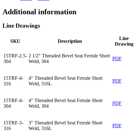
Additional information
Line Drawings
Line
SKU
Description
Drawing
15TRF-2.5-
2 1/2″ Threaded Bevel Seat Ferrule Short
PDF
304
Weld, 304
15TRF-4-
4″ Threaded Bevel Seat Ferrule Short
PDF
316
Weld, 316L
15TRF-4-
4″ Threaded Bevel Seat Ferrule Short
PDF
304
Weld, 304
15TRF-3-
3″ Threaded Bevel Seat Ferrule Short
PDF
316
Weld, 316L