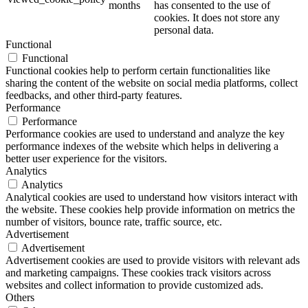
months
has consented to the use of
cookies. It does not store any
personal data.
Functional
Functional
Functional cookies help to perform certain functionalities like
sharing the content of the website on social media platforms, collect
feedbacks, and other third-party features.
Performance
Performance
Performance cookies are used to understand and analyze the key
performance indexes of the website which helps in delivering a
better user experience for the visitors.
Analytics
Analytics
Analytical cookies are used to understand how visitors interact with
the website. These cookies help provide information on metrics the
number of visitors, bounce rate, traffic source, etc.
Advertisement
Advertisement
Advertisement cookies are used to provide visitors with relevant ads
and marketing campaigns. These cookies track visitors across
websites and collect information to provide customized ads.
Others