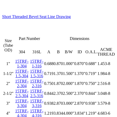
Short Threaded Bevel Seat Line Drawing
Part Number
Dimensions
Size
(Tube
ACME
OD)
304
316L
A
B
B/W
ID
O.A.L.
THREAD
15TRF-
15TRF-
1"
0.688
0.870
1.000"
0.870"
0.688"
1.453-8
1-304
1-316
15TRF-
15TRF-
1-1/2"
0.719
1.370
1.500"
1.370"
0.719"
1.984-8
1.5-304
1.5-316
15TRF-
15TRF-
2"
0.750
1.870
2.000"
1.870"
0.750"
2.516-8
2-304
2-316
15TRF-
15TRF-
2-1/2"
0.844
2.370
2.500"
2.370"
0.844"
3.048-8
2.5-304
2.5-316
15TRF-
15TRF-
3"
0.938
2.870
3.000"
2.870"
0.938"
3.579-8
3-304
3-316
15TRF-
15TRF-
4"
1.219
3.834
4.000"
3.834"
1.219"
4.683-6
4-304
4-316