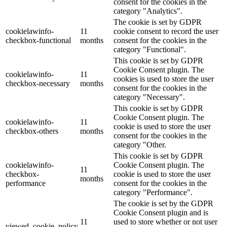
consent for the cookies in the
category "Analytics".
The cookie is set by GDPR
cookielawinfo-
11
cookie consent to record the user
checkbox-functional
months
consent for the cookies in the
category "Functional".
This cookie is set by GDPR
Cookie Consent plugin. The
cookielawinfo-
11
cookies is used to store the user
checkbox-necessary
months
consent for the cookies in the
category "Necessary".
This cookie is set by GDPR
Cookie Consent plugin. The
cookielawinfo-
11
cookie is used to store the user
checkbox-others
months
consent for the cookies in the
category "Other.
This cookie is set by GDPR
cookielawinfo-
Cookie Consent plugin. The
11
checkbox-
cookie is used to store the user
months
performance
consent for the cookies in the
category "Performance".
The cookie is set by the GDPR
Cookie Consent plugin and is
11
used to store whether or not user
viewed_cookie_policy