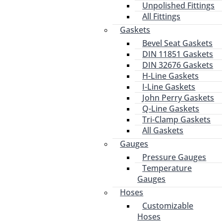
Unpolished Fittings
All Fittings
Gaskets
Bevel Seat Gaskets
DIN 11851 Gaskets
DIN 32676 Gaskets
H-Line Gaskets
I-Line Gaskets
John Perry Gaskets
Q-Line Gaskets
Tri-Clamp Gaskets
All Gaskets
Gauges
Pressure Gauges
Temperature
Gauges
Hoses
Customizable
Hoses