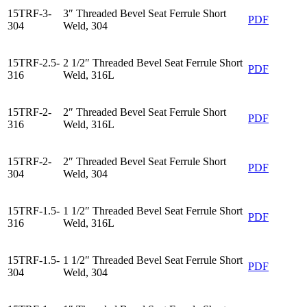
15TRF-3-
3″ Threaded Bevel Seat Ferrule Short
PDF
304
Weld, 304
15TRF-2.5-
2 1/2″ Threaded Bevel Seat Ferrule Short
PDF
316
Weld, 316L
15TRF-2-
2″ Threaded Bevel Seat Ferrule Short
PDF
316
Weld, 316L
15TRF-2-
2″ Threaded Bevel Seat Ferrule Short
PDF
304
Weld, 304
15TRF-1.5-
1 1/2″ Threaded Bevel Seat Ferrule Short
PDF
316
Weld, 316L
15TRF-1.5-
1 1/2″ Threaded Bevel Seat Ferrule Short
PDF
304
Weld, 304