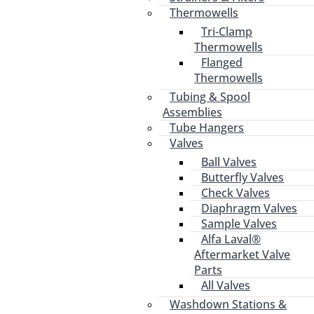
Thermowells
Tri-Clamp
Thermowells
Flanged
Thermowells
Tubing & Spool
Assemblies
Tube Hangers
Valves
Ball Valves
Butterfly Valves
Check Valves
Diaphragm Valves
Sample Valves
Alfa Laval®
Aftermarket Valve
Parts
All Valves
Washdown Stations &