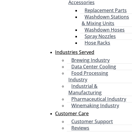
Accessories
Replacement Parts
Washdown Stations
& Mixing Units
Washdown Hoses
Spray Nozzles
Hose Racks
Industries Served
Brewing Industry
Data Center Cooling
Food Processing
Industry
Industrial &
Manufacturing
Pharmaceutical Industry
Winemaking Industry
Customer Care
Customer Support
Reviews