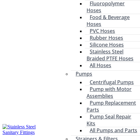
Fluoropolymer
Hoses
Food & Beverage
Hoses
PVC Hoses
Rubber Hoses
Silicone Hoses
Stainless Steel
Braided PTFE Hoses
All Hoses
Pumps
Centrifugal Pumps
Pump with Motor
Assemblies
Pump Replacement
Parts
Pump Seal Repair
Kits
All Pumps and Parts
Strainers & Filters