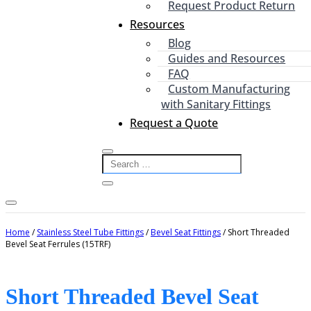
Request Product Return
Resources
Blog
Guides and Resources
FAQ
Custom Manufacturing
with Sanitary Fittings
Request a Quote
Home
/
Stainless Steel Tube Fittings
/
Bevel Seat Fittings
/ Short Threaded
Bevel Seat Ferrules (15TRF)
Short Threaded Bevel Seat