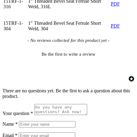
15TRF-1-
1″ Threaded Bevel Seat Ferrule Short
PDF
316
Weld, 316L
15TRF-1-
1″ Threaded Bevel Seat Ferrule Short
PDF
304
Weld, 304
New content loaded
- No reviews collected for this product yet -
Be the first to write a review
There are no questions yet. Be the first to ask a question about this
product.
Your question
*
Name
*
Email
*