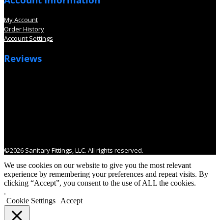
My Account
Order History
Account Settings
Reviews
©2026 Sanitary Fittings, LLC. All rights reserved.
We use cookies on our website to give you the most relevant
experience by remembering your preferences and repeat visits. By
clicking “Accept”, you consent to the use of ALL the cookies.
.
Cookie Settings
Accept