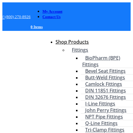
My Account
(800) 270-8926
Contact Us
0 Items
Shop Products
Fittings
BioPharm (BPE)
Fittings
Bevel Seat Fittings
Butt-Weld Fittings
Camlock Fittings
DIN 11851 Fittings
DIN 32676 Fittings
I-Line Fittings
John Perry Fittings
NPT Pipe Fittings
Q-Line Fittings
Tri-Clamp Fittings