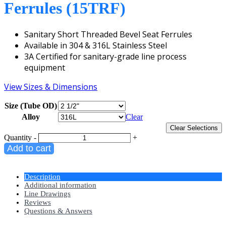
Ferrules (15TRF)
Sanitary Short Threaded Bevel Seat Ferrules
Available in 304 & 316L Stainless Steel
3A Certified for sanitary-grade line process
equipment
View Sizes & Dimensions
Size (Tube OD)
Alloy
Clear
Clear Selections
Quantity
-
+
Add to cart
Description
Additional information
Line Drawings
Reviews
Questions & Answers