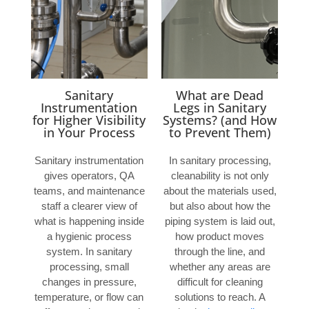
Sanitary
What are Dead
Instrumentation
Legs in Sanitary
for Higher Visibility
Systems? (and How
in Your Process
to Prevent Them)
Sanitary instrumentation
In sanitary processing,
gives operators, QA
cleanability is not only
teams, and maintenance
about the materials used,
staff a clearer view of
but also about how the
what is happening inside
piping system is laid out,
a hygienic process
how product moves
system. In sanitary
through the line, and
processing, small
whether any areas are
changes in pressure,
difficult for cleaning
temperature, or flow can
solutions to reach. A