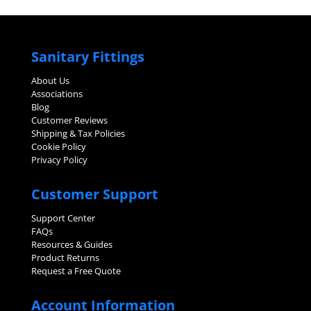
Sanitary Fittings
About Us
Associations
Blog
Customer Reviews
Shipping & Tax Policies
Cookie Policy
Privacy Policy
Customer Support
Support Center
FAQs
Resources & Guides
Product Returns
Request a Free Quote
Account Information