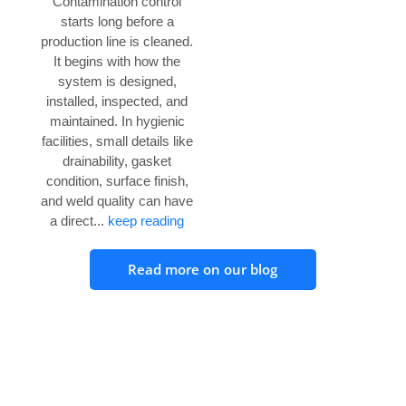
Contamination control
starts long before a
production line is cleaned.
It begins with how the
system is designed,
installed, inspected, and
maintained. In hygienic
facilities, small details like
drainability, gasket
condition, surface finish,
and weld quality can have
a direct...
keep reading
Read more on our blog