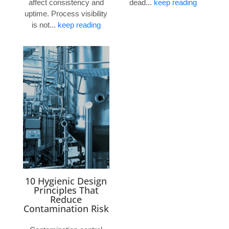
affect consistency and
dead...
keep reading
uptime. Process visibility
is not...
keep reading
10 Hygienic Design
Principles That
Reduce
Contamination Risk