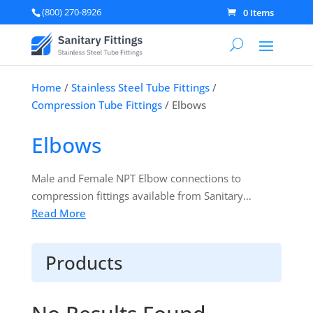
(800) 270-8926
0 Items
Home
/
Stainless Steel Tube Fittings
/
Compression Tube Fittings
/ Elbows
Elbows
Male and Female NPT Elbow connections to
compression fittings available from Sanitary
Fittings. SUPERLOK Tube fittings are designed and
Read More
manufactured to be interchangeable with other
Tube Fittings manufactured by other industry
Products
leading manufacturers. When required
compatibility testing can be performed by an
independent third party and the reports can be