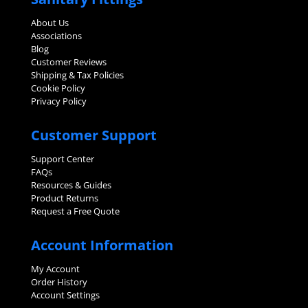
About Us
Associations
Blog
Customer Reviews
Shipping & Tax Policies
Cookie Policy
Privacy Policy
Customer Support
Support Center
FAQs
Resources & Guides
Product Returns
Request a Free Quote
Account Information
My Account
Order History
Account Settings