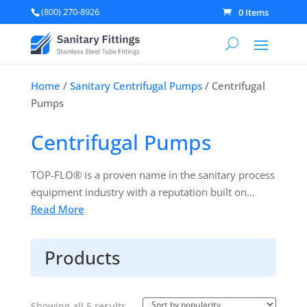
(800) 270-8926
0 Items
Home
/
Sanitary Centrifugal Pumps
/ Centrifugal
Pumps
Centrifugal Pumps
TOP-FLO® is a proven name in the sanitary process
equipment industry with a reputation built on
quality and durability. In simple terms, TOP-FLO®
Read More
is a brand you can trust to perform. TOP-FLO®
pumps have been designed to offer an efficient
Products
transfer of product over a wide range of head and
viscosity conditions. TOP-FLO® pumps are easy to
install, clean, and operate.
Learn more about
Sorted
Showing all 5 results