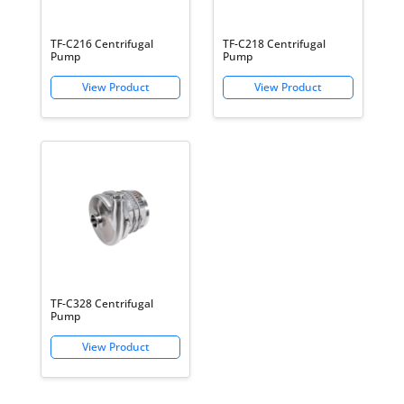
TF-C216 Centrifugal
TF-C218 Centrifugal
Pump
Pump
TF-C328 Centrifugal
Pump