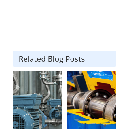
Related Blog Posts