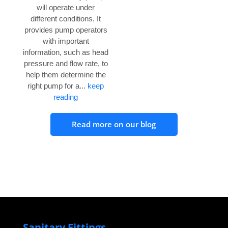
will operate under
different conditions. It
provides pump operators
with important
information, such as head
pressure and flow rate, to
help them determine the
right pump for a...
keep
reading
Read more on our blog
Sanitary Fittings