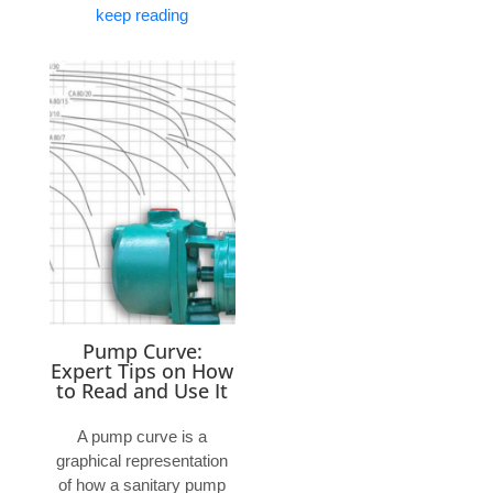
keep reading
Pump Curve:
Expert Tips on How
to Read and Use It
A pump curve is a
graphical representation
of how a sanitary pump