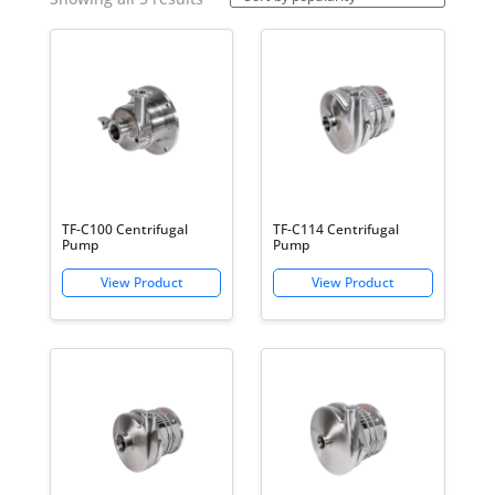
Centrifugal Pumps
by
popularity
TF-C100 Centrifugal
TF-C114 Centrifugal
Pump
Pump