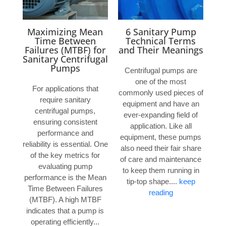
Maximizing Mean
6 Sanitary Pump
Time Between
Technical Terms
Failures (MTBF) for
and Their Meanings
Sanitary Centrifugal
Pumps
Centrifugal pumps are
one of the most
For applications that
commonly used pieces of
require sanitary
equipment and have an
centrifugal pumps,
ever-expanding field of
ensuring consistent
application. Like all
performance and
equipment, these pumps
reliability is essential. One
also need their fair share
of the key metrics for
of care and maintenance
evaluating pump
to keep them running in
performance is the Mean
tip-top shape....
keep
Time Between Failures
reading
(MTBF). A high MTBF
indicates that a pump is
operating efficiently...