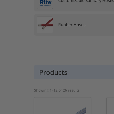
Customizable Sanitary Hose
Rubber Hoses
Products
Sorted
Showing 1–12 of 26 results
by
popularity