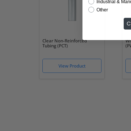
Industrial & Man
Other
C
Clear Non-Reinforced
Wi
Tubing (PCT)
(P