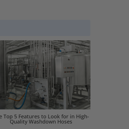
e Top 5 Features to Look for in High-
Quality Washdown Hoses