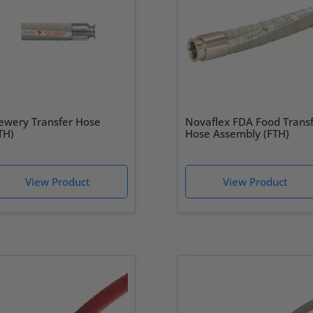
ewery Transfer Hose
Novaflex FDA Food Trans
TH)
Hose Assembly (FTH)