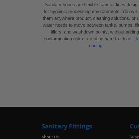
Sanitary hoses are flexible transfer lines desi
for hygienic processing environments. You will
them anywhere product, cleaning solutions, or ut
water needs to move between tanks, pumps, filt
fillers, and washdown points, without adding
contamination risk or creating hard-to-clean...
k
reading
Sanitary Fittings
Cu
About Us
Supp