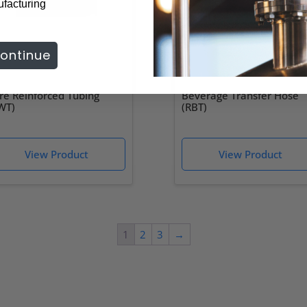
ufacturing
ontinue
re Reinforced Tubing
Beverage Transfer Hose
WT)
(RBT)
1
2
3
→