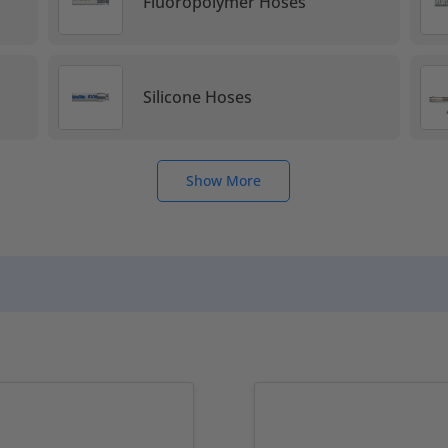
s
Fluoropolymer Hoses
Silicone Hoses
Show More