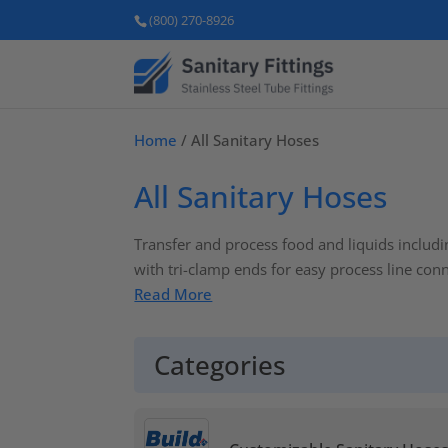
(800) 270-8926
Home
/ All Sanitary Hoses
All Sanitary Hoses
Transfer and process food and liquids includi
with tri-clamp ends for easy process line con
Read More
Categories