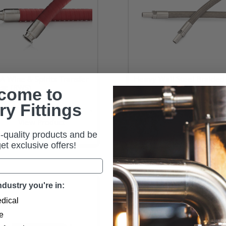
A Wine & Spirits Transfer
Heavy Wall Steel Braided
se (RWS)
Hose (TSB-H)
come to
ry Fittings
-quality products and be
 get exclusive offers!
dustry you're in:
dical
e