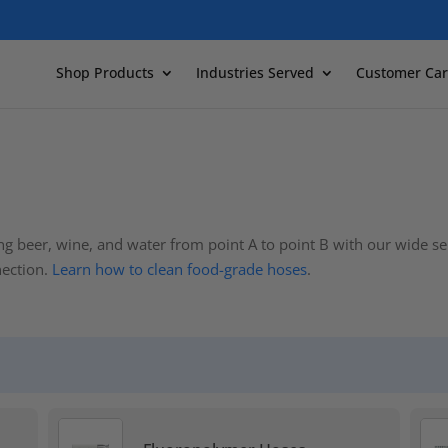
Shop Products
Industries Served
Customer Car
ng beer, wine, and water from point A to point B with our wide s
nection.
Learn how to clean food-grade hoses
.