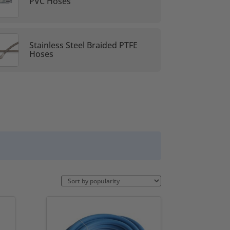
PVC Hoses
Stainless Steel Braided PTFE
Hoses