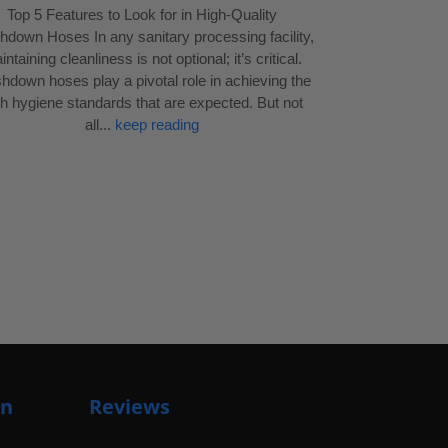
Top 5 Features to Look for in High-Quality
down Hoses In any sanitary processing facility,
ntaining cleanliness is not optional; it’s critical.
down hoses play a pivotal role in achieving the
gh hygiene standards that are expected. But not
all...
keep reading
on
Reviews