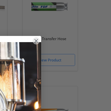
Dry Food Transfer Hose
(FDF)