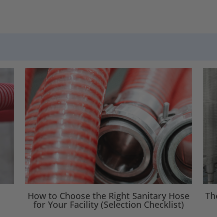
How to Choose the Right Sanitary Hose
Th
for Your Facility (Selection Checklist)