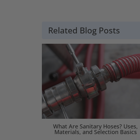
Related Blog Posts
What Are Sanitary Hoses? Uses,
Materials, and Selection Basics