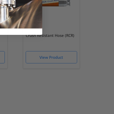
Crush Resistant Hose (RCR)