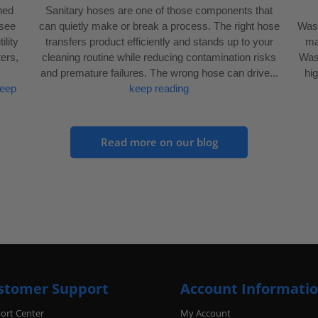
gned
Sanitary hoses are one of those components that
 see
can quietly make or break a process. The right hose
Wash
ility
transfers product efficiently and stands up to your
mai
ers,
cleaning routine while reducing contamination risks
Wash
and premature failures. The wrong hose can drive...
hi
eep
keep reading
Read more on our blog
stomer Support
Account Informati
ort Center
My Account