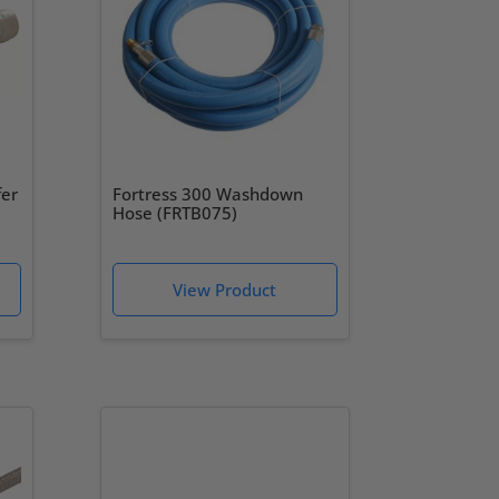
fer
Fortress 300 Washdown
Hose (FRTB075)