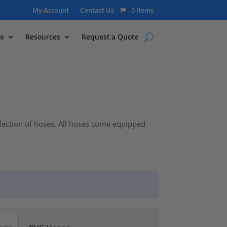
My Account
Contact Us
0 Items
e
Resources
Request a Quote
election of hoses. All hoses come equipped