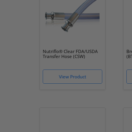
Nutriflo® Clear FDA/USDA
Br
Transfer Hose (CSW)
(B