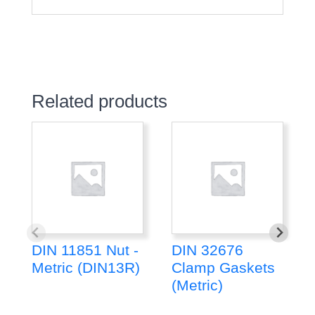
Related products
DIN 11851 Nut -
DIN 32676
Metric (DIN13R)
Clamp Gaskets
(Metric)