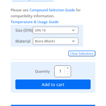
Please see
Compound Selection Guide
for
compatibility information.
Temperature & Usage Guide
Size (DIN)
Material
Clear Selections
+
Quantity
-
Add to cart