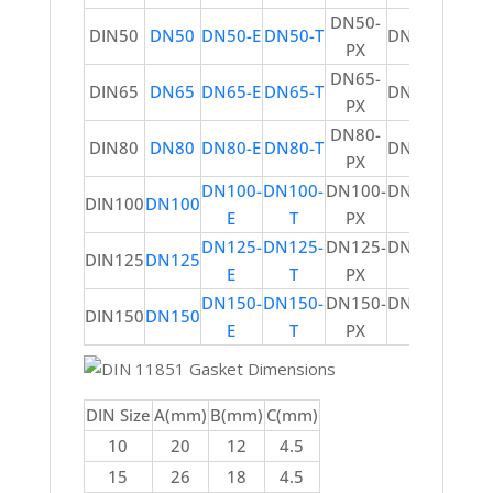
DN50-
DIN50
DN50
DN50-E
DN50-T
DN50-V
PX
DN65-
DIN65
DN65
DN65-E
DN65-T
DN65-V
PX
DN80-
DIN80
DN80
DN80-E
DN80-T
DN80-V
PX
DN100-
DN100-
DN100-
DN100-
DIN100
DN100
E
T
PX
V
DN125-
DN125-
DN125-
DN125-
DIN125
DN125
E
T
PX
V
DN150-
DN150-
DN150-
DN150-
DIN150
DN150
E
T
PX
V
DIN Size
A(mm)
B(mm)
C(mm)
10
20
12
4.5
15
26
18
4.5