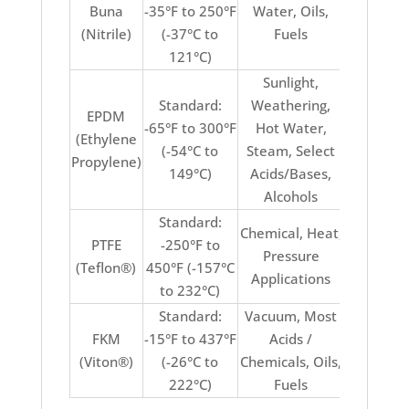
Buna
-35°F to 250°F
Water, Oils,
Acids, Su
(Nitrile)
(-37°C to
Fuels
Ozon
121°C)
Weathe
Sunlight,
Standard:
Weathering,
EPDM
-65°F to 300°F
Hot Water,
(Ethylene
Oils, F
(-54°C to
Steam, Select
Propylene)
149°C)
Acids/Bases,
Alcohols
Standard:
Chemical, Heat,
PTFE
-250°F to
Stretch
Pressure
(Teflon®)
450°F (-157°C
Elasti
Applications
to 232°C)
Standard:
Vacuum, Most
Keton
FKM
-15°F to 437°F
Acids /
Ammonia
(Viton®)
(-26°C to
Chemicals, Oils,
Water / 
222°C)
Fuels