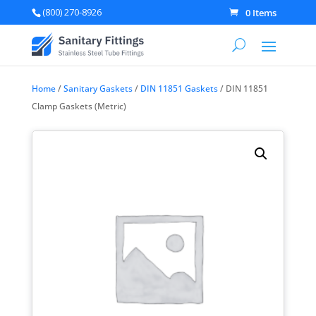
(800) 270-8926
0 Items
Home
/
Sanitary Gaskets
/
DIN 11851 Gaskets
/ DIN 11851
Clamp Gaskets (Metric)