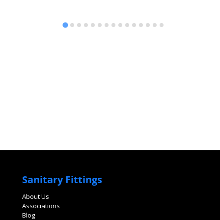
Sanitary Fittings
About Us
Associations
Blog