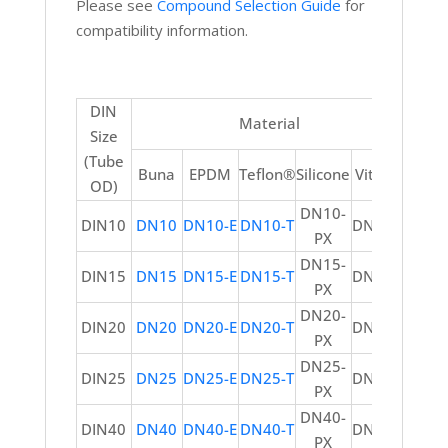
Please see
Compound Selection Guide
for
compatibility information.
DIN
Material
Size
(Tube
Buna
EPDM
Teflon®
Silicone
Viton®
OD)
DN10-
DIN10
DN10
DN10-E
DN10-T
DN10-V
PX
DN15-
DIN15
DN15
DN15-E
DN15-T
DN15-V
PX
DN20-
DIN20
DN20
DN20-E
DN20-T
DN20-V
PX
DN25-
DIN25
DN25
DN25-E
DN25-T
DN25-V
PX
DN40-
DIN40
DN40
DN40-E
DN40-T
DN40-V
PX