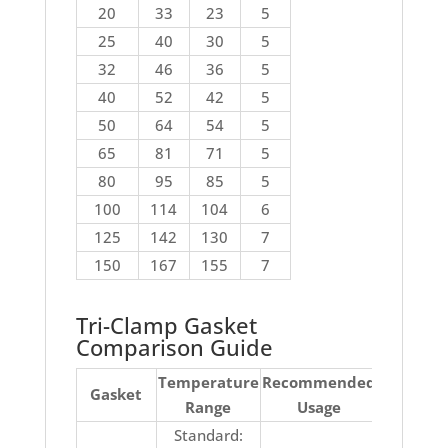
20
33
23
5
25
40
30
5
32
46
36
5
40
52
42
5
50
64
54
5
65
81
71
5
80
95
85
5
100
114
104
6
125
142
130
7
150
167
155
7
Tri-Clamp Gasket
Comparison Guide
Temperature
Recommended
No
Gasket
Range
Usage
Recomm
Standard:
Ketones, 