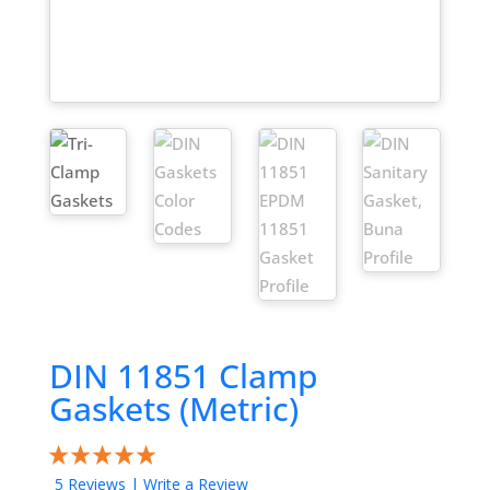
DIN 11851 Clamp
Gaskets (Metric)
5 Reviews
|
Write a Review