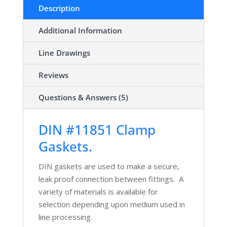
Description
Additional Information
Line Drawings
Reviews
Questions & Answers (5)
DIN #11851 Clamp
Gaskets.
DIN gaskets are used to make a secure,
leak proof connection between fittings. A
variety of materials is available for
selection depending upon medium used in
line processing.