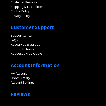
Customer Reviews
Shipping & Tax Policies
Cookie Policy
Privacy Policy
Customer Support
Support Center
FAQs
Resources & Guides
Product Returns
Request a Free Quote
Account Information
My Account
Order History
Account Settings
Reviews