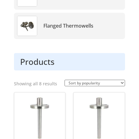
without having to shut down or drain the process
line, saving time and reducing production
downtime.
Flanged Thermowells
Products
Sorted
Showing all 8 results
by
popularity