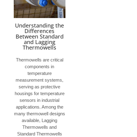
Understanding the
Differences
Between Standard
and Lagging
Thermowells
Thermowells are critical
components in
temperature
measurement systems,
serving as protective
housings for temperature
sensors in industrial
applications. Among the
many thermowell designs
available, Lagging
Thermowells and
Standard Thermowells