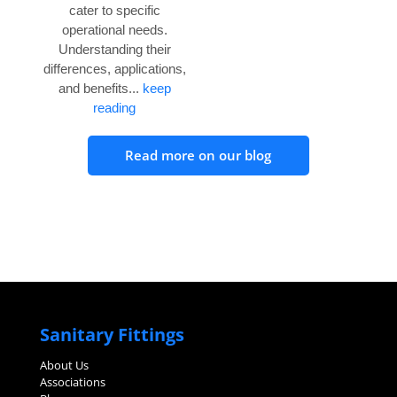
cater to specific
operational needs.
Understanding their
differences, applications,
and benefits...
keep
reading
Read more on our blog
Sanitary Fittings
About Us
Associations