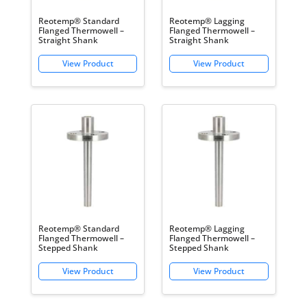
Reotemp® Standard
Reotemp® Lagging
Flanged Thermowell –
Flanged Thermowell –
Straight Shank
Straight Shank
Reotemp® Standard
Reotemp® Lagging
Flanged Thermowell –
Flanged Thermowell –
Stepped Shank
Stepped Shank