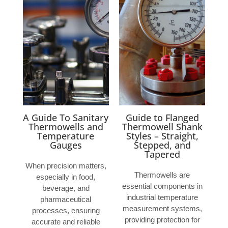
A Guide To Sanitary
Guide to Flanged
Thermowells and
Thermowell Shank
Temperature
Styles – Straight,
Gauges
Stepped, and
Tapered
When precision matters,
Thermowells are
especially in food,
essential components in
beverage, and
industrial temperature
pharmaceutical
measurement systems,
processes, ensuring
providing protection for
accurate and reliable