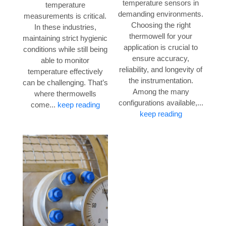
temperature sensors in
temperature
demanding environments.
measurements is critical.
Choosing the right
In these industries,
thermowell for your
maintaining strict hygienic
application is crucial to
conditions while still being
ensure accuracy,
able to monitor
reliability, and longevity of
temperature effectively
the instrumentation.
can be challenging. That’s
Among the many
where thermowells
configurations available,...
come...
keep reading
keep reading