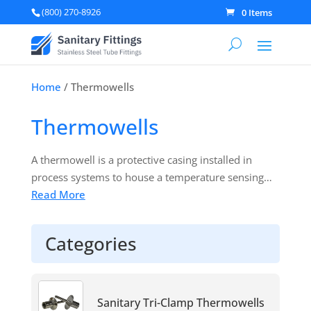
(800) 270-8926
0 Items
Home
/ Thermowells
Thermowells
A thermowell is a protective casing installed in
process systems to house a temperature sensing
device—such as a thermometer,
Read More
temperature
gauge
, or thermocouple. It shields the instrument
from direct contact with potentially corrosive or
Categories
pressurized process media, ensuring both the
sensor’s longevity and the system’s integrity. By
serving as a barrier, thermowells allow you to
remove or replace temperature instruments
Sanitary Tri-Clamp Thermowells