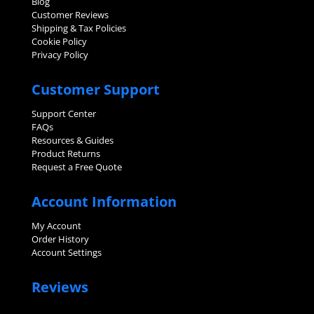
Blog
Customer Reviews
Shipping & Tax Policies
Cookie Policy
Privacy Policy
Customer Support
Support Center
FAQs
Resources & Guides
Product Returns
Request a Free Quote
Account Information
My Account
Order History
Account Settings
Reviews