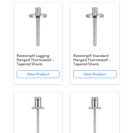
Reotemp® Lagging
Reotemp® Standard
Flanged Thermowell –
Flanged Thermowell –
Tapered Shank
Tapered Shank