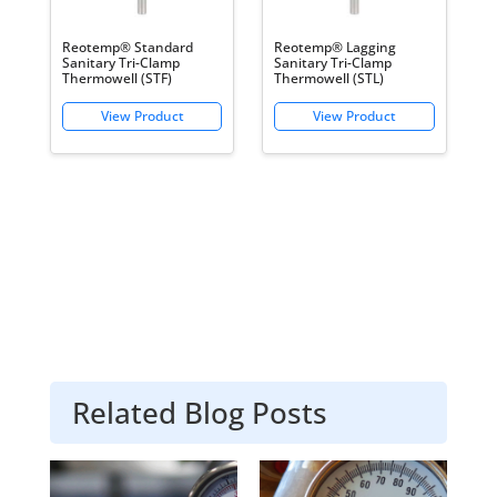
Reotemp® Standard
Reotemp® Lagging
Sanitary Tri-Clamp
Sanitary Tri-Clamp
Thermowell (STF)
Thermowell (STL)
Related Blog Posts