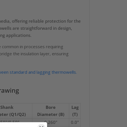
dia, offering reliable protection for the
ells are straightforward in design,
ng applications.
are common in processes requiring
idge the insulation layer, ensuring
ween standard and lagging thermowells.
rawing
Shank
Bore
Lag
ter (Q1/Q2)
Diameter (B)
(T)
750"/0.50"
0.260"
0.0"