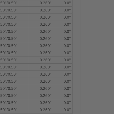
750"/0.50"
0.260"
0.0"
750"/0.50"
0.260"
0.0"
750"/0.50"
0.260"
0.0"
750"/0.50"
0.260"
0.0"
750"/0.50"
0.260"
0.0"
750"/0.50"
0.260"
0.0"
750"/0.50"
0.260"
0.0"
750"/0.50"
0.260"
0.0"
750"/0.50"
0.260"
0.0"
750"/0.50"
0.260"
0.0"
750"/0.50"
0.260"
0.0"
750"/0.50"
0.260"
0.0"
750"/0.50"
0.260"
0.0"
750"/0.50"
0.260"
0.0"
750"/0.50"
0.260"
0.0"
750"/0.50"
0.260"
0.0"