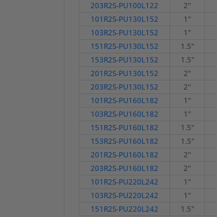
203R2S-PU100L122
2"
101R2S-PU130L152
1"
103R2S-PU130L152
1"
151R2S-PU130L152
1.5"
153R2S-PU130L152
1.5"
201R2S-PU130L152
2"
203R2S-PU130L152
2"
101R2S-PU160L182
1"
103R2S-PU160L182
1"
151R2S-PU160L182
1.5"
153R2S-PU160L182
1.5"
201R2S-PU160L182
2"
203R2S-PU160L182
2"
101R2S-PU220L242
1"
103R2S-PU220L242
1"
151R2S-PU220L242
1.5"