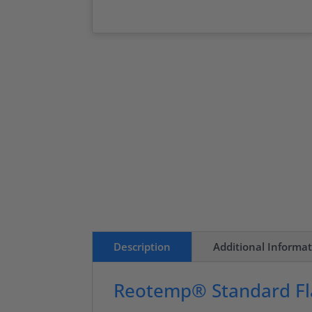
Description
Additional Informa
Reotemp® Standard Fl