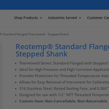
Shop Products
Industries Served
Customer Ca
® Standard Flanged Thermowell – Stepped Shank
Reotemp® Standard Flang
Stepped Shank
Thermowell Series: Standard Flanged with Stepped
Ideal for High Pressure and High Corrosion Applicat
Provides Protection for Threaded Temperature Ins
Allows for Easy Removal of Instrument for Calibrat
316 Stainless Steel, Raised Sealing Face, and 0.260
Designed for use with 1/2″ NPT Threaded Tempera
Custom Item: Non-Cancellable. Non-Returnable.