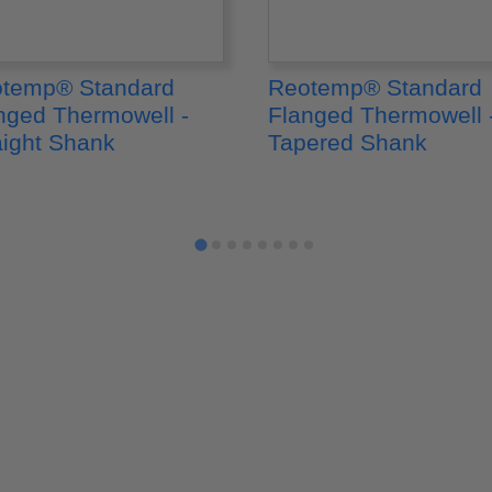
temp® Standard
Reotemp® Standard
nged Thermowell -
Flanged Thermowell 
aight Shank
Tapered Shank