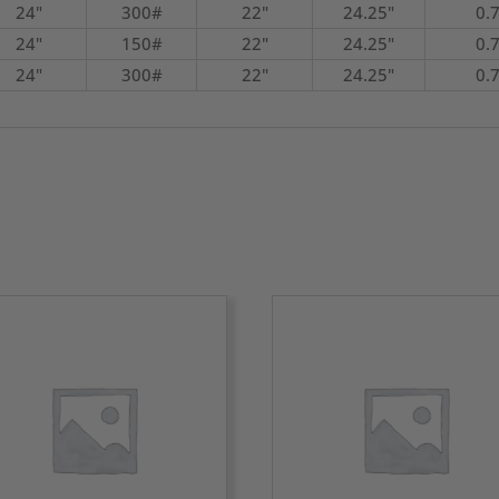
24"
300#
22"
24.25"
0.
24"
150#
22"
24.25"
0.
24"
300#
22"
24.25"
0.