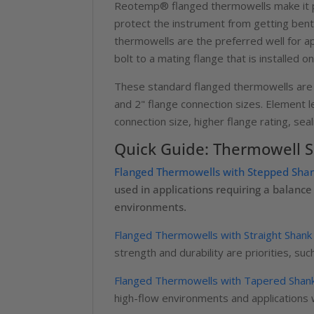
Reotemp® flanged thermowells make it po
protect the instrument from getting bent
thermowells are the preferred well for a
bolt to a mating flange that is installed 
These standard flanged thermowells are of
and 2" flange connection sizes. Element le
connection size, higher flange rating, sea
Quick Guide: Thermowell Sh
Flanged Thermowells with Stepped Sha
used in applications requiring a balan
environments.
Flanged Thermowells with Straight Shank
strength and durability are priorities, s
Flanged Thermowells with Tapered Shan
high-flow environments and applications wi