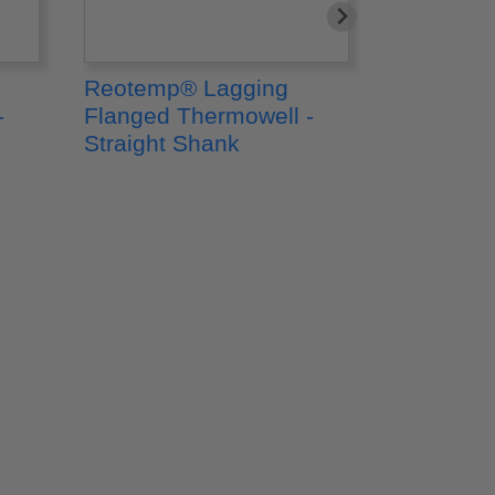
Reotemp® Lagging
Reotemp
-
Flanged Thermowell -
Flanged 
Straight Shank
Tapered 