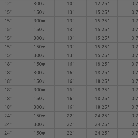
12"
300#
10"
12.25"
0.
15"
150#
13"
15.25"
0.
15"
300#
13"
15.25"
0.
15"
150#
13"
15.25"
0.
15"
300#
13"
15.25"
0.
15"
150#
13"
15.25"
0.
15"
300#
13"
15.25"
0.
18"
150#
16"
18.25"
0.
18"
300#
16"
18.25"
0.
18"
150#
16"
18.25"
0.
18"
300#
16"
18.25"
0.
18"
150#
16"
18.25"
0.
18"
300#
16"
18.25"
0.
24"
150#
22"
24.25"
0.
24"
300#
22"
24.25"
0.
24"
150#
22"
24.25"
0.