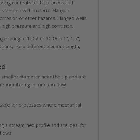
osing contents of the process and
e stamped with material. Flanged
orrosion or other hazards. Flanged wells
h high pressure and high corrosion.
ge rating of 150# or 300# in 1", 1.5",
tions, like a different element length,
ed
a smaller diameter near the tip and are
ure monitoring in medium-flow
itable for processes where mechanical
g a streamlined profile and are ideal for
flows.