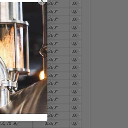
750"/0.50"
0.260"
0.0"
750"/0.50"
0.260"
0.0"
750"/0.50"
0.260"
0.0"
750"/0.50"
0.260"
0.0"
750"/0.50"
0.260"
0.0"
750"/0.50"
0.260"
0.0"
750"/0.50"
0.260"
0.0"
750"/0.50"
0.260"
0.0"
750"/0.50"
0.260"
0.0"
750"/0.50"
0.260"
0.0"
750"/0.50"
0.260"
0.0"
750"/0.50"
0.260"
0.0"
750"/0.50"
0.260"
0.0"
750"/0.50"
0.260"
0.0"
750"/0.50"
0.260"
0.0"
750"/0.50"
0.260"
0.0"