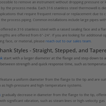
ssible to remove an instrument without dropping pressure or l
 by the process media. Each 316 stainless steel thermowell is di
pplications that require frequent removal or replacement due to c
on the process piping. Common installations include large pipes wit
fered in 316 stainless steel with a raised sealing face and a flan
ngths are offered from 6"-24". If you are looking for additional op
ling face, or material, please
reach out to our sales team
.
ank Styles - Straight, Stepped, and Taper
nk
start with a larger diameter at the flange and step down to 
ce between strength and quick response time, such as temperat
feature a uniform diameter from the flange to the tip and are su
uch as high-pressure and high-temperature systems.
k
gradually decrease in diameter from the flange to the tip, offerin
th significant vibration, such as steam lines or high-velocity gas 