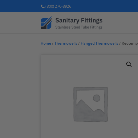
(800) 270-8926
Home
/
Thermowells
/
Flanged Thermowells
/ Reotemp