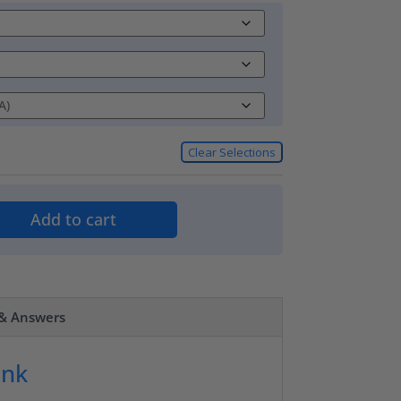
Clear Selections
Add to cart
 & Answers
ank