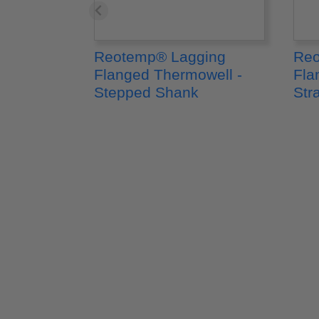
Reotemp® Lagging
Reo
Flanged Thermowell -
Fla
Stepped Shank
Str