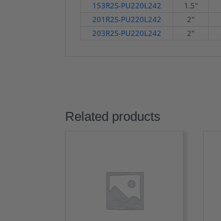
153R2S-PU220L242
1.5"
201R2S-PU220L242
2"
203R2S-PU220L242
2"
Related products