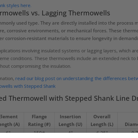
k styles here.
rmowells vs. Lagging Thermowells
only used type. They are directly installed into the process me
e, corrosive environments, or mechanical forces. These thermow
her corrosion-resistant materials to ensure longevity in demandi
plications involving insulated systems or lagging layers, which 
reme conditions. These thermowells include an extended neck to br
out compromising the insulation.
rmation,
read our blog post on understanding the differences bet
wells with Stepped Shank
d Thermowell with Stepped Shank Line D
Element
Flange
Insertion
Overall
ength (A)
Rating (#)
Length (U)
Length (L)
Diame
6"
150#
4"
6.25"
0.