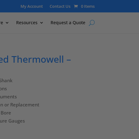
My Account
Contact Us
0 Items
re
Resources
Request a Quote
ed Thermowell –
 Shank
ions
truments
ion or Replacement
″ Bore
ture Gauges