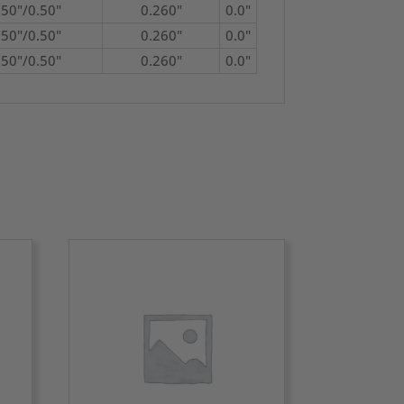
750"/0.50"
0.260"
0.0"
750"/0.50"
0.260"
0.0"
750"/0.50"
0.260"
0.0"