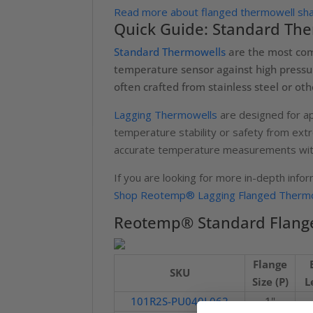
Read more about flanged thermowell shan
Quick Guide: Standard The
Standard Thermowells
are the most comm
temperature sensor against high pressur
often crafted from stainless steel or ot
Lagging Thermowells
are designed for ap
temperature stability or safety from ext
accurate temperature measurements with
If you are looking for more in-depth info
Shop Reotemp® Lagging Flanged Thermo
Reotemp® Standard Flange
Flange
SKU
Size (P)
L
101R2S-PU040L062
1"