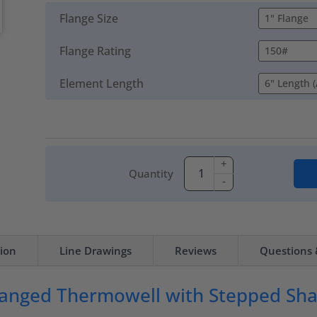
Flange Size
Flange Rating
Element Length
+
Quantity
-
tion
Line Drawings
Reviews
Questions
anged Thermowell with Stepped Sh