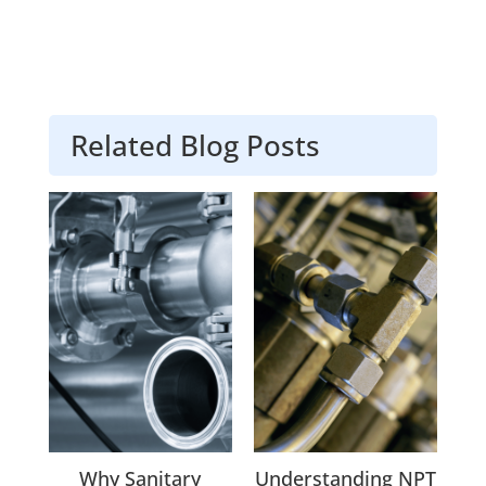
Related Blog Posts
Why Sanitary
Understanding NPT