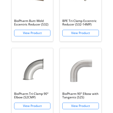
BioPharm Butt-Weld
BPE Tri-Clamp Eccentric
Eccentric Reducer (S32)
Reducer (S32-14MP)
BioPharm Tri-Clamp 90°
BioPharm 90° Elbow with
Elbow (S2CMP)
Tangents (S2S)