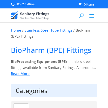
(800) 270-8926
0 Items
Home
/
Stainless Steel Tube Fittings
/ BioPharm
(BPE) Fittings
BioPharm (BPE) Fittings
BioProcessing Equipment (BPE)
stainless steel
fittings available from Sanitary Fittings. All products
come individually bagged with associated heat lot
Read More
numbers and material test reports (MTRs). Available
exclusively in 316L stainless steel alloys. 100% BPE
Categories
Compliant with full material traceability provided as
standard.