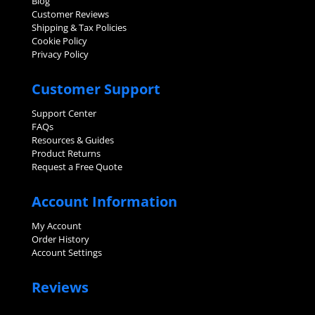
Blog
Customer Reviews
Shipping & Tax Policies
Cookie Policy
Privacy Policy
Customer Support
Support Center
FAQs
Resources & Guides
Product Returns
Request a Free Quote
Account Information
My Account
Order History
Account Settings
Reviews