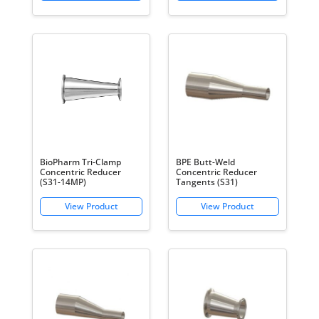
BioPharm Tri-Clamp
BPE Butt-Weld
Concentric Reducer
Concentric Reducer
(S31-14MP)
Tangents (S31)