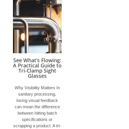
See What’s Flowing:
A Practical Guide to
Tri-Clamp Sight
Glasses
Why Visibility Matters In
sanitary processing,
losing visual feedback
can mean the difference
between hitting batch
specifications or
scrapping a product. A tri-