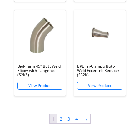
BioPharm 45° Butt Weld
BPE Tri-Clamp x Butt-
Elbow with Tangents
Weld Eccentric Reducer
(S2KS)
(S32K)
1
2
3
4
→