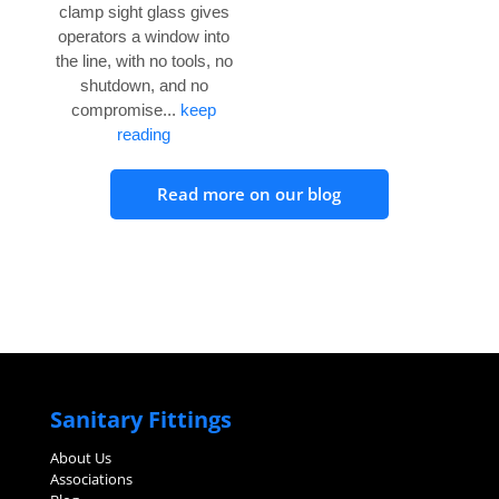
clamp sight glass gives
operators a window into
the line, with no tools, no
shutdown, and no
compromise...
keep
reading
Read more on our blog
Sanitary Fittings
About Us
Associations