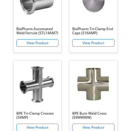
BioPharm Automated
BioPharm Tri-Clamp End
Weld Ferrule (STL14AM7)
Caps (S16AMP)
BPE Tri-Clamp Crosses
BPE Butt-Weld Cross
(S9MP)
(S9WWWW)