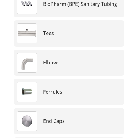
BioPharm (BPE) Sanitary Tubing
Tees
Elbows
Ferrules
End Caps