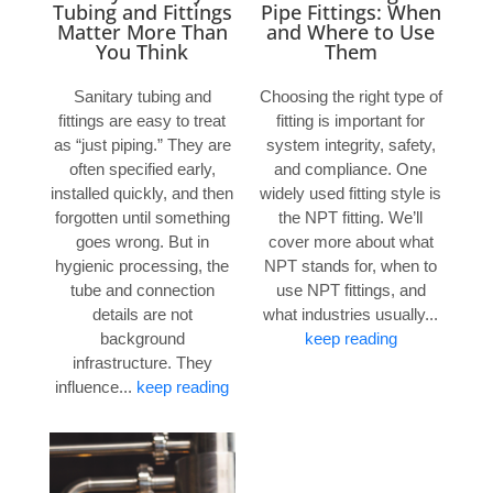
Tubing and Fittings
Pipe Fittings: When
Matter More Than
and Where to Use
You Think
Them
Sanitary tubing and
Choosing the right type of
fittings are easy to treat
fitting is important for
as “just piping.” They are
system integrity, safety,
often specified early,
and compliance. One
installed quickly, and then
widely used fitting style is
forgotten until something
the NPT fitting. We’ll
goes wrong. But in
cover more about what
hygienic processing, the
NPT stands for, when to
tube and connection
use NPT fittings, and
details are not
what industries usually...
background
keep reading
infrastructure. They
influence...
keep reading