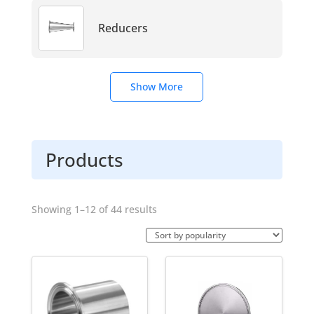
Reducers
Show More
Products
Sorted
Showing 1–12 of 44 results
by
popularity