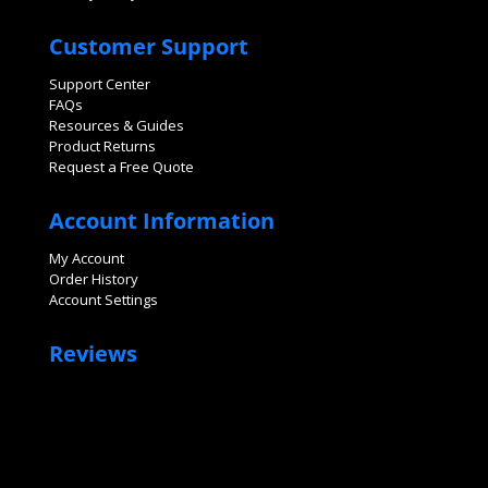
Customer Support
Support Center
FAQs
Resources & Guides
Product Returns
Request a Free Quote
Account Information
My Account
Order History
Account Settings
Reviews