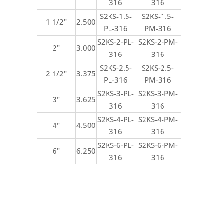
316
316
S2KS-1.5-
S2KS-1.5-
1 1/2"
2.500
PL-316
PM-316
S2KS-2-PL-
S2KS-2-PM-
2"
3.000
316
316
S2KS-2.5-
S2KS-2.5-
2 1/2"
3.375
PL-316
PM-316
S2KS-3-PL-
S2KS-3-PM-
3"
3.625
316
316
S2KS-4-PL-
S2KS-4-PM-
4"
4.500
316
316
S2KS-6-PL-
S2KS-6-PM-
6"
6.250
316
316