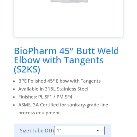
BioPharm 45° Butt Weld
Elbow with Tangents
(S2KS)
BPE Polished 45° Elbow with Tangents
Available in 316L Stainless Steel
Finishes: PL SF1 / PM SF4
ASME, 3A Certified for sanitary-grade line
process equipment
Size (Tube OD)