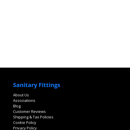
Sanitary Fittings
About Us
Associations
Blog
Customer Reviews
Shipping & Tax Policies
Cookie Policy
Privacy Policy