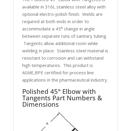
available in 316L stainless steel alloy with
optional electro-polish finish. Welds are
required at both ends in order to
accommodate a 45° change in angle
between separate runs of sanitary tubing.
Tangents allow additional room while
welding in place. Stainless steel material is
resistant to corrosion and can withstand
high temperatures. This product is
ASME,BPE certified for process line
applications in the pharmaceutical industry.
Polished 45° Elbow with
Tangents Part Numbers &
Dimensions