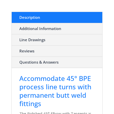
Description
Additional Information
Line Drawings
Reviews
Questions & Answers
Accommodate 45° BPE
process line turns with
permanent butt weld
fittings
The Polished 45° Elbow with Tangents is