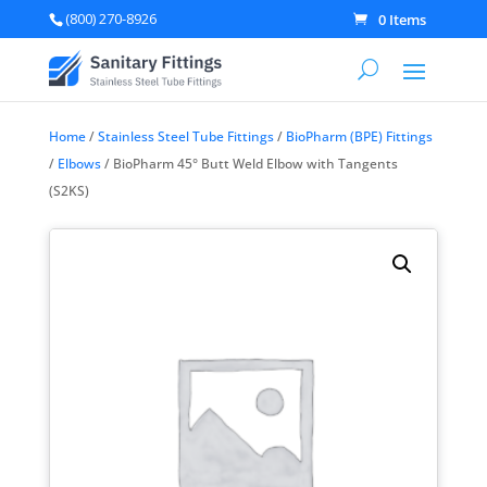
(800) 270-8926
0 Items
Home
/
Stainless Steel Tube Fittings
/
BioPharm (BPE) Fittings
/
Elbows
/ BioPharm 45° Butt Weld Elbow with Tangents
(S2KS)