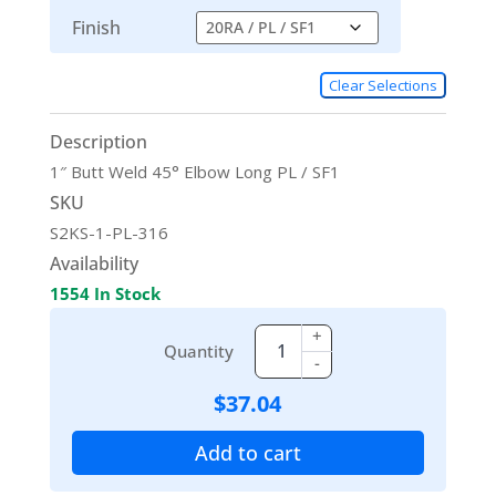
Finish
Clear Selections
Description
1″ Butt Weld 45° Elbow Long PL / SF1
SKU
S2KS-1-PL-316
Availability
1554 In Stock
+
Quantity
-
$
37.04
Add to cart