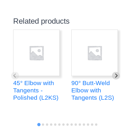
Related products
45° Elbow with
90° Butt-Weld
Tangents -
Elbow with
Polished (L2KS)
Tangents (L2S)