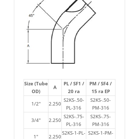
Size (Tube
PL / SF1 /
PM / SF4 /
A
OD)
20 ra
15 ra EP
S2KS-.50-
S2KS-.50-
1/2"
2.250
PL-316
PM-316
S2KS-.75-
S2KS-.75-
3/4"
2.250
PL-316
PM-316
S2KS-1-PL-
S2KS-1-PM-
1"
2.250