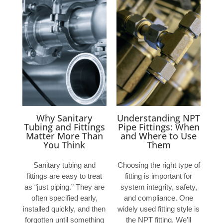
Why Sanitary
Understanding NPT
Tubing and Fittings
Pipe Fittings: When
Matter More Than
and Where to Use
You Think
Them
Sanitary tubing and
Choosing the right type of
fittings are easy to treat
fitting is important for
as “just piping.” They are
system integrity, safety,
often specified early,
and compliance. One
installed quickly, and then
widely used fitting style is
forgotten until something
the NPT fitting. We’ll