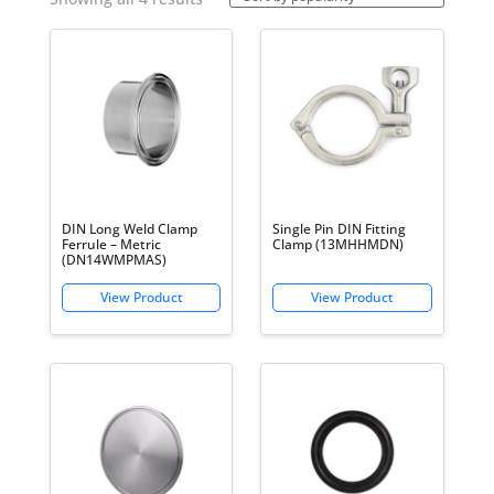
by
popularity
DIN Long Weld Clamp
Single Pin DIN Fitting
Ferrule – Metric
Clamp (13MHHMDN)
(DN14WMPMAS)