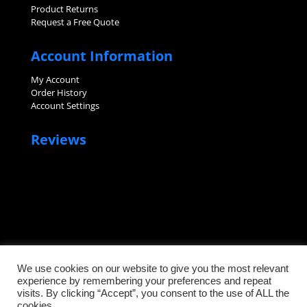
Product Returns
Request a Free Quote
Account Information
My Account
Order History
Account Settings
Reviews
We use cookies on our website to give you the most relevant
experience by remembering your preferences and repeat
visits. By clicking “Accept”, you consent to the use of ALL the
©2026 Sanitary Fittings, LLC. All rights reserved.
cookies.