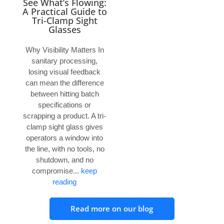
See What’s Flowing:
A Practical Guide to
Tri-Clamp Sight
Glasses
Why Visibility Matters In
sanitary processing,
losing visual feedback
can mean the difference
between hitting batch
specifications or
scrapping a product. A tri-
clamp sight glass gives
operators a window into
the line, with no tools, no
shutdown, and no
compromise...
keep
reading
Read more on our blog