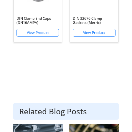
DIN Clamp End Caps
DIN 32676 Clamp
(DN16AMPA)
Gaskets (Metric)
Related Blog Posts