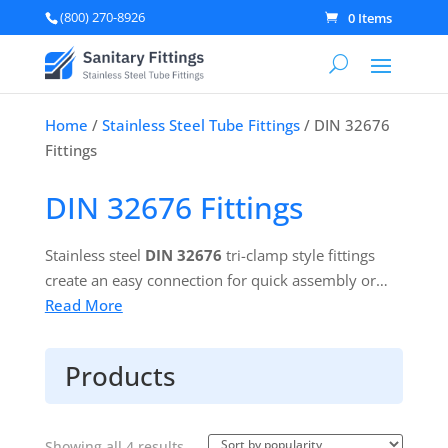
(800) 270-8926
0 Items
Home
/
Stainless Steel Tube Fittings
/ DIN 32676
Fittings
DIN 32676 Fittings
Stainless steel
DIN 32676
tri-clamp style fittings
create an easy connection for quick assembly or
disassembly of secure, leak proof connections. With
Read More
a gasket in place between clamp ferrules, a single
pin heavy duty clamp is used to complete the
Products
connection.
Learn more about DIN 32676 fittings.
Sorted
Showing all 4 results