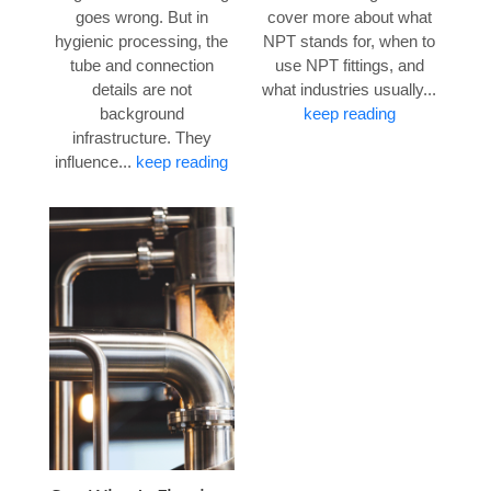
goes wrong. But in
cover more about what
hygienic processing, the
NPT stands for, when to
tube and connection
use NPT fittings, and
details are not
what industries usually...
background
keep reading
infrastructure. They
influence...
keep reading