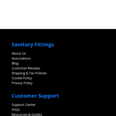
Sanitary Fittings
About Us
Associations
Blog
Customer Reviews
Shipping & Tax Policies
Cookie Policy
Privacy Policy
Customer Support
Support Center
FAQs
Resources & Guides