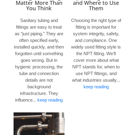
Matter More Than
and Where to Use
You Think
Them
Sanitary tubing and
Choosing the right type of
fittings are easy to treat
fitting is important for
as “just piping.” They are
system integrity, safety,
often specified early,
and compliance. One
installed quickly, and then
widely used fitting style is
forgotten until something
the NPT fitting. We’ll
goes wrong. But in
cover more about what
hygienic processing, the
NPT stands for, when to
tube and connection
use NPT fittings, and
details are not
what industries usually...
background
keep reading
infrastructure. They
influence...
keep reading