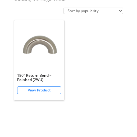
180° Return Bend –
Polished (2WU)