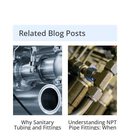
Related Blog Posts
Why Sanitary
Understanding NPT
Tubing and Fittings
Pipe Fittings: When