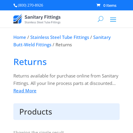
(800) 270-8926
0 Items
Home
/
Stainless Steel Tube Fittings
/
Sanitary
Butt-Weld Fittings
/ Returns
Returns
Returns available for purchase online from Sanitary
Fittings. All your line process parts at discounted
prices. Products are 3A Certified & ready to ship!
Read More
Products
Showing the single result