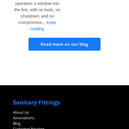
operators a window into
the line, with no tools, no
shutdown, and no
compromise...
keep
reading
Read more on our blog
Sanitary Fittings
About Us
Associations
Blog
Customer Reviews