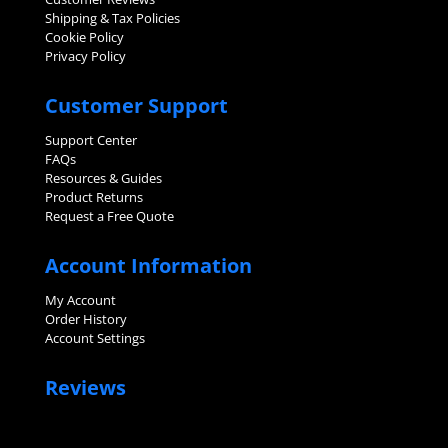
Shipping & Tax Policies
Cookie Policy
Privacy Policy
Customer Support
Support Center
FAQs
Resources & Guides
Product Returns
Request a Free Quote
Account Information
My Account
Order History
Account Settings
Reviews