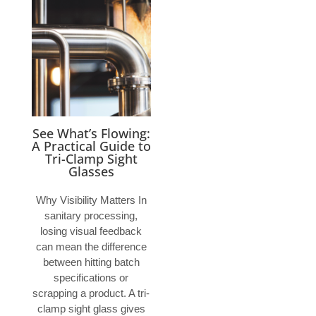
See What’s Flowing:
A Practical Guide to
Tri-Clamp Sight
Glasses
Why Visibility Matters In
sanitary processing,
losing visual feedback
can mean the difference
between hitting batch
specifications or
scrapping a product. A tri-
clamp sight glass gives