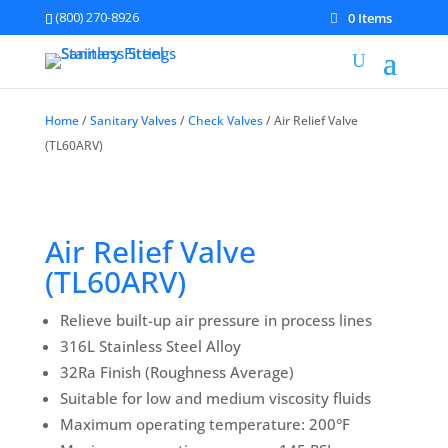
(800) 270-8926
0 Items
Home
/
Sanitary Valves
/
Check Valves
/ Air Relief Valve
(TL60ARV)
Air Relief Valve
(TL60ARV)
Relieve built-up air pressure in process lines
316L Stainless Steel Alloy
32Ra Finish (Roughness Average)
Suitable for low and medium viscosity fluids
Maximum operating temperature: 200°F