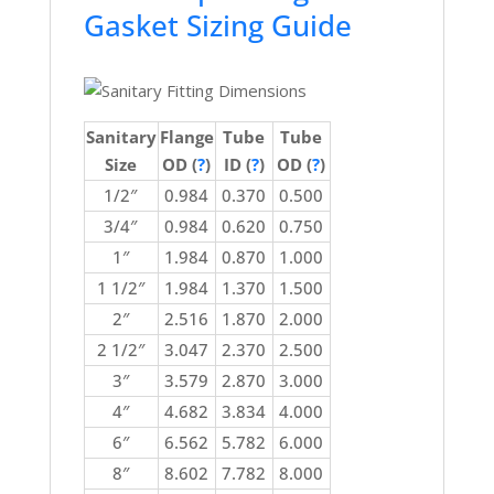
Gasket Sizing Guide
Sanitary
Flange
Tube
Tube
Size
OD (
?
)
ID (
?
)
OD (
?
)
1/2″
0.984
0.370
0.500
3/4″
0.984
0.620
0.750
1″
1.984
0.870
1.000
1 1/2″
1.984
1.370
1.500
2″
2.516
1.870
2.000
2 1/2″
3.047
2.370
2.500
3″
3.579
2.870
3.000
4″
4.682
3.834
4.000
6″
6.562
5.782
6.000
8″
8.602
7.782
8.000