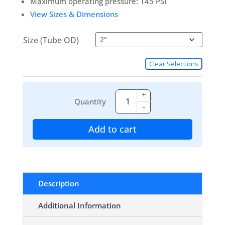
Maximum operating pressure: 145 PSI
View Sizes & Dimensions
Size (Tube OD)
Clear Selections
+
Quantity
-
Add to cart
Description
Additional Information