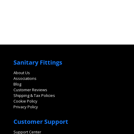
Sanitary Fittings
About Us
Associations
Blog
Customer Reviews
Shipping & Tax Policies
Cookie Policy
Privacy Policy
Customer Support
Support Center