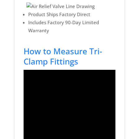
Product Ships Factory Direct
Includes Factory 90-Day Limited
Warranty
How to Measure Tri-
Clamp Fittings