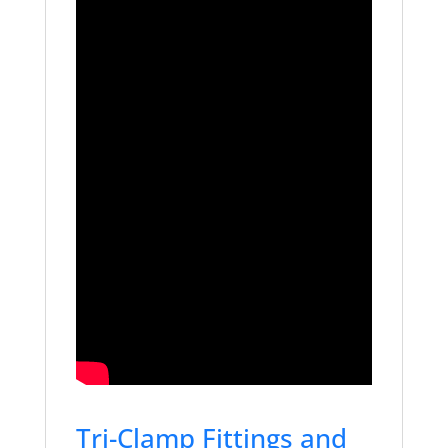
Tri-Clamp Fittings and