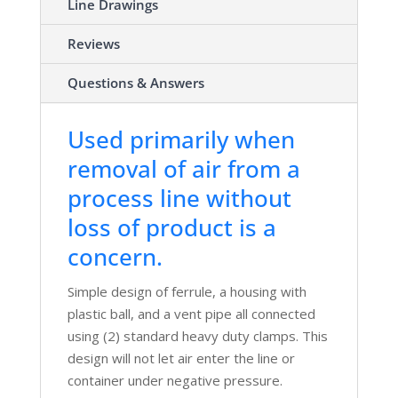
Line Drawings
Reviews
Questions & Answers
Used primarily when
removal of air from a
process line without
loss of product is a
concern.
Simple design of ferrule, a housing with
plastic ball, and a vent pipe all connected
using (2) standard heavy duty clamps. This
design will not let air enter the line or
container under negative pressure.