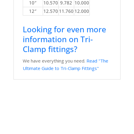
10″
10.570
9.782
10.000
12″
12.570
11.760
12.000
Looking for even more
information on Tri-
Clamp fittings?
We have everything you need.
Read "The
Ultimate Guide to Tri-Clamp Fittings"