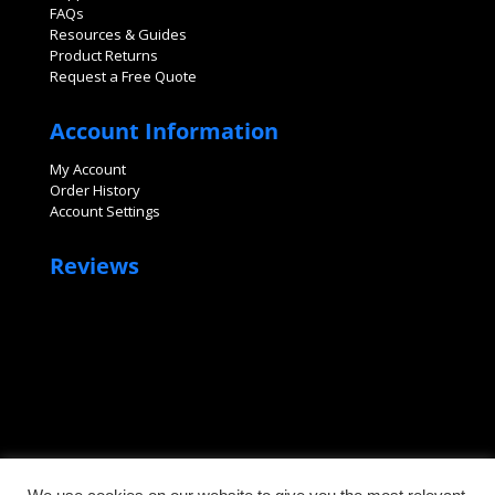
FAQs
Resources & Guides
Product Returns
Request a Free Quote
Account Information
My Account
Order History
Account Settings
Reviews