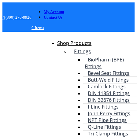
My Account
(800) 270-8926
Contact Us
0 Items
Shop Products
Fittings
BioPharm (BPE)
Fittings
Bevel Seat Fittings
Butt-Weld Fittings
Camlock Fittings
DIN 11851 Fittings
DIN 32676 Fittings
I-Line Fittings
John Perry Fittings
NPT Pipe Fittings
Q-Line Fittings
Tri-Clamp Fittings