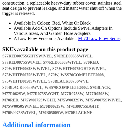
construction, a replaceable heavy-duty rubber cover, stainless steel
seat design to prevent leakage, and instant water shut-off when the
trigger is released.
Available In Colors: Red, White Or Black
Available Add-On Options Include Swivel Adapters In
Various Sizes, And Garden Hose Adapters.
A Low Flow Version Is Available -
M-70 Low Flow Series
.
SKUs available on this product page
S77RED0075SGHTSWIVEL, S70RED0063SWIVEL,
S77RED0075SWIVEL, S77RED0050SWIVEL, S70RED,
S70WHITE0063SWWIVEL, S75WHITE0075GHTSWIVEL,
S75WHITE0075SWIVEL, S70W, WSS70COMPLETE0008,
S75WHITE0050SWIVEL, S70BLACK0075SWVL,
S70BLACK0063SWVL, WSS70COMPLETE0002, S70BLACK,
M77R062SW, M77R075SWGHT, M77R075SW, M77R050SW,
M70RED, M75W0075SWGHT, M75W0032SW, M75W0075SWIVEL,
M75W0050SWIVEL, M70B0063SW, M70B0075SBGHT,
M70B0075SWIVEL, M70B0500SW, M70BLACKNF
Additional information