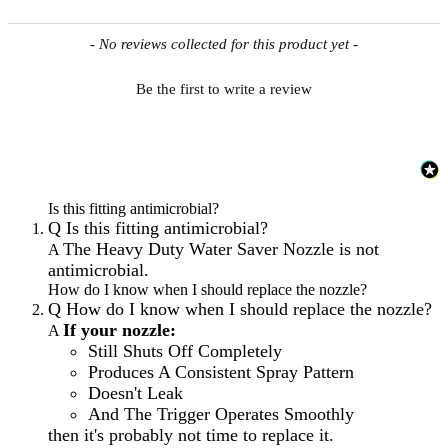
New content loaded
- No reviews collected for this product yet -
Be the first to write a review
Is this fitting antimicrobial?
Q
Is this fitting antimicrobial?
The Heavy Duty Water Saver Nozzle is not
A
antimicrobial.
How do I know when I should replace the nozzle?
Q
How do I know when I should replace the nozzle?
If your nozzle:
A
Still Shuts Off Completely
Produces A Consistent Spray Pattern
Doesn't Leak
And The Trigger Operates Smoothly
then it's probably not time to replace it.