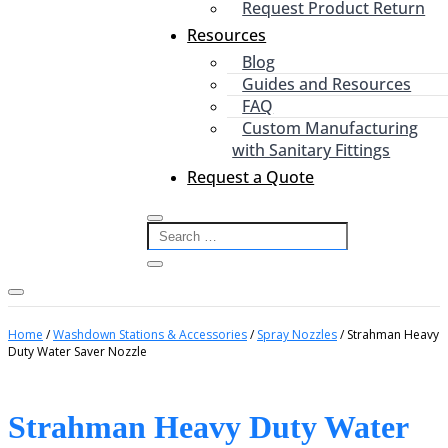
Request Product Return
Resources
Blog
Guides and Resources
FAQ
Custom Manufacturing
with Sanitary Fittings
Request a Quote
Home
/
Washdown Stations & Accessories
/
Spray Nozzles
/ Strahman Heavy
Duty Water Saver Nozzle
Strahman Heavy Duty Water