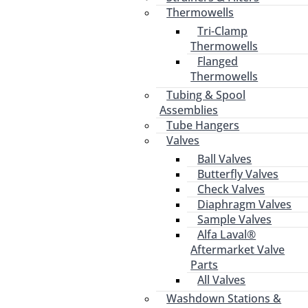
Thermowells
Tri-Clamp
Thermowells
Flanged
Thermowells
Tubing & Spool
Assemblies
Tube Hangers
Valves
Ball Valves
Butterfly Valves
Check Valves
Diaphragm Valves
Sample Valves
Alfa Laval®
Aftermarket Valve
Parts
All Valves
Washdown Stations &