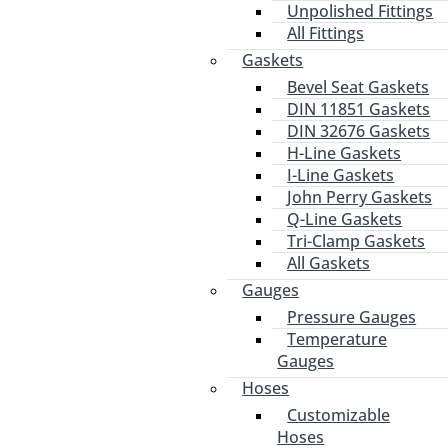
Unpolished Fittings
All Fittings
Gaskets
Bevel Seat Gaskets
DIN 11851 Gaskets
DIN 32676 Gaskets
H-Line Gaskets
I-Line Gaskets
John Perry Gaskets
Q-Line Gaskets
Tri-Clamp Gaskets
All Gaskets
Gauges
Pressure Gauges
Temperature
Gauges
Hoses
Customizable
Hoses