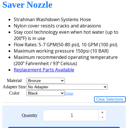
Saver Nozzle
Strahman Washdown Systems Hose
Nylon cover resists cracks and abrasions
Stay cool technology even when hot water (up to
200ºF) is in use
Flow Rates: 5-7 GPM(50-80 psi), 10 GPM (100 psi).
Maximum working pressure 150psi (10 BAR)
Maximum recommended operating temperature
(200º Fahrenheit / 93º Celsius)
Replacement Parts Available
Material
Adapter Size
Color
Clear
Clear Selections
+
Quantity
-