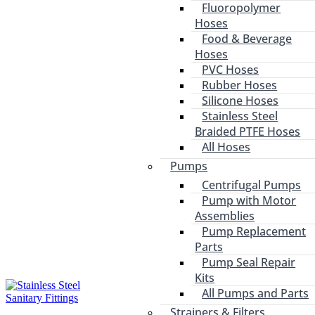
Fluoropolymer
Hoses
Food & Beverage
Hoses
PVC Hoses
Rubber Hoses
Silicone Hoses
Stainless Steel
Braided PTFE Hoses
All Hoses
Pumps
Centrifugal Pumps
Pump with Motor
Assemblies
Pump Replacement
Parts
Pump Seal Repair
Kits
All Pumps and Parts
Strainers & Filters