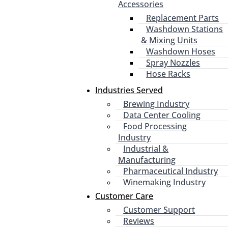
Accessories
Replacement Parts
Washdown Stations
& Mixing Units
Washdown Hoses
Spray Nozzles
Hose Racks
Industries Served
Brewing Industry
Data Center Cooling
Food Processing
Industry
Industrial &
Manufacturing
Pharmaceutical Industry
Winemaking Industry
Customer Care
Customer Support
Reviews