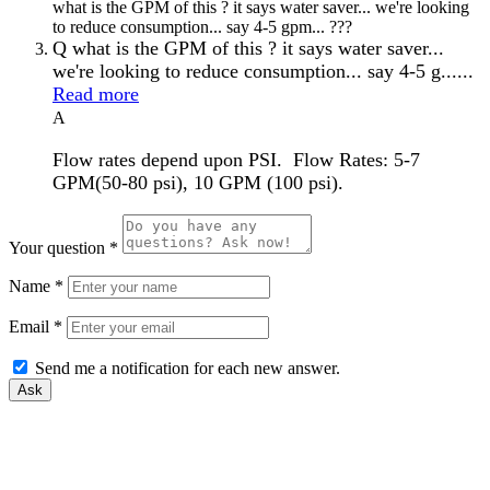
what is the GPM of this ? it says water saver... we're looking
to reduce consumption... say 4-5 gpm... ???
Q
what is the GPM of this ? it says water saver...
we're looking to reduce consumption... say 4-5 g......
Read more
A
Flow rates depend upon PSI. Flow Rates: 5-7
GPM(50-80 psi), 10 GPM (100 psi).
Your question
*
Name
*
Email
*
Send me a notification for each new answer.