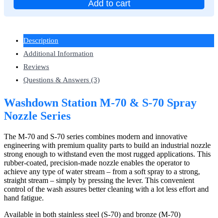
Add to cart
Description
Additional Information
Reviews
Questions & Answers (3)
Washdown Station M-70 & S-70 Spray
Nozzle Series
The M-70 and S-70 series combines modern and innovative
engineering with premium quality parts to build an industrial nozzle
strong enough to withstand even the most rugged applications. This
rubber-coated, precision-made nozzle enables the operator to
achieve any type of water stream – from a soft spray to a strong,
straight stream – simply by pressing the lever. This convenient
control of the wash assures better cleaning with a lot less effort and
hand fatigue.
Available in both stainless steel (S-70) and bronze (M-70)