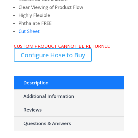
Clear Viewing of Product Flow
Highly Flexible
Phthalate FREE
Cut Sheet
CUSTOM PRODUCT CANNOT BE RETURNED
Configure Hose to Buy
Description
Additional Information
Reviews
Questions & Answers