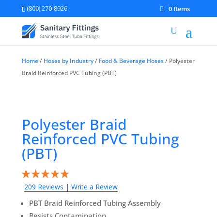
(800) 270-8926
0 Items
Home
/
Hoses by Industry
/
Food & Beverage Hoses
/ Polyester
Braid Reinforced PVC Tubing (PBT)
Polyester Braid
Reinforced PVC Tubing
(PBT)
209 Reviews
|
Write a Review
PBT Braid Reinforced Tubing Assembly
Resists Contamination