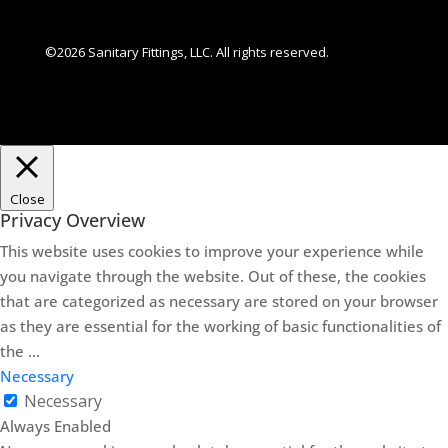
©2026 Sanitary Fittings, LLC. All rights reserved.
Close
Privacy Overview
This website uses cookies to improve your experience while
you navigate through the website. Out of these, the cookies
that are categorized as necessary are stored on your browser
as they are essential for the working of basic functionalities of
the
...
Necessary
Necessary
Always Enabled