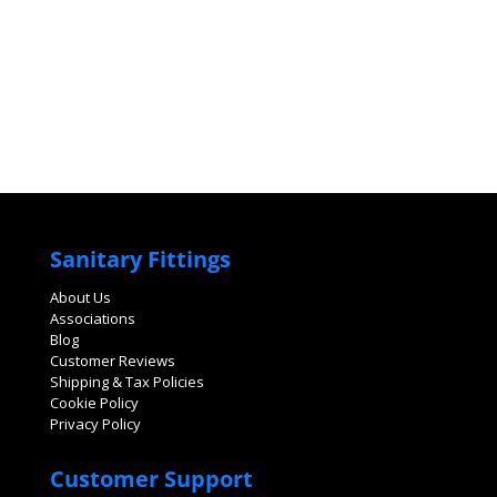
Sanitary Fittings
About Us
Associations
Blog
Customer Reviews
Shipping & Tax Policies
Cookie Policy
Privacy Policy
Customer Support