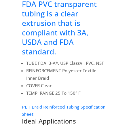
FDA PVC transparent
tubing is a clear
extrusion that is
compliant with 3A,
USDA and FDA
standard.
TUBE FDA, 3-A*, USP ClassVI, PVC, NSF
REINFORCEMENT Polyester Textile
Inner Braid
COVER Clear
TEMP. RANGE 25 To 150° F
PBT Braid Reinforced Tubing Specification
Sheet
Ideal Applications