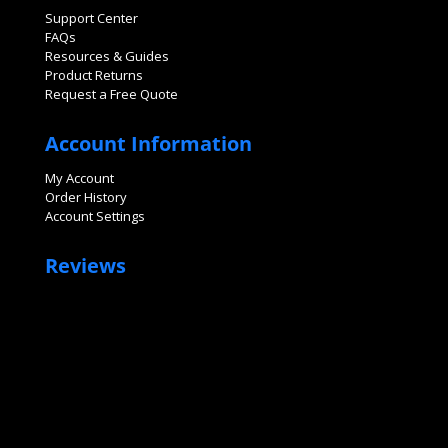
Support Center
FAQs
Resources & Guides
Product Returns
Request a Free Quote
Account Information
My Account
Order History
Account Settings
Reviews