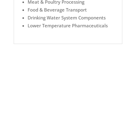
Meat & Poultry Processing
Food & Beverage Transport
Drinking Water System Components
Lower Temperature Pharmaceuticals