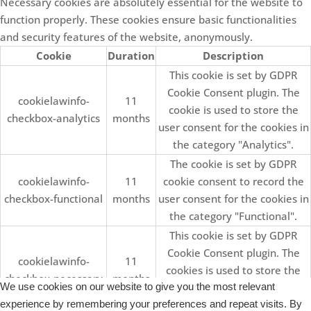
Necessary cookies are absolutely essential for the website to
function properly. These cookies ensure basic functionalities
and security features of the website, anonymously.
Cookie
Duration
Description
This cookie is set by GDPR
Cookie Consent plugin. The
cookielawinfo-
11
cookie is used to store the
checkbox-analytics
months
user consent for the cookies in
the category "Analytics".
The cookie is set by GDPR
cookielawinfo-
11
cookie consent to record the
checkbox-functional
months
user consent for the cookies in
the category "Functional".
This cookie is set by GDPR
Cookie Consent plugin. The
cookielawinfo-
11
cookies is used to store the
checkbox-necessary
months
We use cookies on our website to give you the most relevant
user consent for the cookies in
experience by remembering your preferences and repeat visits. By
the category "Necessary".