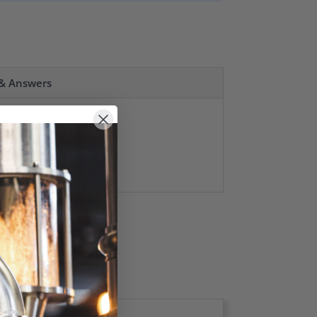
 & Answers