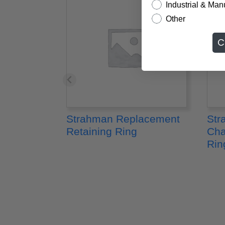
Industrial & Man
Other
C
Strahman Replacement
Str
Retaining Ring
Cha
Rin