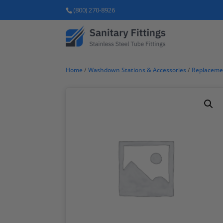
(800) 270-8926
Home
/
Washdown Stations & Accessories
/
Replaceme