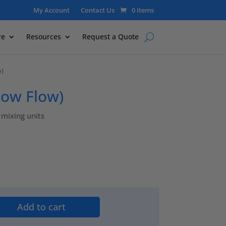
My Account
Contact Us
0 Items
re
Resources
Request a Quote
w)
Low Flow)
mixing units
Add to cart