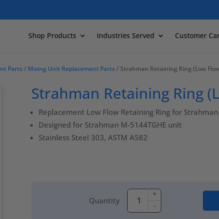
Shop Products
Industries Served
Customer Ca
nt Parts
/
Mixing Unit Replacement Parts
/ Strahman Retaining Ring (Low Flo
Strahman Retaining Ring (
Replacement Low Flow Retaining Ring for Strahman 
Designed for Strahman M-5144TGHE unit
Stainless Steel 303, ASTM A582
+
Quantity
-