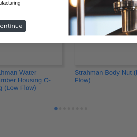
ufacturing
ontinue
ahman Water
Strahman Body Nut 
mber Housing O-
Flow)
g (Low Flow)