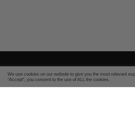
Sanitary Fittings
Cu
We use cookies on our website to give you the most relevant exp
“Accept”, you consent to the use of ALL the cookies.
About Us
Supp
Associations
FAQs
Blog
Reso
Customer Reviews
Prod
Shipping & Tax Policies
Requ
Cookie Policy
Privacy Policy