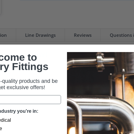
tion
Line Drawings
Reviews
Questions
ng (Low Flow)
come to
ry Fittings
it Hose Station.
-quality products and be
 get exclusive offers!
dustry you're in:
dical
e