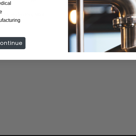
dical
te
e
S70, Hydro Pro, Mini
ufacturing
ontinue