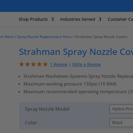
Shop Products
Industries Served
Customer Ca
nt Parts
/
Spray Nozzle Replacement Parts
/ Strahman Spray Nozzle Covers
Strahman Spray Nozzle Co
1 Review
|
Write a Review
Strahman Washdown Systems Spray Nozzle Replac
Maximum working pressure 150psi (10 BAR)
Maximum recommended operating temperature (200º
Spray Nozzle Model
Color