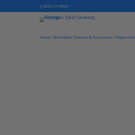
(800) 270-8926
Home
/
Washdown Stations & Accessories
/
Replaceme