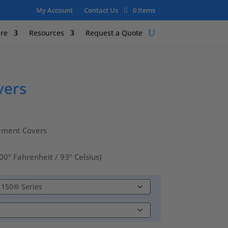
My Account
Contact Us
0 Items
re
Resources
Request a Quote
vers
ement Covers
 Fahrenheit / 93º Celsius)