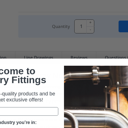
+
Quantity
-
tion
Line Drawings
Reviews
Questions
come to
 & S-70 Spray Nozzle Replacement 
ry Fittings
 and innovative engineering with premium quality parts to build
-quality products and be
ions. This rubber-coated, precision-made nozzle enables the ope
 get exclusive offers!
traight stream – simply by pressing the lever. This convenient co
and bronze (M-70) construction, a replaceable heavy-duty rubber co
dustry you're in:
ff when the trigger is released.