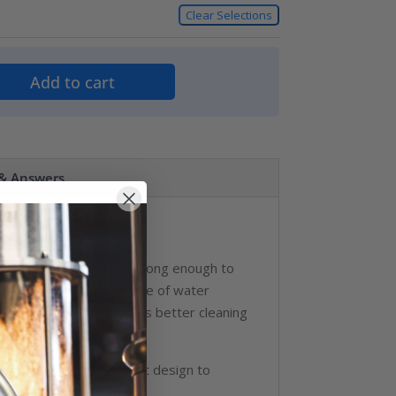
Clear Selections
Add to cart
 & Answers
Covers
 an industrial nozzle strong enough to
rator to achieve any type of water
ntrol of the wash assures better cleaning
ver, stainless steel seat design to