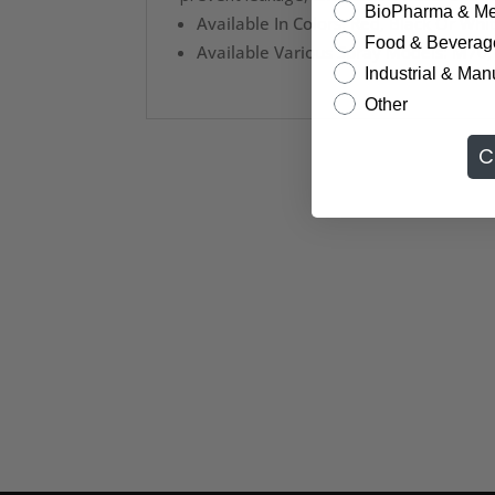
BioPharma & Me
Available In Colors: Red, Black Or Whi
Food & Beverag
Available Various Spray Models: M70, 
Industrial & Man
Other
C