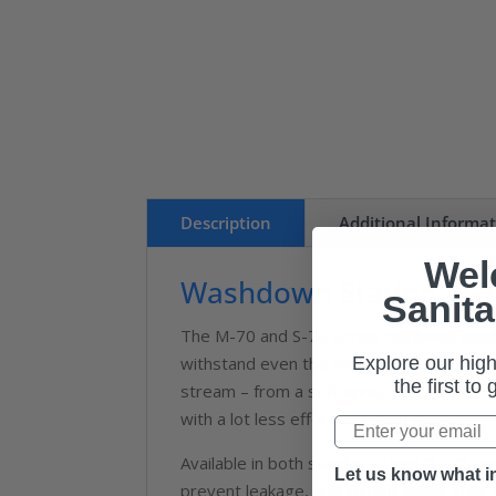
Description
Additional Informa
Wel
Washdown Station M-70
Sanita
The M-70 and S-70 series combines modern
Explore our high
withstand even the most rugged applicat
the first to
stream – from a soft spray to a strong, s
with a lot less effort and hand fatigue.
Available in both stainless steel (S-70) 
Let us know what in
prevent leakage, and instant water shut-o