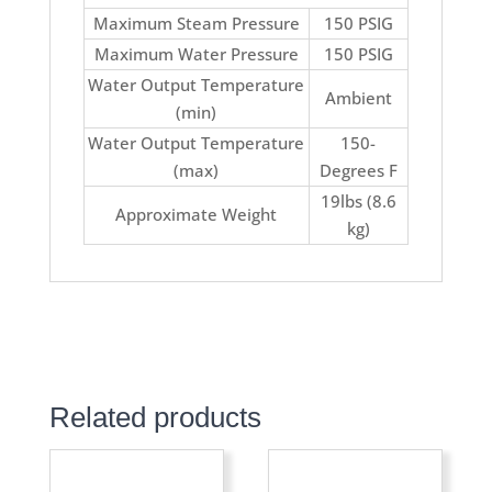
Maximum Steam Pressure
150 PSIG
Maximum Water Pressure
150 PSIG
Water Output Temperature
Ambient
(min)
Water Output Temperature
150-
(max)
Degrees F
19lbs (8.6
Approximate Weight
kg)
Related products