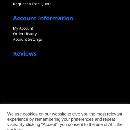
Request a Free Quote
Account Information
My Account
Order History
Account Settings
Reviews
We use cookies on our website to give you the most relevant
experience by remembering your preferences and repeat
©2026 Sanitary Fittings, LLC. All rights reserved.
visits. By clicking “Accept”, you consent to the use of ALL the
cookies.