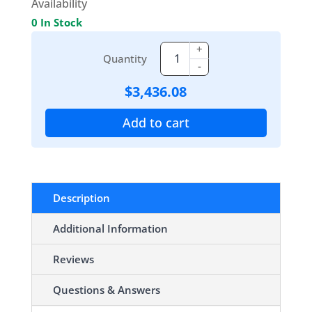
Availability
0 In Stock
+
Quantity
-
$
3,436.08
Add to cart
Description
Additional Information
Reviews
Questions & Answers