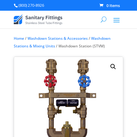
(800) 270-8926
0 Items
Home
/
Washdown Stations & Accessories
/
Washdown
Stations & Mixing Units
/ Washdown Station (STVM)