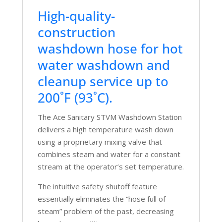
High-quality-
construction
washdown hose for hot
water washdown and
cleanup service up to
200˚F (93˚C).
The Ace Sanitary STVM Washdown Station
delivers a high temperature wash down
using a proprietary mixing valve that
combines steam and water for a constant
stream at the operator’s set temperature.
The intuitive safety shutoff feature
essentially eliminates the “hose full of
steam” problem of the past, decreasing