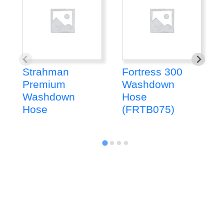
Strahman
Fortress 300
Premium
Washdown
Washdown
Hose
Hose
(FRTB075)