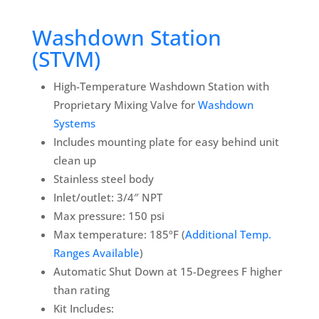
Washdown Station
(STVM)
High-Temperature Washdown Station with
Proprietary Mixing Valve for
Washdown
Systems
Includes mounting plate for easy behind unit
clean up
Stainless steel body
Inlet/outlet: 3/4″ NPT
Max pressure: 150 psi
Max temperature: 185ºF (
Additional Temp.
Ranges Available
)
Automatic Shut Down at 15-Degrees F higher
than rating
Kit Includes: