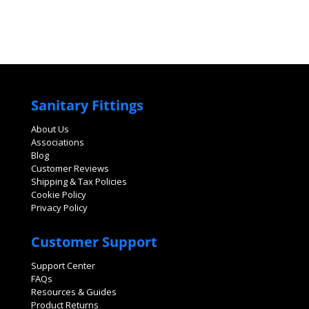
Sanitary Fittings
About Us
Associations
Blog
Customer Reviews
Shipping & Tax Policies
Cookie Policy
Privacy Policy
Customer Support
Support Center
FAQs
Resources & Guides
Product Returns