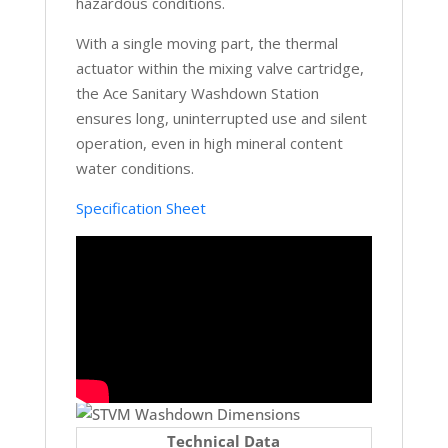
hazardous conditions.
With a single moving part, the thermal
actuator within the mixing valve cartridge,
the Ace Sanitary Washdown Station
ensures long, uninterrupted use and silent
operation, even in high mineral content
water conditions.
Specification Sheet
Technical Data