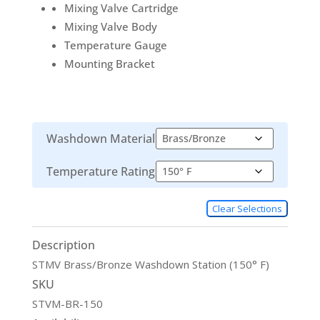
Mixing Valve Cartridge
Mixing Valve Body
Temperature Gauge
Mounting Bracket
Washdown Material
Temperature Rating
Clear Selections
Description
STMV Brass/Bronze Washdown Station (150° F)
SKU
STVM-BR-150