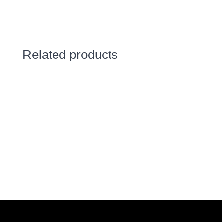
Related products