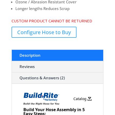
Ozone / Abrasion Resistant Cover
Longer lengths Reduces Scrap
CUSTOM PRODUCT CANNOT BE RETURNED
Configure Hose to Buy
Description
Reviews
Questions & Answers (2)