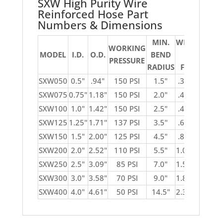
SXW High Purity Wire
Reinforced Hose Part
Numbers & Dimensions
MIN.
WEIGHT
WORKING
VA
MODEL
I.D.
O.D.
BEND
PER
PRESSURE
IN
RADIUS
FOOT
SXW050
0.5"
.94"
150 PSI
1.5"
.31 lbs.
SXW075
0.75"
1.18"
150 PSI
2.0"
.40 lbs.
SXW100
1.0"
1.42"
150 PSI
2.5"
.49 lbs.
SXW125
1.25''
1.71''
137 PSI
3.5''
.65 lbs.
SXW150
1.5"
2.00"
125 PSI
4.5"
.81 lbs.
SXW200
2.0"
2.52"
110 PSI
5.5"
1.05 lbs.
SXW250
2.5"
3.09"
85 PSI
7.0"
1.55 lbs.
SXW300
3.0"
3.58"
70 PSI
9.0"
1.82 lbs.
SXW400
4.0"
4.61"
50 PSI
14.5"
2.38 lbs.