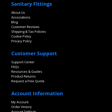
Sanitary Fittings
About Us
Associations
Blog
Customer Reviews
Shipping & Tax Policies
Cookie Policy
Privacy Policy
Customer Support
Support Center
FAQs
Resources & Guides
Product Returns
Request a Free Quote
Account Information
My Account
Order History
Account Settings