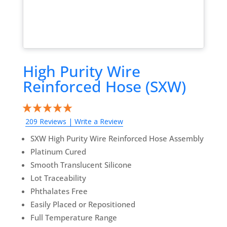
High Purity Wire
Reinforced Hose (SXW)
209 Reviews
|
Write a Review
SXW High Purity Wire Reinforced Hose Assembly
Platinum Cured
Smooth Translucent Silicone
Lot Traceability
Phthalates Free
Easily Placed or Repositioned
Full Temperature Range