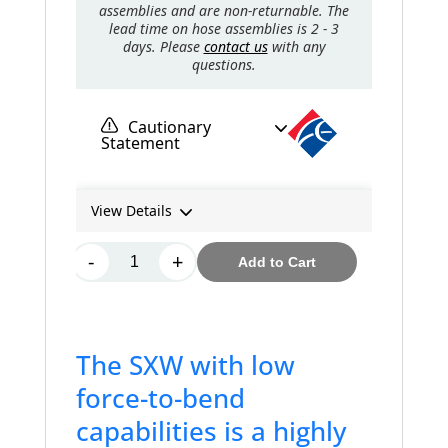
The SXW with low
force-to-bend
capabilities is a highly