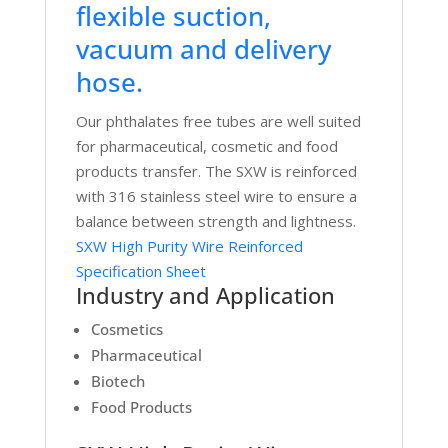
flexible suction,
vacuum and delivery
hose.
Our phthalates free tubes are well suited
for pharmaceutical, cosmetic and food
products transfer. The SXW is reinforced
with 316 stainless steel wire to ensure a
balance between strength and lightness.
SXW High Purity Wire Reinforced
Specification Sheet
Industry and Application
Cosmetics
Pharmaceutical
Biotech
Food Products