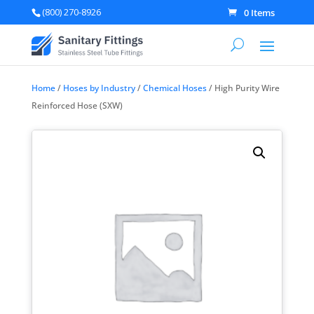
(800) 270-8926
0 Items
Home
/
Hoses by Industry
/
Chemical Hoses
/ High Purity Wire
Reinforced Hose (SXW)