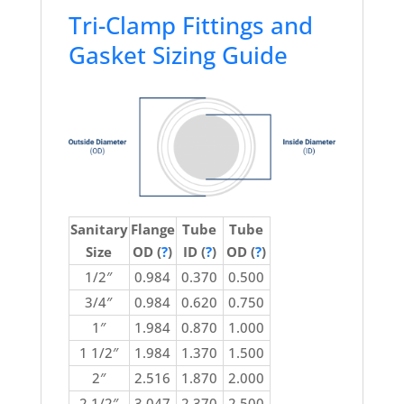
Tri-Clamp Fittings and
Gasket Sizing Guide
Sanitary
Flange
Tube
Tube
Size
OD (
?
)
ID (
?
)
OD (
?
)
1/2″
0.984
0.370
0.500
3/4″
0.984
0.620
0.750
1″
1.984
0.870
1.000
1 1/2″
1.984
1.370
1.500
2″
2.516
1.870
2.000
2 1/2″
3.047
2.370
2.500