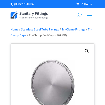
(800) 270-8926
0 Items
Home
/
Stainless Steel Tube Fittings
/
Tri-Clamp Fittings
/
Tri-
Clamp Caps
/ Tri-Clamp End Caps (16AMP)