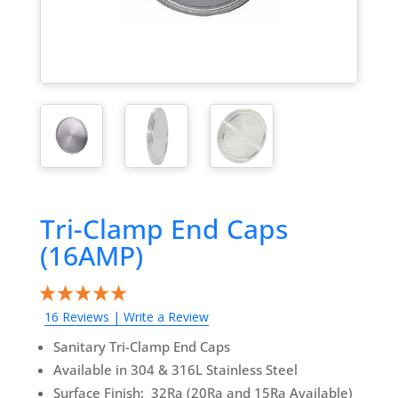
Tri-Clamp End Caps
(16AMP)
16 Reviews
|
Write a Review
Sanitary Tri-Clamp End Caps
Available in 304 & 316L Stainless Steel
Surface Finish: 32Ra (20Ra and 15Ra Available)