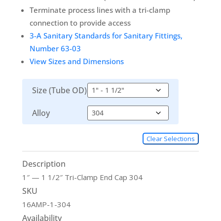
Terminate process lines with a tri-clamp
connection to provide access
3-A Sanitary Standards for Sanitary Fittings,
Number 63-03
View Sizes and Dimensions
Size (Tube OD)
Alloy
Clear Selections
Description
1″ — 1 1/2″ Tri-Clamp End Cap 304
SKU
16AMP-1-304
Availability