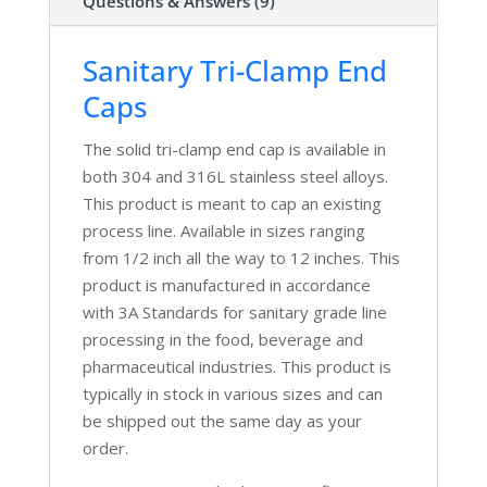
Questions & Answers (9)
Sanitary Tri-Clamp End
Caps
The solid tri-clamp end cap is available in
both 304 and 316L stainless steel alloys.
This product is meant to cap an existing
process line. Available in sizes ranging
from 1/2 inch all the way to 12 inches. This
product is manufactured in accordance
with 3A Standards for sanitary grade line
processing in the food, beverage and
pharmaceutical industries. This product is
typically in stock in various sizes and can
be shipped out the same day as your
order.