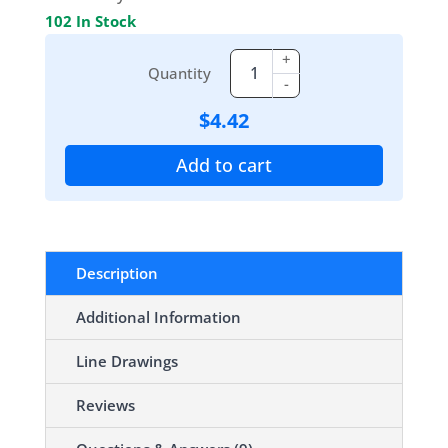
102 In Stock
+
Quantity
-
$
4.42
Add to cart
Description
Additional Information
Line Drawings
Reviews