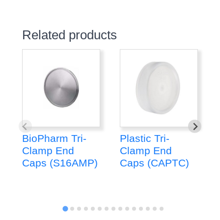
Related products
BioPharm Tri-
Plastic Tri-
Clamp End
Clamp End
Caps (S16AMP)
Caps (CAPTC)