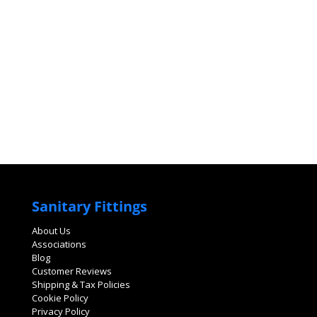
Sanitary Fittings
About Us
Associations
Blog
Customer Reviews
Shipping & Tax Policies
Cookie Policy
Privacy Policy