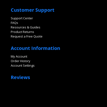
Customer Support
Support Center
FAQs
Resources & Guides
Product Returns
Request a Free Quote
Account Information
My Account
Order History
Account Settings
Reviews