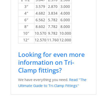
3″
3.579
2.870
3.000
4″
4.682
3.834
4.000
6″
6.562
5.782
6.000
8″
8.602
7.782
8.000
10″
10.570
9.782
10.000
12″
12.570
11.760
12.000
Looking for even more
information on Tri-
Clamp fittings?
We have everything you need.
Read "The
Ultimate Guide to Tri-Clamp Fittings"