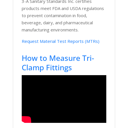
3-A Sanitary Standards Inc. certifies
products meet FDA and USDA regulations
to prevent contamination in food,
beverage, dairy, and pharmaceutical
manufacturing environments.
Request Material Test Reports (MTRs)
How to Measure Tri-
Clamp Fittings