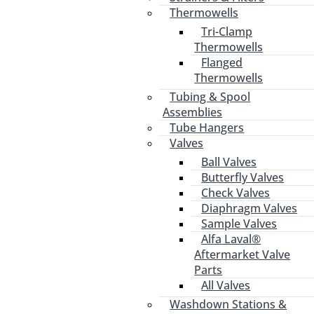
Thermowells
Tri-Clamp
Thermowells
Flanged
Thermowells
Tubing & Spool
Assemblies
Tube Hangers
Valves
Ball Valves
Butterfly Valves
Check Valves
Diaphragm Valves
Sample Valves
Alfa Laval®
Aftermarket Valve
Parts
All Valves
Washdown Stations &