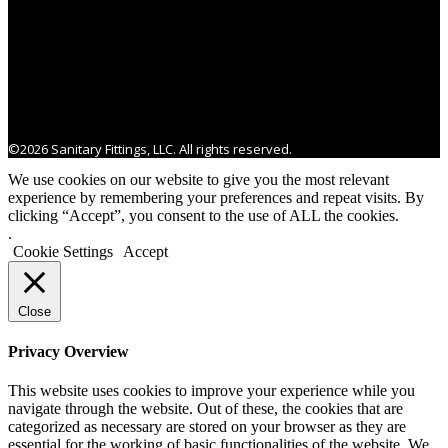
©2026 Sanitary Fittings, LLC. All rights reserved.
We use cookies on our website to give you the most relevant
experience by remembering your preferences and repeat visits. By
clicking “Accept”, you consent to the use of ALL the cookies.
.
Cookie Settings
Accept
Close
Privacy Overview
This website uses cookies to improve your experience while you
navigate through the website. Out of these, the cookies that are
categorized as necessary are stored on your browser as they are
essential for the working of basic functionalities of the website. We