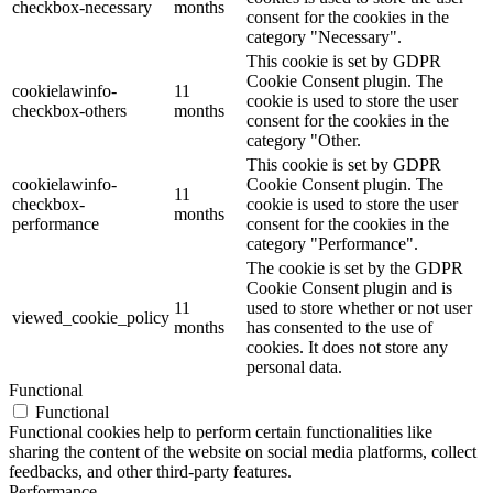
checkbox-necessary
months
consent for the cookies in the
category "Necessary".
This cookie is set by GDPR
Cookie Consent plugin. The
cookielawinfo-
11
cookie is used to store the user
checkbox-others
months
consent for the cookies in the
category "Other.
This cookie is set by GDPR
cookielawinfo-
Cookie Consent plugin. The
11
checkbox-
cookie is used to store the user
months
performance
consent for the cookies in the
category "Performance".
The cookie is set by the GDPR
Cookie Consent plugin and is
11
used to store whether or not user
viewed_cookie_policy
months
has consented to the use of
cookies. It does not store any
personal data.
Functional
Functional
Functional cookies help to perform certain functionalities like
sharing the content of the website on social media platforms, collect
feedbacks, and other third-party features.
Performance