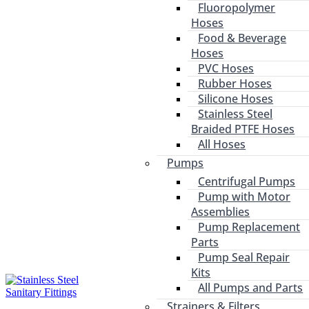
Fluoropolymer
Hoses
Food & Beverage
Hoses
PVC Hoses
Rubber Hoses
Silicone Hoses
Stainless Steel
Braided PTFE Hoses
All Hoses
Pumps
Centrifugal Pumps
Pump with Motor
Assemblies
Pump Replacement
Parts
Pump Seal Repair
Kits
All Pumps and Parts
Strainers & Filters