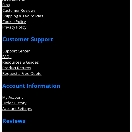
Blog
Customer Reviews
Shipping & Tax Policies
Cookie Policy
Privacy Policy
Customer Support
Support Center
FAQs
Resources & Guides
Product Returns
Request a Free Quote
Account Information
My Account
Order History
Account Settings
Reviews