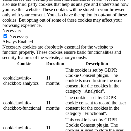
also use third-party cookies that help us analyze and understand how
you use this website. These cookies will be stored in your browser
only with your consent. You also have the option to opt-out of these
cookies. But opting out of some of these cookies may affect your
browsing experience.
Necessary
Necessary
Always Enabled
Necessary cookies are absolutely essential for the website to
function properly. These cookies ensure basic functionalities and
security features of the website, anonymously.
Cookie
Duration
Description
This cookie is set by GDPR
Cookie Consent plugin. The
cookielawinfo-
11
cookie is used to store the user
checkbox-analytics
months
consent for the cookies in the
category "Analytics".
The cookie is set by GDPR
cookielawinfo-
11
cookie consent to record the user
checkbox-functional
months
consent for the cookies in the
category "Functional".
This cookie is set by GDPR
Cookie Consent plugin. The
cookielawinfo-
11
cookies is used to store the user