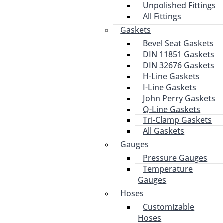
Unpolished Fittings
All Fittings
Gaskets
Bevel Seat Gaskets
DIN 11851 Gaskets
DIN 32676 Gaskets
H-Line Gaskets
I-Line Gaskets
John Perry Gaskets
Q-Line Gaskets
Tri-Clamp Gaskets
All Gaskets
Gauges
Pressure Gauges
Temperature
Gauges
Hoses
Customizable
Hoses