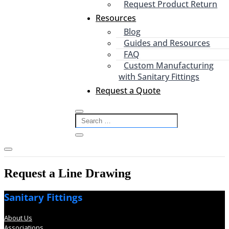
Request Product Return
Resources
Blog
Guides and Resources
FAQ
Custom Manufacturing
with Sanitary Fittings
Request a Quote
Request a Line Drawing
Sanitary Fittings
About Us
Associations