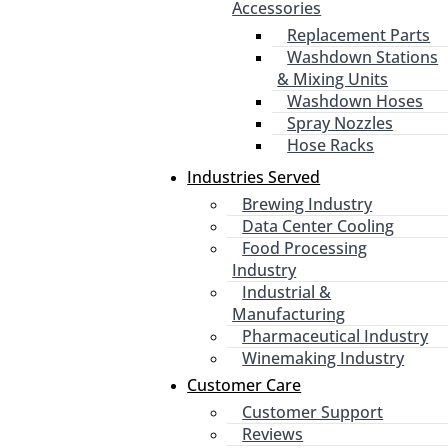
Accessories
Replacement Parts
Washdown Stations
& Mixing Units
Washdown Hoses
Spray Nozzles
Hose Racks
Industries Served
Brewing Industry
Data Center Cooling
Food Processing
Industry
Industrial &
Manufacturing
Pharmaceutical Industry
Winemaking Industry
Customer Care
Customer Support
Reviews