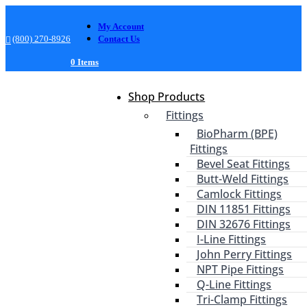
My Account
(800) 270-8926
Contact Us
0 Items
Shop Products
Fittings
BioPharm (BPE)
Fittings
Bevel Seat Fittings
Butt-Weld Fittings
Camlock Fittings
DIN 11851 Fittings
DIN 32676 Fittings
I-Line Fittings
John Perry Fittings
NPT Pipe Fittings
Q-Line Fittings
Tri-Clamp Fittings