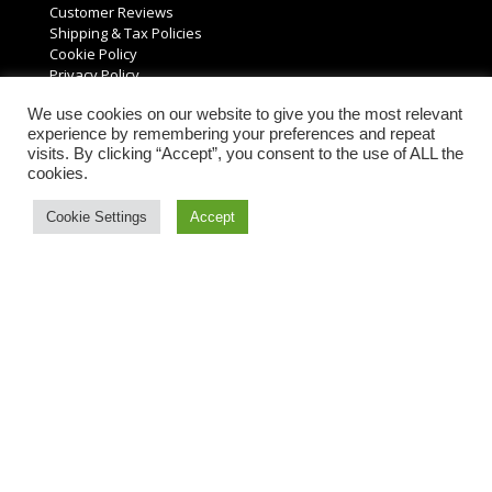
Customer Reviews
Shipping & Tax Policies
Cookie Policy
Privacy Policy
We use cookies on our website to give you the most relevant
Customer Support
experience by remembering your preferences and repeat
visits. By clicking “Accept”, you consent to the use of ALL the
Support Center
cookies.
FAQs
Resources & Guides
Cookie Settings
Accept
Product Returns
Request a Free Quote
Account Information
My Account
Order History
Account Settings
Reviews