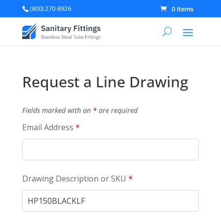
(800) 270-8926
0 Items
Request a Line Drawing
Fields marked with an
*
are required
Email Address
*
Drawing Description or SKU
*