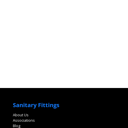
Sanitary Fittings
About Us
Associations
Blog