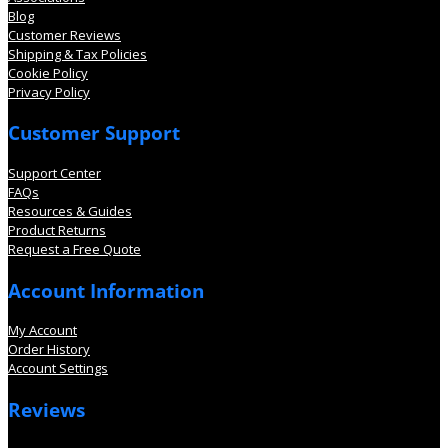
Blog
Customer Reviews
Shipping & Tax Policies
Cookie Policy
Privacy Policy
Customer Support
Support Center
FAQs
Resources & Guides
Product Returns
Request a Free Quote
Account Information
My Account
Order History
Account Settings
Reviews