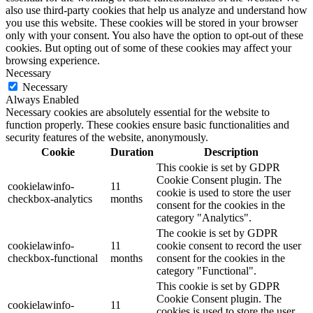
also use third-party cookies that help us analyze and understand how
you use this website. These cookies will be stored in your browser
only with your consent. You also have the option to opt-out of these
cookies. But opting out of some of these cookies may affect your
browsing experience.
Necessary
Necessary
Always Enabled
Necessary cookies are absolutely essential for the website to
function properly. These cookies ensure basic functionalities and
security features of the website, anonymously.
Cookie
Duration
Description
This cookie is set by GDPR
Cookie Consent plugin. The
cookielawinfo-
11
cookie is used to store the user
checkbox-analytics
months
consent for the cookies in the
category "Analytics".
The cookie is set by GDPR
cookielawinfo-
11
cookie consent to record the user
checkbox-functional
months
consent for the cookies in the
category "Functional".
This cookie is set by GDPR
Cookie Consent plugin. The
cookielawinfo-
11
cookies is used to store the user