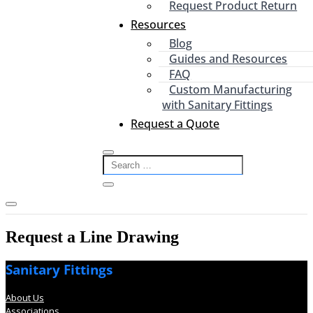
Request Product Return
Resources
Blog
Guides and Resources
FAQ
Custom Manufacturing
with Sanitary Fittings
Request a Quote
Request a Line Drawing
Sanitary Fittings
About Us
Associations