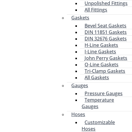
Unpolished Fittings
All Fittings
Gaskets
Bevel Seat Gaskets
DIN 11851 Gaskets
DIN 32676 Gaskets
H-Line Gaskets
I-Line Gaskets
John Perry Gaskets
Q-Line Gaskets
Tri-Clamp Gaskets
All Gaskets
Gauges
Pressure Gauges
Temperature
Gauges
Hoses
Customizable
Hoses