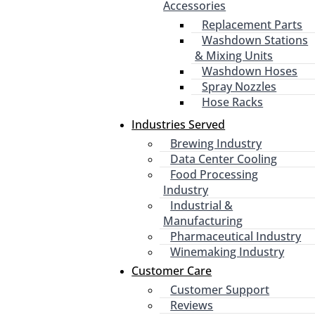
Accessories
Replacement Parts
Washdown Stations
& Mixing Units
Washdown Hoses
Spray Nozzles
Hose Racks
Industries Served
Brewing Industry
Data Center Cooling
Food Processing
Industry
Industrial &
Manufacturing
Pharmaceutical Industry
Winemaking Industry
Customer Care
Customer Support
Reviews