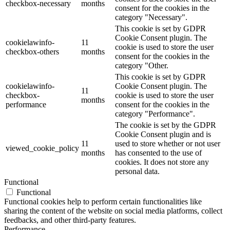
checkbox-necessary
months
consent for the cookies in the
category "Necessary".
This cookie is set by GDPR
Cookie Consent plugin. The
cookielawinfo-
11
cookie is used to store the user
checkbox-others
months
consent for the cookies in the
category "Other.
This cookie is set by GDPR
cookielawinfo-
Cookie Consent plugin. The
11
checkbox-
cookie is used to store the user
months
performance
consent for the cookies in the
category "Performance".
The cookie is set by the GDPR
Cookie Consent plugin and is
11
used to store whether or not user
viewed_cookie_policy
months
has consented to the use of
cookies. It does not store any
personal data.
Functional
Functional
Functional cookies help to perform certain functionalities like
sharing the content of the website on social media platforms, collect
feedbacks, and other third-party features.
Performance