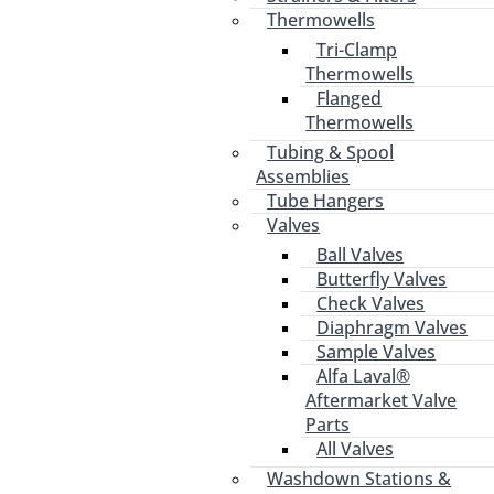
Thermowells
Tri-Clamp
Thermowells
Flanged
Thermowells
Tubing & Spool
Assemblies
Tube Hangers
Valves
Ball Valves
Butterfly Valves
Check Valves
Diaphragm Valves
Sample Valves
Alfa Laval®
Aftermarket Valve
Parts
All Valves
Washdown Stations &