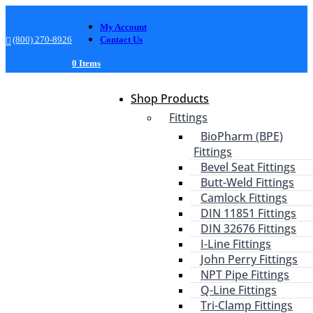
My Account
(800) 270-8926
Contact Us
0 Items
Shop Products
Fittings
BioPharm (BPE)
Fittings
Bevel Seat Fittings
Butt-Weld Fittings
Camlock Fittings
DIN 11851 Fittings
DIN 32676 Fittings
I-Line Fittings
John Perry Fittings
NPT Pipe Fittings
Q-Line Fittings
Tri-Clamp Fittings