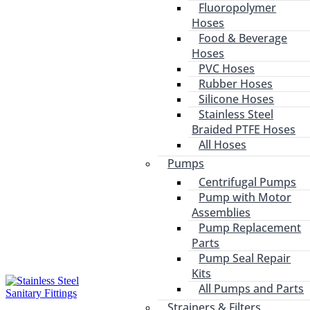
Fluoropolymer
Hoses
Food & Beverage
Hoses
PVC Hoses
Rubber Hoses
Silicone Hoses
Stainless Steel
Braided PTFE Hoses
All Hoses
Pumps
Centrifugal Pumps
Pump with Motor
Assemblies
Pump Replacement
Parts
Pump Seal Repair
Kits
All Pumps and Parts
Strainers & Filters