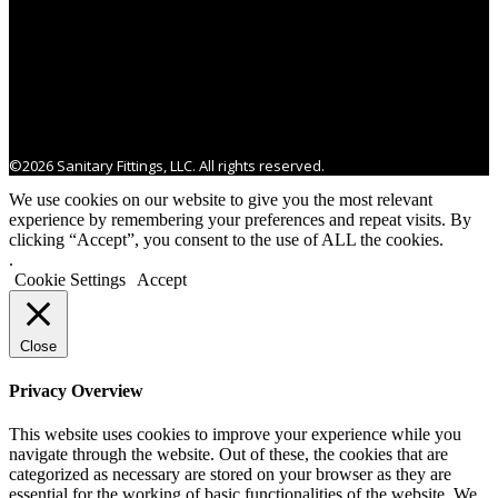
©2026 Sanitary Fittings, LLC. All rights reserved.
We use cookies on our website to give you the most relevant
experience by remembering your preferences and repeat visits. By
clicking “Accept”, you consent to the use of ALL the cookies.
.
Cookie Settings
Accept
Close
Privacy Overview
This website uses cookies to improve your experience while you
navigate through the website. Out of these, the cookies that are
categorized as necessary are stored on your browser as they are
essential for the working of basic functionalities of the website. We