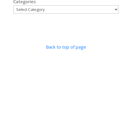
Categories
Back to top of page