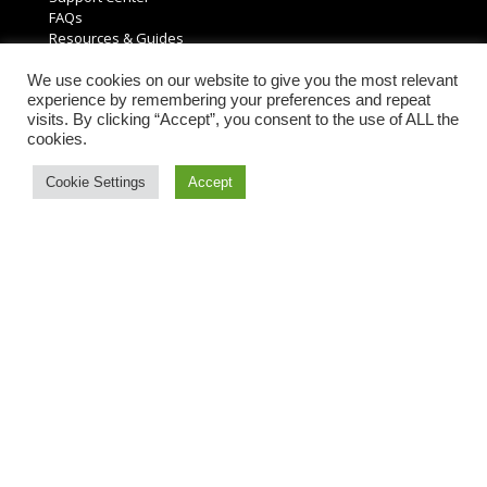
FAQs
Resources & Guides
Product Returns
Request a Free Quote
We use cookies on our website to give you the most relevant
experience by remembering your preferences and repeat
visits. By clicking “Accept”, you consent to the use of ALL the
Account Information
cookies.
My Account
Cookie Settings
Accept
Order History
Account Settings
Reviews