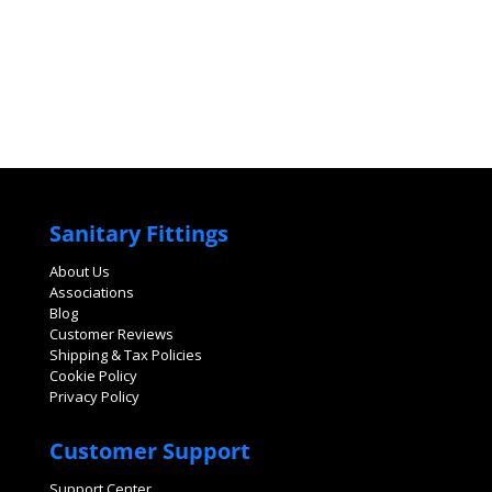
Sanitary Fittings
About Us
Associations
Blog
Customer Reviews
Shipping & Tax Policies
Cookie Policy
Privacy Policy
Customer Support
Support Center