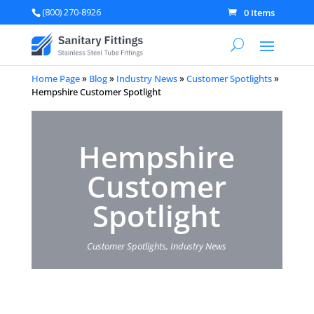
(800) 270-8926
0 Items
Home Page
»
Blog
»
Industry News
»
Customer Spotlights
»
Hempshire Customer Spotlight
Hempshire
Customer
Spotlight
Customer Spotlights
,
Industry News