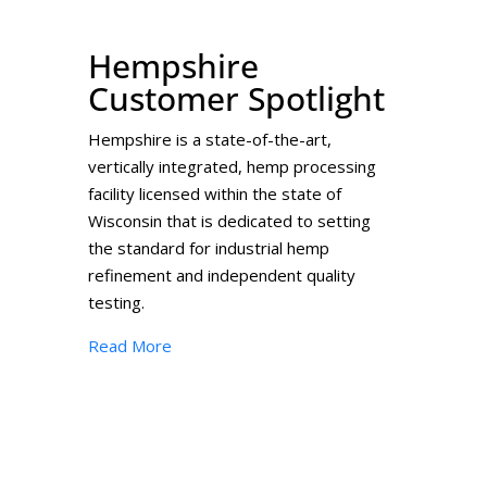
Hempshire
Customer Spotlight
Hempshire is a state-of-the-art,
vertically integrated, hemp processing
facility licensed within the state of
Wisconsin that is dedicated to setting
the standard for industrial hemp
refinement and independent quality
testing.
Read More