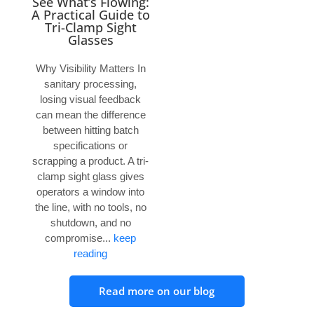
See What’s Flowing:
A Practical Guide to
Tri-Clamp Sight
Glasses
Why Visibility Matters In
sanitary processing,
losing visual feedback
can mean the difference
between hitting batch
specifications or
scrapping a product. A tri-
clamp sight glass gives
operators a window into
the line, with no tools, no
shutdown, and no
compromise...
keep
reading
Read more on our blog