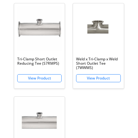
Tri-Clamp Short Outlet
Weld x Tri-Clamp x Weld
Reducing Tee (S7RMPS)
Short Outlet Tee
(7WWMS)