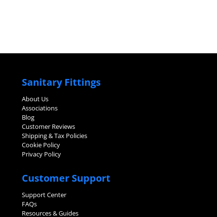
Sanitary Fittings
About Us
Associations
Blog
Customer Reviews
Shipping & Tax Policies
Cookie Policy
Privacy Policy
Customer Support
Support Center
FAQs
Resources & Guides