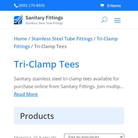
(800) 270-8926
0 Items
Home
/
Stainless Steel Tube Fittings
/
Tri-Clamp
Fittings
/ Tri-Clamp Tees
Tri-Clamp Tees
Sanitary stainless steel tri-clamp tees available for
purchase online from Sanitary Fittings. Join multiple
process lines together at a 90-degree angle. All your
Read More
line process parts at discounted prices. Products are
manufactured in accordance with 3A Sanitary
Products
Standards.
Sorted
Showing all 9 results