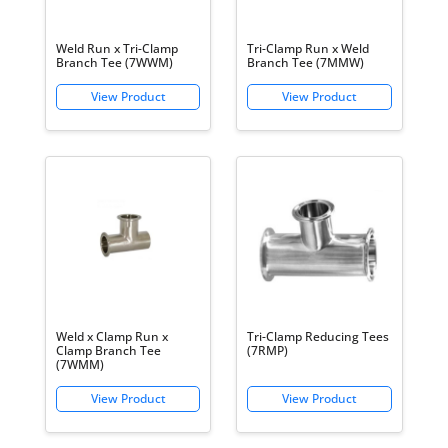
Weld Run x Tri-Clamp
Tri-Clamp Run x Weld
Branch Tee (7WWM)
Branch Tee (7MMW)
Weld x Clamp Run x
Tri-Clamp Reducing Tees
Clamp Branch Tee
(7RMP)
(7WMM)