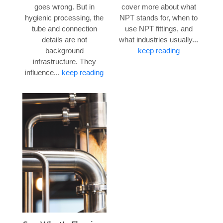
goes wrong. But in
cover more about what
hygienic processing, the
NPT stands for, when to
tube and connection
use NPT fittings, and
details are not
what industries usually...
background
keep reading
infrastructure. They
influence...
keep reading