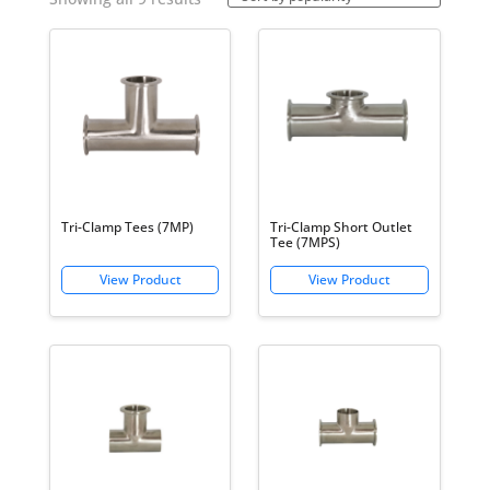
by
popularity
Tri-Clamp Tees (7MP)
Tri-Clamp Short Outlet
Tee (7MPS)