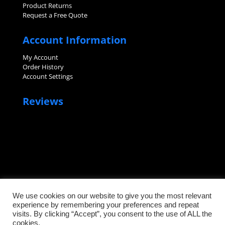
Product Returns
Request a Free Quote
Account Information
My Account
Order History
Account Settings
Reviews
We use cookies on our website to give you the most relevant
experience by remembering your preferences and repeat
visits. By clicking “Accept”, you consent to the use of ALL the
©2026 Sanitary Fittings, LLC. All rights reserved.
cookies.