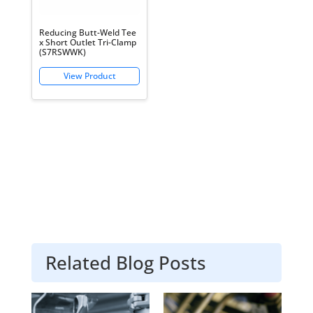
Reducing Butt-Weld Tee
x Short Outlet Tri-Clamp
(S7RSWWK)
Related Blog Posts