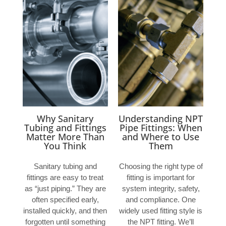
Why Sanitary
Understanding NPT
Tubing and Fittings
Pipe Fittings: When
Matter More Than
and Where to Use
You Think
Them
Sanitary tubing and
Choosing the right type of
fittings are easy to treat
fitting is important for
as “just piping.” They are
system integrity, safety,
often specified early,
and compliance. One
installed quickly, and then
widely used fitting style is
forgotten until something
the NPT fitting. We’ll