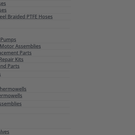
ses
ses
teel Braided PTFE Hoses
l Pumps
Motor Assemblies
acement Parts
epair Kits
and Parts
s
Thermowells
ermowells
ssemblies
alves