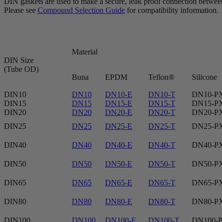
DIN gaskets are used to make a secure, leak proof connection between 
Please see
Compound Selection Guide
for compatibility information.
Material
DIN Size
(Tube OD)
Buna
EPDM
Teflon®
Silicone
DIN10
DN10
DN10-E
DN10-T
DN10-P
DIN15
DN15
DN15-E
DN15-T
DN15-P
DIN20
DN20
DN20-E
DN20-T
DN20-P
DIN25
DN25
DN25-E
DN25-T
DN25-P
DIN40
DN40
DN40-E
DN40-T
DN40-P
DIN50
DN50
DN50-E
DN50-T
DN50-P
DIN65
DN65
DN65-E
DN65-T
DN65-P
DIN80
DN80
DN80-E
DN80-T
DN80-P
DIN100
DN100
DN100-E
DN100-T
DN100-