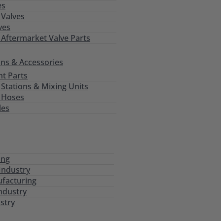
es
Valves
ves
 Aftermarket Valve Parts
ns & Accessories
t Parts
tations & Mixing Units
 Hoses
les
ing
Industry
ufacturing
ndustry
stry