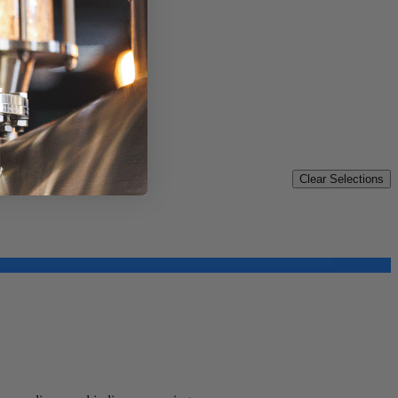
Clear Selections