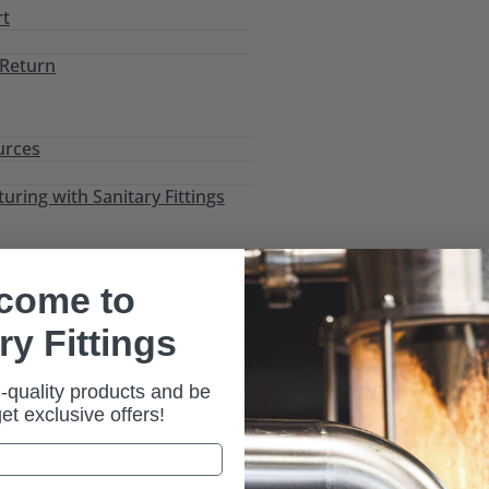
rt
 Return
urces
ring with Sanitary Fittings
come to
ry Fittings
-quality products and be
ic)
 get exclusive offers!