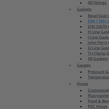
All Fittings
Gaskets
Bevel Seat 
DIN 11851 
DIN 32676 
H-Line Gas
I-Line Gask
John Perry
Q-Line Gas
Tri-Clamp 
All Gaskets
Gauges
Pressure G
Temperatu
Hoses
Customizab
Fluoropoly
Food & Bev
PVC Hoses