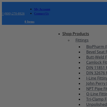
My Account
(800) 270-8926
Contact Us
0 Items
Shop Products
Fittings
BioPharm (B
Bevel Seat F
Butt-Weld F
Camlock Fit
DIN 11851 F
DIN 32676 F
I-Line Fitti
John Perry 
NPT Pipe Fi
Q-Line Fitt
Tri-Clamp F
Unpolished 