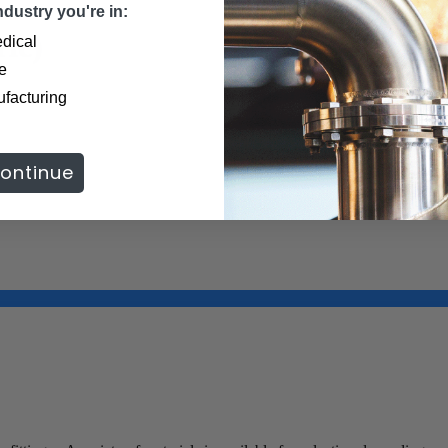
dustry you're in:
ic)
dical
e
formation.
ufacturing
ontinue