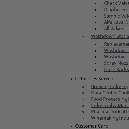
Check Valv
Diaphragm 
Sample Val
Alfa Laval®
All Valves
Washdown Statio
Replacemen
Washdown S
Washdown
Spray Nozz
Hose Racks
Industries Served
Brewing Industry
Data Center Cool
Food Processing 
Industrial & Man
Pharmaceutical I
Winemaking Indu
Customer Care