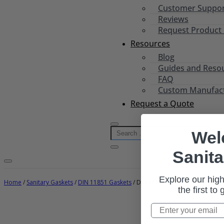
Customer Suppo
Reviews
Request Product
Resources
Blog
Guides and Reso
FAQ
Custom Manufactu
Request a Quote
Wel
Sanita
Explore our high
Home
/
Sanitary Gaskets
/
DIN 11851 Gaskets
/ DIN 11851 Clamp Gaskets (Metr
the first to