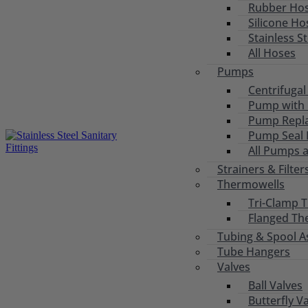
Rubber Ho
Silicone Ho
Stainless S
All Hoses
Pumps
Centrifuga
Pump with 
Pump Repl
Pump Seal R
All Pumps 
Strainers & Filter
Thermowells
Tri-Clamp 
Flanged Th
Tubing & Spool A
Tube Hangers
Valves
Ball Valves
Butterfly V