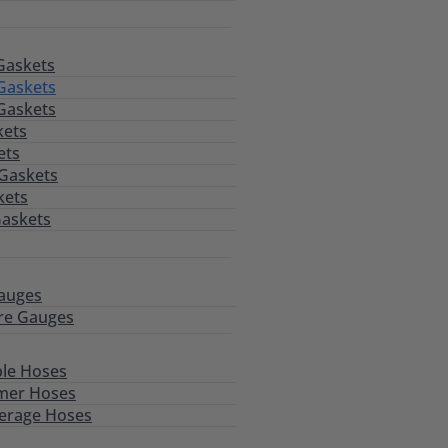
Gaskets
Gaskets
Gaskets
kets
ets
 Gaskets
kets
Gaskets
auges
re Gauges
le Hoses
mer Hoses
erage Hoses