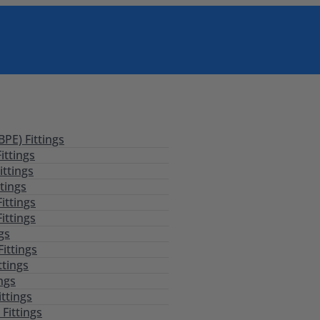
PE) Fittings
ittings
ittings
tings
ittings
ittings
ngs
Fittings
ttings
ings
ittings
Fittings