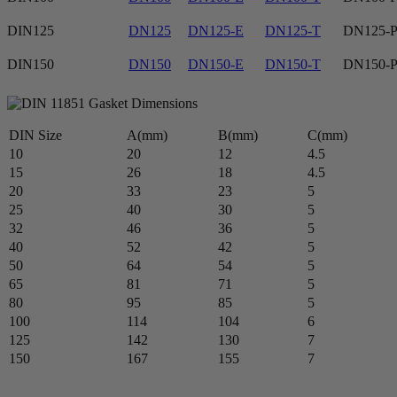
DIN125
DN125
DN125-E
DN125-T
DN125-
DIN150
DN150
DN150-E
DN150-T
DN150-
DIN Size
A(mm)
B(mm)
C(mm)
10
20
12
4.5
15
26
18
4.5
20
33
23
5
25
40
30
5
32
46
36
5
40
52
42
5
50
64
54
5
65
81
71
5
80
95
85
5
100
114
104
6
125
142
130
7
150
167
155
7