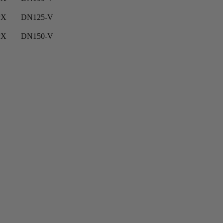
PX
DN125-V
PX
DN150-V