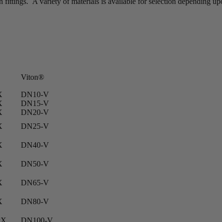
fittings. A variety of materials is available for selection depending u
Viton®
X
DN10-V
X
DN15-V
X
DN20-V
X
DN25-V
X
DN40-V
X
DN50-V
X
DN65-V
X
DN80-V
PX
DN100-V