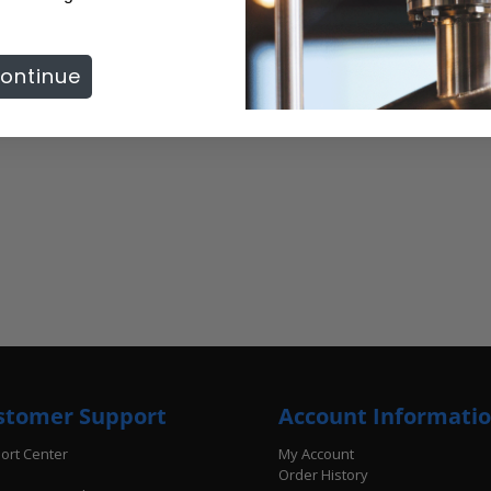
ontinue
stomer Support
Account Informati
ort Center
My Account
Order History