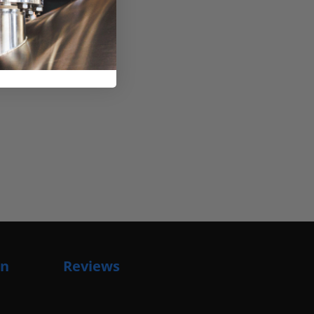
on
Reviews