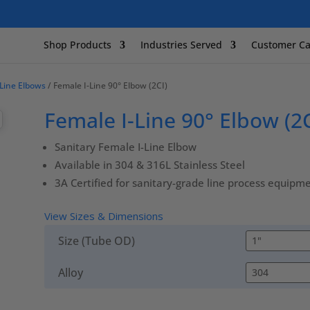
Shop Products
Industries Served
Customer Ca
-Line Elbows
/ Female I-Line 90° Elbow (2CI)
Female I-Line 90° Elbow (2C
Sanitary Female I-Line Elbow
Available in 304 & 316L Stainless Steel
3A Certified for sanitary-grade line process equipm
View Sizes & Dimensions
Size (Tube OD)
Alloy