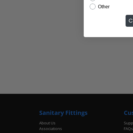
Other
C
Sanitary Fittings
Cu
About Us
Supp
Associations
FAQs