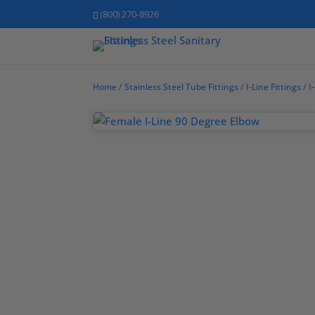
(800) 270-8926
Home
/
Stainless Steel Tube Fittings
/
I-Line Fittings
/
I