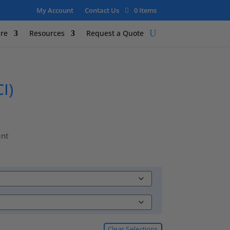
My Account
Contact Us
0 Items
re
Resources
Request a Quote
I)
ent
Clear Selections