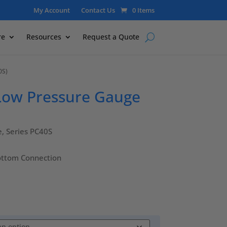
My Account
Contact Us
0 Items
re
Resources
Request a Quote
0S)
 Low Pressure Gauge
e, Series PC40S
ottom Connection