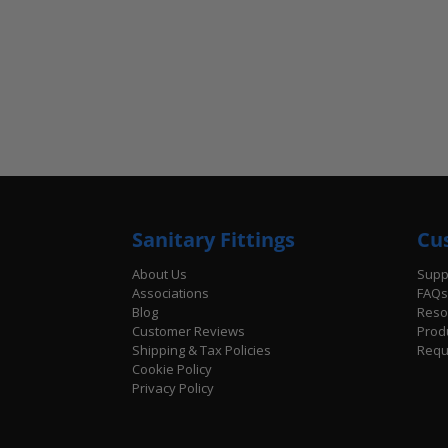
Sanitary Fittings
Cu
About Us
Supp
Associations
FAQs
Blog
Reso
Customer Reviews
Prod
Shipping & Tax Policies
Requ
Cookie Policy
Privacy Policy