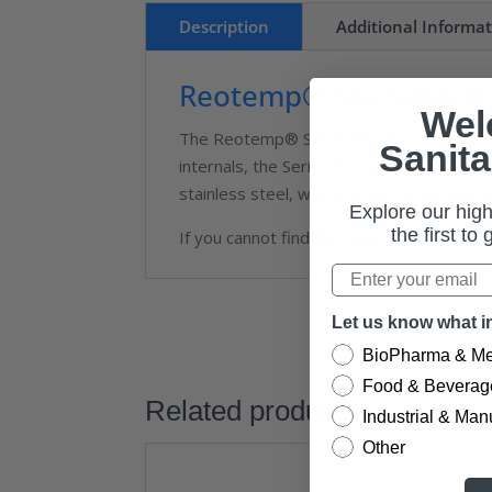
Description
Additional Informa
Reotemp® Stainless St
Wel
The Reotemp® Series PC40S low pressure
Sanita
internals, the Series PCS is designed to
stainless steel, wetted parts (tube and s
Explore our high
the first to
If you cannot find the right gauge for yo
Let us know what in
BioPharma & Me
Food & Beverag
Related products
Industrial & Man
Other