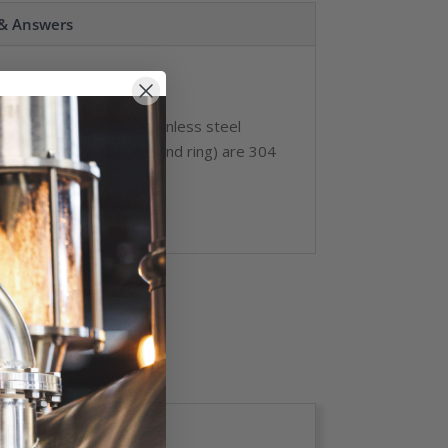
 & Answers
C40S
dia. Offered with stainless steel
Non-wetted parts (case and ring) are 304
ade A+.
ons.