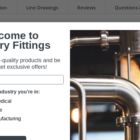
tion
Line Drawings
Reviews
Questions
eel Low Pressure 4" Gauge, Series P
come to
 gauges offer accurate and reliable measurements of gaseous me
ry Fittings
 withstand corrosive media and ensure a long-lasting instrument. 
ocket) are 316 stainless steel. Accuracy: 1.6% Full Scale, ASME Gr
-quality products and be
 get exclusive offers!
u, please
reach out to our sales team
to inquire about custom opti
dustry you're in:
dical
e
ufacturing