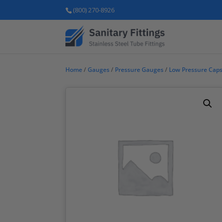
(800) 270-8926
Home
/
Gauges
/
Pressure Gauges
/
Low Pressure Cap