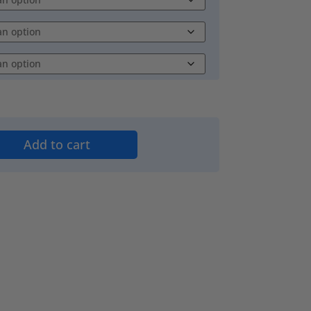
Add to cart