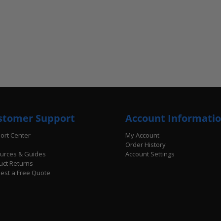
stomer Support
Account Informati
ort Center
My Account
Order History
urces & Guides
Account Settings
uct Returns
est a Free Quote