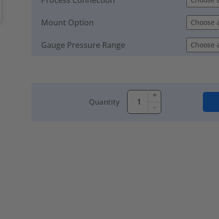
Mount Option
Gauge Pressure Range
+
Quantity
-