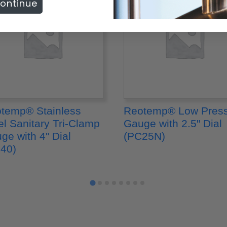
ontinue
temp® Stainless
Reotemp® Low Pres
el Sanitary Tri-Clamp
Gauge with 2.5" Dial
ge with 4" Dial
(PC25N)
40)