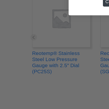
C
Reotemp® Stainless
Reo
Steel Low Pressure
Ste
Gauge with 2.5" Dial
Gau
(PC25S)
(SG