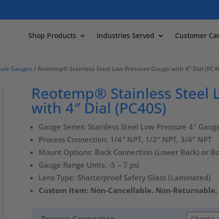
Shop Products
Industries Served
Customer Ca
sule Gauges
/ Reotemp® Stainless Steel Low Pressure Gauge with 4″ Dial (PC4
Reotemp® Stainless Steel
with 4″ Dial (PC40S)
Gauge Series: Stainless Steel Low Pressure 4″ Gaug
Process Connection: 1/4″ NPT, 1/2″ NPT, 3/4″ NPT
Mount Options: Back Connection (Lower Back) or B
Gauge Range Units: -5 – 7 psi
Lens Type: Shatterproof Safety Glass (Laminated)
Custom Item: Non-Cancellable. Non-Returnable.
Process Connection