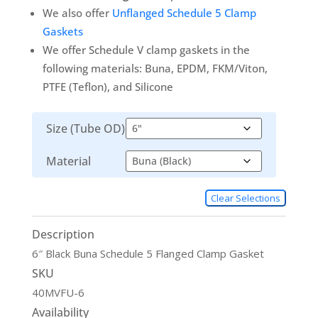
We also offer
Unflanged Schedule 5 Clamp
Gaskets
We offer Schedule V clamp gaskets in the
following materials: Buna, EPDM, FKM/Viton,
PTFE (Teflon), and Silicone
Size (Tube OD)
Material
Clear Selections
Description
6″ Black Buna Schedule 5 Flanged Clamp Gasket
SKU
40MVFU-6
Availability