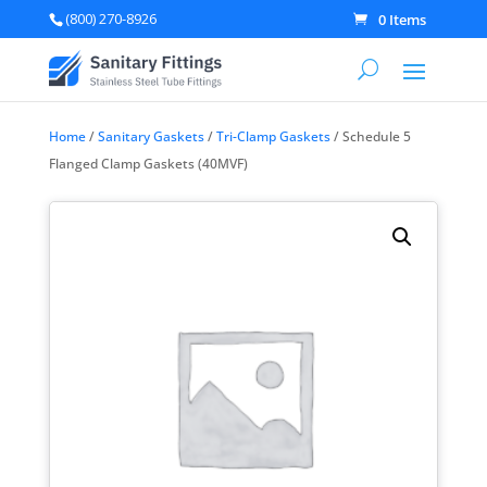
(800) 270-8926
0 Items
Home
/
Sanitary Gaskets
/
Tri-Clamp Gaskets
/ Schedule 5
Flanged Clamp Gaskets (40MVF)