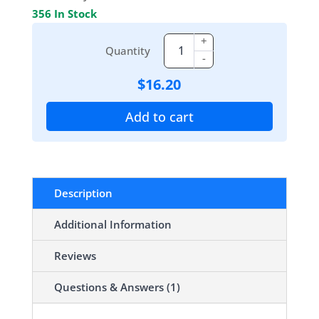
356 In Stock
+
Quantity
-
$
16.20
Add to cart
Description
Additional Information
Reviews
Questions & Answers (1)