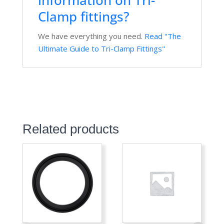
Clamp fittings?
We have everything you need.
Read "The
Ultimate Guide to Tri-Clamp Fittings"
Related products