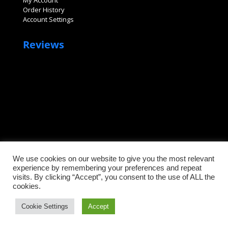
My Account
Order History
Account Settings
Reviews
We use cookies on our website to give you the most relevant
©2026 Sanitary Fittings, LLC. All rights reserved.
experience by remembering your preferences and repeat
visits. By clicking “Accept”, you consent to the use of ALL the
cookies.
Cookie Settings
Accept