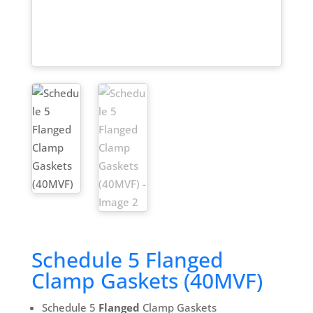
Schedule 5 Flanged
Clamp Gaskets (40MVF)
Schedule 5
Flanged
Clamp Gaskets