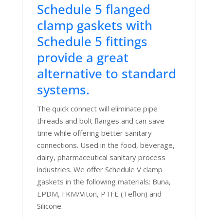
Schedule 5 flanged
clamp gaskets with
Schedule 5 fittings
provide a great
alternative to standard
systems.
The quick connect will eliminate pipe
threads and bolt flanges and can save
time while offering better sanitary
connections. Used in the food, beverage,
dairy, pharmaceutical sanitary process
industries. We offer Schedule V clamp
gaskets in the following materials: Buna,
EPDM, FKM/Viton, PTFE (Teflon) and
Silicone.