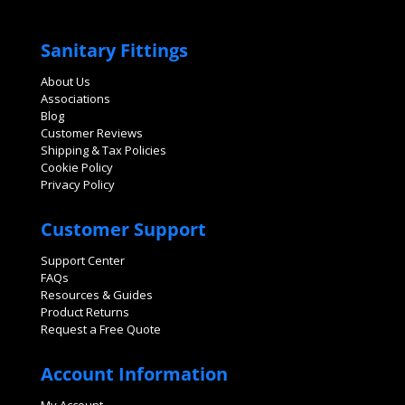
Sanitary Fittings
About Us
Associations
Blog
Customer Reviews
Shipping & Tax Policies
Cookie Policy
Privacy Policy
Customer Support
Support Center
FAQs
Resources & Guides
Product Returns
Request a Free Quote
Account Information