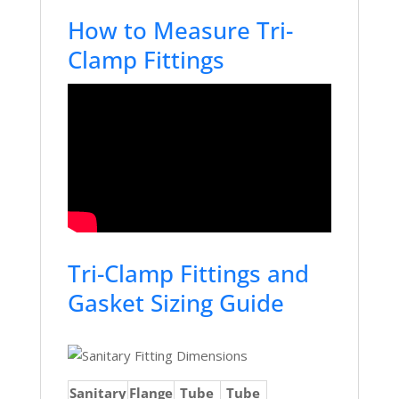
How to Measure Tri-
Clamp Fittings
Tri-Clamp Fittings and
Gasket Sizing Guide
Sanitary
Flange
Tube
Tube