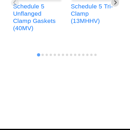
Schedule 5
Schedule 5 Tri-
Unflanged
Clamp
Clamp Gaskets
(13MHHV)
(40MV)