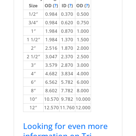
Size
OD (
?
)
ID (
?
)
OD (
?
)
1/2″
0.984
0.370
0.500
3/4″
0.984
0.620
0.750
1″
1.984
0.870
1.000
1 1/2″
1.984
1.370
1.500
2″
2.516
1.870
2.000
2 1/2″
3.047
2.370
2.500
3″
3.579
2.870
3.000
4″
4.682
3.834
4.000
6″
6.562
5.782
6.000
8″
8.602
7.782
8.000
10″
10.570
9.782
10.000
12″
12.570
11.760
12.000
Looking for even more
information on Tri-