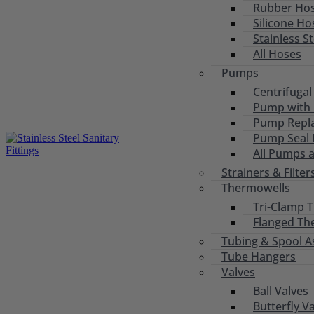
Rubber Ho
Silicone Ho
Stainless S
All Hoses
Pumps
Centrifuga
Pump with 
Pump Repl
Pump Seal R
All Pumps 
Strainers & Filter
Thermowells
Tri-Clamp 
Flanged Th
Tubing & Spool A
Tube Hangers
Valves
Ball Valves
Butterfly V