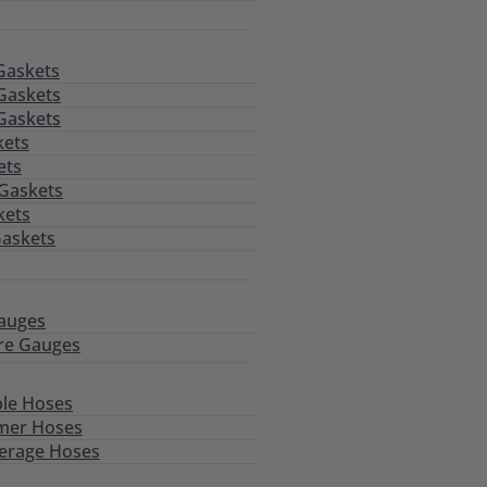
Gaskets
Gaskets
Gaskets
kets
ets
 Gaskets
kets
Gaskets
auges
re Gauges
le Hoses
mer Hoses
erage Hoses