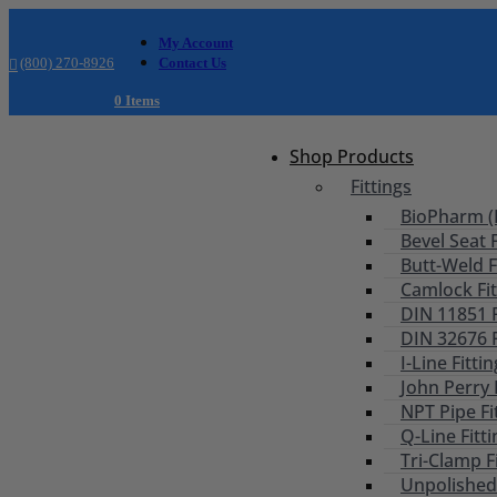
My Account
(800) 270-8926
Contact Us
0 Items
Shop Products
Fittings
BioPharm (B
Bevel Seat F
Butt-Weld F
Camlock Fit
DIN 11851 F
DIN 32676 F
I-Line Fitti
John Perry 
NPT Pipe Fi
Q-Line Fitt
Tri-Clamp F
Unpolished 