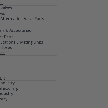
es
Valves
ves
 Aftermarket Valve Parts
ns & Accessories
t Parts
tations & Mixing Units
 Hoses
les
ing
Industry
ufacturing
ndustry
stry