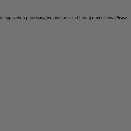
 on application processing temperatures and tubing dimensions. Please