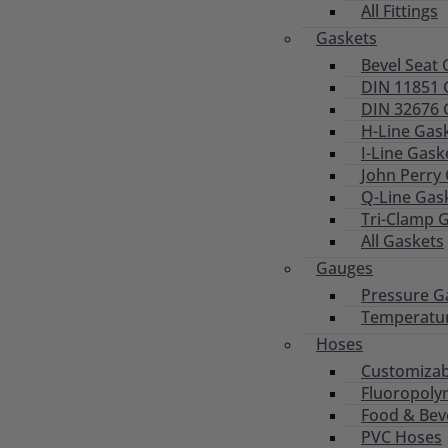
All Fittings
Gaskets
Bevel Seat 
DIN 11851 
DIN 32676 
H-Line Gas
I-Line Gask
John Perry
Q-Line Gas
Tri-Clamp 
All Gaskets
Gauges
Pressure G
Temperatu
Hoses
Customizab
Fluoropoly
Food & Bev
PVC Hoses