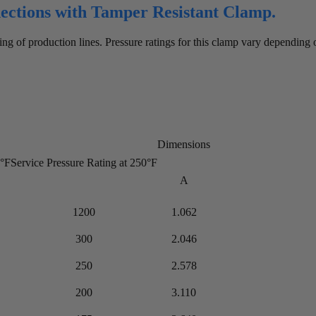
nections with Tamper Resistant Clamp.
ng of production lines. Pressure ratings for this clamp vary depending
Dimensions
0°F
Service Pressure Rating at 250°F
A
1200
1.062
300
2.046
250
2.578
200
3.110