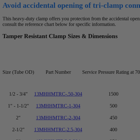
Avoid accidental opening of tri-clamp con
This heavy-duty clamp offers you protection from the accidental openi
consult the reference chart below for specific information.
Tamper Resistant Clamp Sizes & Dimensions
Size (Tube OD)
Part Number
Service Pressure Rating at 7
1/2 - 3/4"
13MHHMTRC-.50-304
1500
1" - 1-1/2"
13MHHMTRC-1-304
500
2"
13MHHMTRC-2-304
450
2-1/2"
13MHHMTRC-2.5-304
400