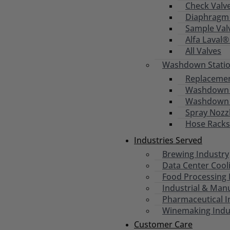
Check Valv
Diaphragm 
Sample Val
Alfa Laval®
All Valves
Washdown Statio
Replacemen
Washdown S
Washdown
Spray Nozz
Hose Racks
Industries Served
Brewing Industry
Data Center Cool
Food Processing 
Industrial & Man
Pharmaceutical I
Winemaking Indu
Customer Care