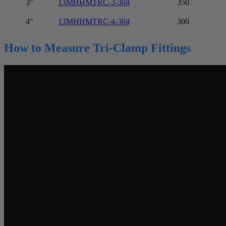
3"
13MHHMTRC-3-304
350
4"
13MHHMTRC-4-304
300
How to Measure Tri-Clamp Fittings