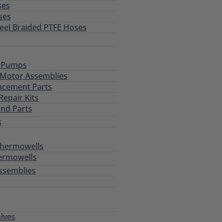
ses
ses
teel Braided PTFE Hoses
l Pumps
Motor Assemblies
acement Parts
epair Kits
and Parts
s
Thermowells
ermowells
ssemblies
alves