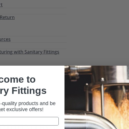
rt
 Return
urces
ring with Sanitary Fittings
come to
ry Fittings
-quality products and be
istant Tri-Clamp (13MHHMTRC)
 get exclusive offers!
 (13MHHMTRC)