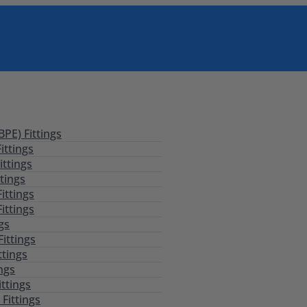
PE) Fittings
ittings
ittings
tings
ittings
ittings
ngs
Fittings
ttings
ings
ittings
Fittings