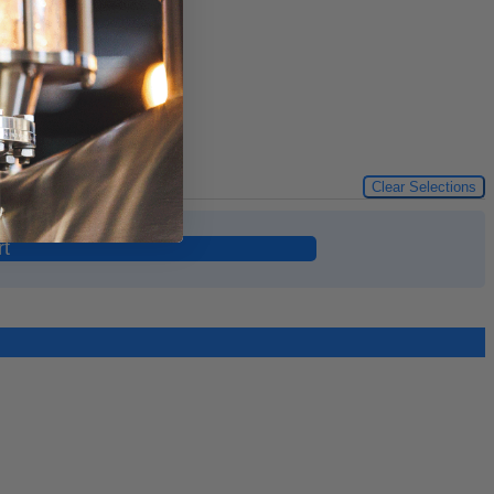
Clear Selections
rt