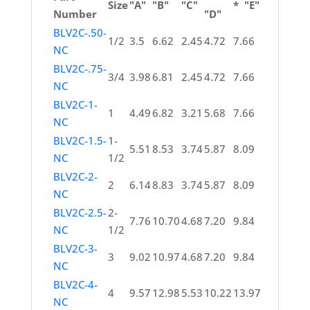
Size
"A"
"B"
"C"
* "E"
Number
"D"
BLV2C-.50-
1/2
3.5
6.62
2.45
4.72
7.66
NC
BLV2C-.75-
3/4
3.98
6.81
2.45
4.72
7.66
NC
BLV2C-1-
1
4.49
6.82
3.21
5.68
7.66
NC
BLV2C-1.5-
1-
5.51
8.53
3.74
5.87
8.09
NC
1/2
BLV2C-2-
2
6.14
8.83
3.74
5.87
8.09
NC
BLV2C-2.5-
2-
7.76
10.70
4.68
7.20
9.84
NC
1/2
BLV2C-3-
3
9.02
10.97
4.68
7.20
9.84
NC
BLV2C-4-
4
9.57
12.98
5.53
10.22
13.97
NC