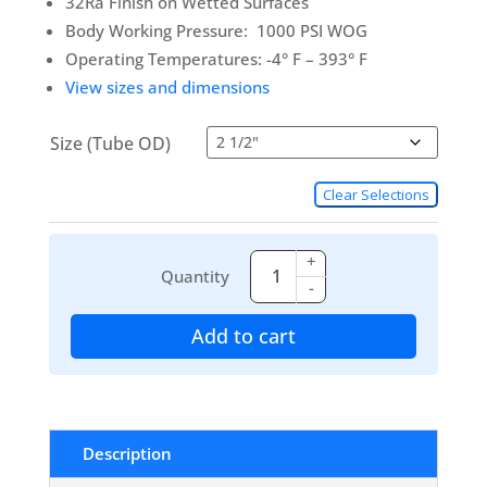
32Ra Finish on Wetted Surfaces
Body Working Pressure: 1000 PSI WOG
Operating Temperatures: -4° F – 393° F
View sizes and dimensions
Size (Tube OD)
Clear Selections
+
Quantity
-
Add to cart
Description