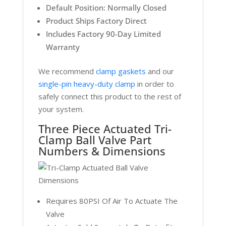
Default Position: Normally Closed
Product Ships Factory Direct
Includes Factory 90-Day Limited
Warranty
We recommend
clamp gaskets
and our
single-pin heavy-duty clamp
in order to
safely connect this product to the rest of
your system.
Three Piece Actuated Tri-
Clamp Ball Valve Part
Numbers & Dimensions
Requires 80PSI Of Air To Actuate The
Valve