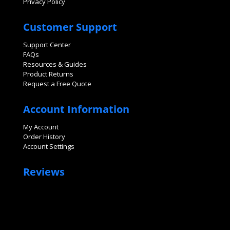
Privacy Policy
Customer Support
Support Center
FAQs
Resources & Guides
Product Returns
Request a Free Quote
Account Information
My Account
Order History
Account Settings
Reviews