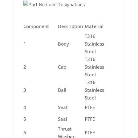
Component
Description
Material
T316
1
Body
Stainless
Steel
T316
2
Cap
Stainless
Steel
T316
3
Ball
Stainless
Steel
4
Seat
PTFE
5
Seal
PTFE
Thrust
6
PTFE
Washer