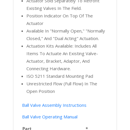
Actuator Sold Separately To Retrofit
Existing Valves In The Field.
Position Indicator On Top Of The
Actuator
Available In "Normally Open," "Normally
Closed," And "Dual Acting" Actuation.
Actuation Kits Available: Includes All
Items To Actuate An Existing Valve-
Actuator, Bracket, Adaptor, And
Connecting Hardware.
ISO 5211 Standard Mounting Pad
Unrestricted Flow (full Flow) In The
Open Position
Ball Valve Assembly Instructions
Ball Valve Operating Manual
Part
*