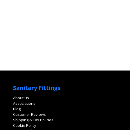
Sanitary Fittings
About Us
Associations
Blog
Customer Reviews
Shipping & Tax Policies
Cookie Policy