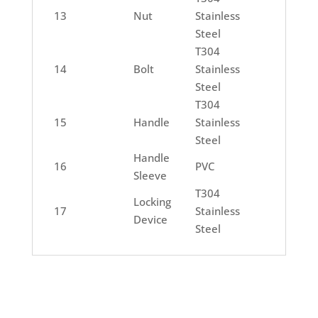
13
Nut
Stainless
Steel
T304
14
Bolt
Stainless
Steel
T304
15
Handle
Stainless
Steel
Handle
16
PVC
Sleeve
T304
Locking
17
Stainless
Device
Steel