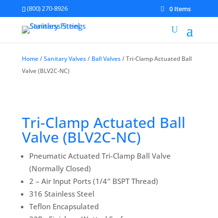
(800) 270-8926
0 Items
Home
/
Sanitary Valves
/
Ball Valves
/ Tri-Clamp Actuated Ball
Valve (BLV2C-NC)
Tri-Clamp Actuated Ball
Valve (BLV2C-NC)
Pneumatic Actuated Tri-Clamp Ball Valve
(Normally Closed)
2 – Air Input Ports (1/4″ BSPT Thread)
316 Stainless Steel
Teflon Encapsulated