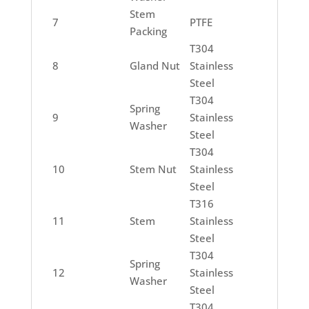
Stem
7
PTFE
Packing
T304
8
Gland Nut
Stainless
Steel
T304
Spring
9
Stainless
Washer
Steel
T304
10
Stem Nut
Stainless
Steel
T316
11
Stem
Stainless
Steel
T304
Spring
12
Stainless
Washer
Steel
T304