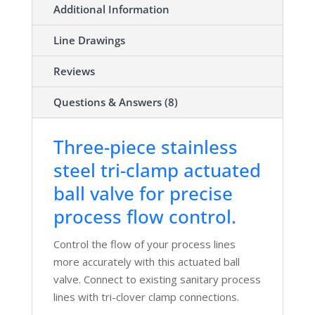
Additional Information
Line Drawings
Reviews
Questions & Answers (8)
Three-piece stainless
steel tri-clamp actuated
ball valve for precise
process flow control.
Control the flow of your process lines
more accurately with this actuated ball
valve. Connect to existing sanitary process
lines with tri-clover clamp connections.