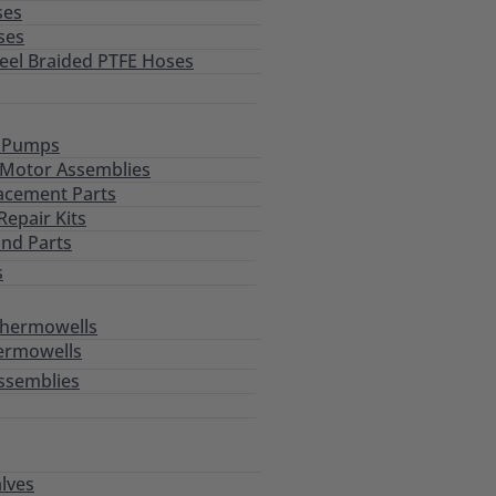
ses
ses
teel Braided PTFE Hoses
l Pumps
Motor Assemblies
acement Parts
epair Kits
and Parts
s
Thermowells
ermowells
ssemblies
alves