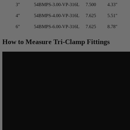
3"
54BMPS-3.00-VP-316L
7.500
4.33"
4"
54BMPS-4.00-VP-316L
7.625
5.51"
6"
54BMPS-6.00-VP-316L
7.625
8.78"
How to Measure Tri-Clamp Fittings