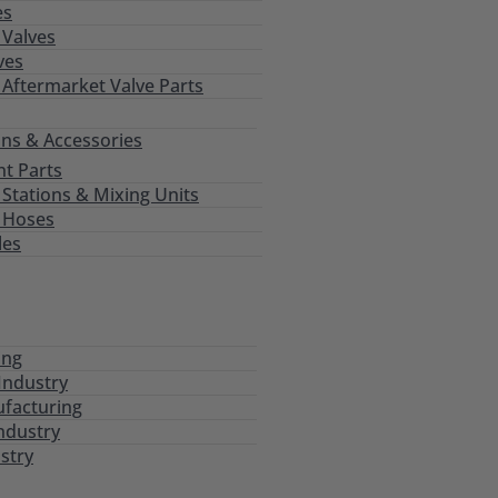
es
Valves
ves
 Aftermarket Valve Parts
ns & Accessories
t Parts
tations & Mixing Units
 Hoses
les
ing
Industry
ufacturing
ndustry
stry