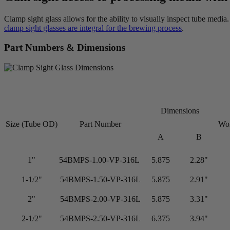
Clamp sight glass allows for the ability to visually inspect tube medi
clamp sight glasses are integral for the brewing process
.
Part Numbers & Dimensions
Dimensions
Size (Tube OD)
Part Number
Wor
A
B
1"
54BMPS-1.00-VP-316L
5.875
2.28"
1-1/2"
54BMPS-1.50-VP-316L
5.875
2.91"
2"
54BMPS-2.00-VP-316L
5.875
3.31"
2-1/2"
54BMPS-2.50-VP-316L
6.375
3.94"