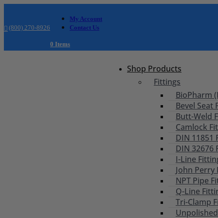
My Account
(800) 270-8926
Contact Us
0 Items
Shop Products
Fittings
BioPharm (B
Bevel Seat F
Butt-Weld F
Camlock Fit
DIN 11851 F
DIN 32676 F
I-Line Fitti
John Perry 
NPT Pipe Fi
Q-Line Fitt
Tri-Clamp F
Unpolished 