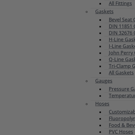
All Fittings
Gaskets
Bevel Seat 
DIN 11851 
DIN 32676 
H-Line Gas
I-Line Gask
John Perry
Q-Line Gas
Tri-Clamp 
All Gaskets
Gauges
Pressure G
Temperatu
Hoses
Customizab
Fluoropoly
Food & Bev
PVC Hoses