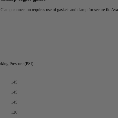
a. Clamp connection requires use of gaskets and clamp for secure fit. Av
king Pressure (PSI)
145
145
145
120