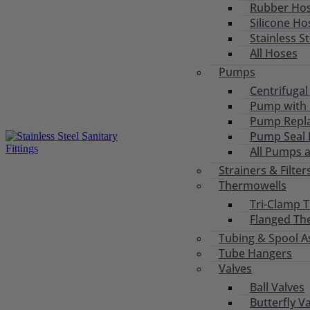
Rubber Ho
Silicone Ho
Stainless S
All Hoses
Pumps
Centrifuga
Pump with 
Pump Repl
Pump Seal R
All Pumps 
Strainers & Filter
Thermowells
Tri-Clamp 
Flanged Th
Tubing & Spool A
Tube Hangers
Valves
Ball Valves
Butterfly V