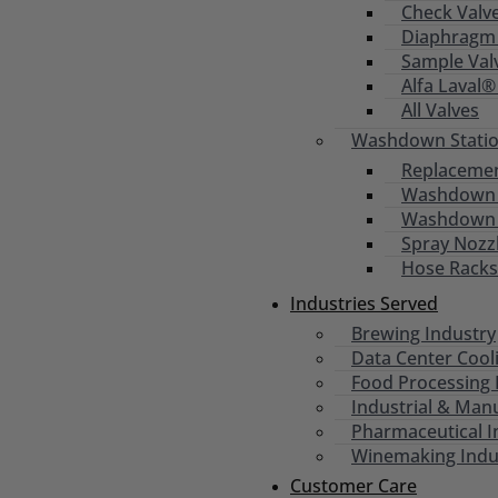
Check Valv
Diaphragm 
Sample Val
Alfa Laval®
All Valves
Washdown Statio
Replacemen
Washdown S
Washdown
Spray Nozz
Hose Racks
Industries Served
Brewing Industry
Data Center Cool
Food Processing 
Industrial & Man
Pharmaceutical I
Winemaking Indu
Customer Care