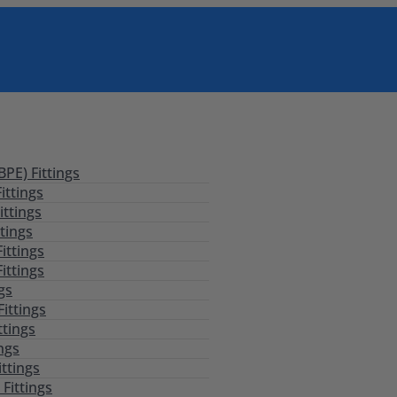
PE) Fittings
ittings
ittings
tings
ittings
ittings
ngs
Fittings
ttings
ings
ittings
Fittings