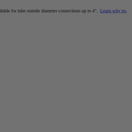
ailable for tube outside diameter connections up to 4".
Learn why tri-