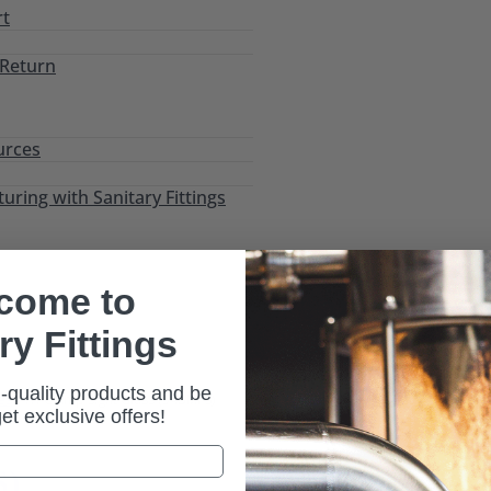
rt
 Return
urces
ring with Sanitary Fittings
come to
ry Fittings
-quality products and be
es
/ Tri-Clamp Sight Glass (54BMPS)
 get exclusive offers!
S)