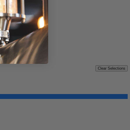
Clear Selections