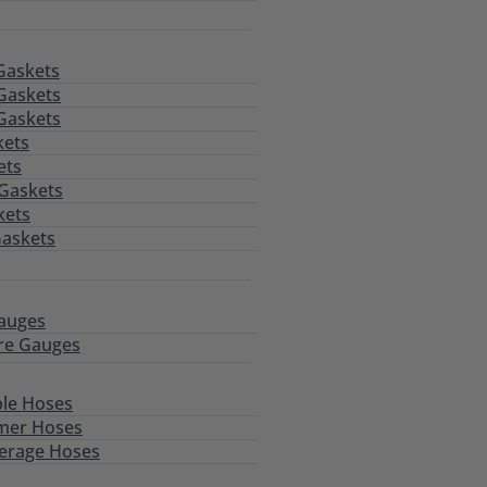
Gaskets
Gaskets
Gaskets
kets
ets
 Gaskets
kets
Gaskets
auges
re Gauges
le Hoses
mer Hoses
erage Hoses