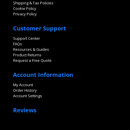
Shipping & Tax Policies
Cookie Policy
Privacy Policy
Customer Support
Support Center
FAQs
Resources & Guides
Product Returns
Request a Free Quote
Account Information
My Account
Order History
Account Settings
Reviews