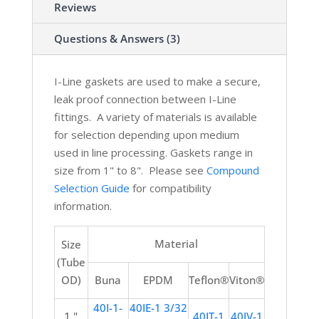
Reviews
Questions & Answers (3)
I-Line gaskets are used to make a secure,
leak proof connection between I-Line
fittings. A variety of materials is available
for selection depending upon medium
used in line processing. Gaskets range in
size from 1" to 8".
Please see
Compound
Selection Guide
for compatibility
information.
Material
Size
(Tube
OD)
Buna
EPDM
Teflon®
Viton®
40I-1-
40IE-1 3/32
1 "
40IT-1
40IV-1