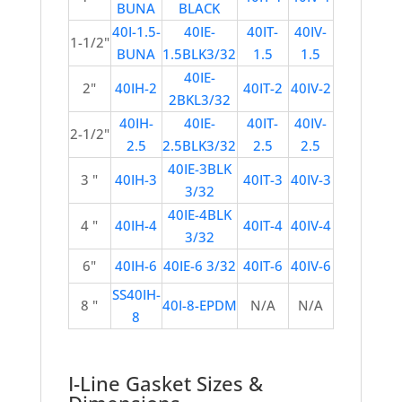
BUNA
BLACK
40I-1.5-
40IE-
40IT-
40IV-
1-1/2"
BUNA
1.5BLK3/32
1.5
1.5
40IE-
2"
40IH-2
40IT-2
40IV-2
2BKL3/32
40IH-
40IE-
40IT-
40IV-
2-1/2"
2.5
2.5BLK3/32
2.5
2.5
40IE-3BLK
3 "
40IH-3
40IT-3
40IV-3
3/32
40IE-4BLK
4 "
40IH-4
40IT-4
40IV-4
3/32
6"
40IH-6
40IE-6 3/32
40IT-6
40IV-6
SS40IH-
8 "
40I-8-EPDM
N/A
N/A
8
I-Line Gasket Sizes &