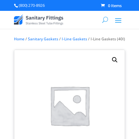
(800) 270-8926
0 Items
Home
/
Sanitary Gaskets
/
I-Line Gaskets
/ I-Line Gaskets (40I)