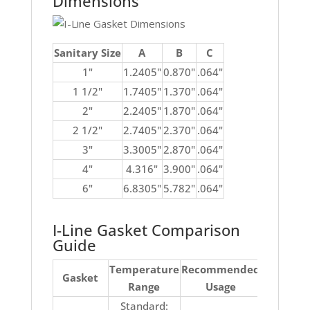
Dimensions
Sanitary Size
A
B
C
1"
1.2405"
0.870"
.064"
1 1/2"
1.7405"
1.370"
.064"
2"
2.2405"
1.870"
.064"
2 1/2"
2.7405"
2.370"
.064"
3"
3.3005"
2.870"
.064"
4"
4.316"
3.900"
.064"
6"
6.8305"
5.782"
.064"
I-Line Gasket Comparison
Guide
Temperature
Recommended
No
Gasket
Range
Usage
Recomm
Standard:
Ketones, 