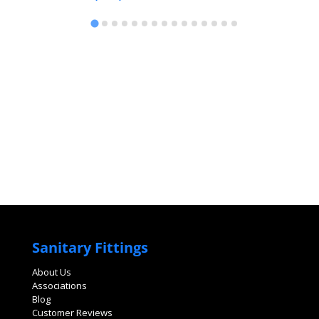
Sanitary Fittings
About Us
Associations
Blog
Customer Reviews