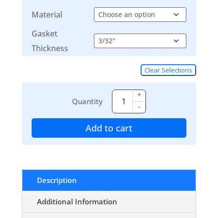
Material
Gasket
Thickness
Clear Selections
+
Quantity
-
Add to cart
Description
Additional Information