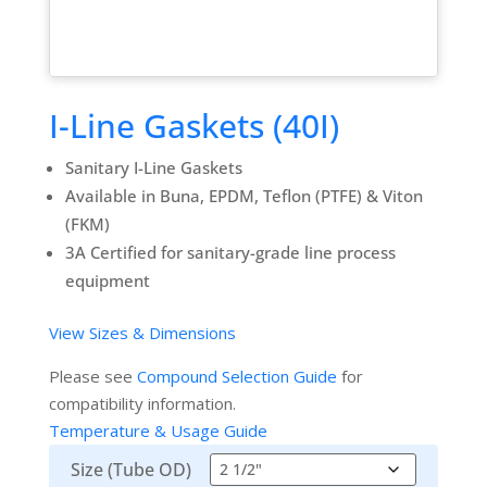
I-Line Gaskets (40I)
Sanitary I-Line Gaskets
Available in Buna, EPDM, Teflon (PTFE) & Viton
(FKM)
3A Certified for sanitary-grade line process
equipment
View Sizes & Dimensions
Please see
Compound Selection Guide
for
compatibility information.
Temperature & Usage Guide
Size (Tube OD)