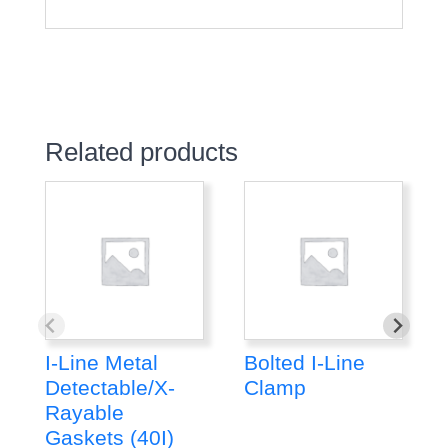
Related products
I-Line Metal
Bolted I-Line
Detectable/X-
Clamp
Rayable
Gaskets (40I)