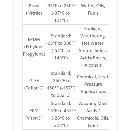
Buna
-35°F to 250°F
Water, Oils,
Acids, Su
(Nitrile)
(-37°C to
Fuels
Ozon
121°C)
Weathe
Sunlight,
Standard:
Weathering,
EPDM
-65°F to 300°F
Hot Water,
(Ethylene
Oils, F
(-54°C to
Steam, Select
Propylene)
149°C)
Acids/Bases,
Alcohols
Standard:
Chemical, Heat,
PTFE
-250°F to
Stretch
Pressure
(Teflon®)
450°F (-157°C
Elasti
Applications
to 232°C)
Standard:
Vacuum, Most
Keton
FKM
-15°F to 437°F
Acids /
Ammonia
(Viton®)
(-26°C to
Chemicals, Oils,
Water / 
222°C)
Fuels