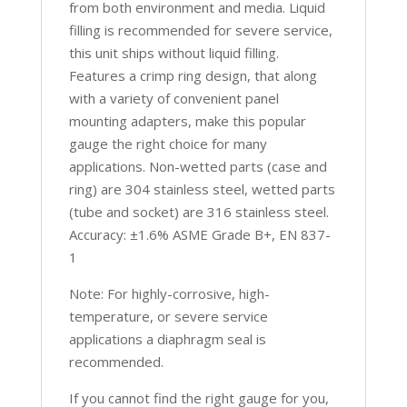
from both environment and media. Liquid
filling is recommended for severe service,
this unit ships without liquid filling.
Features a crimp ring design, that along
with a variety of convenient panel
mounting adapters, make this popular
gauge the right choice for many
applications. Non-wetted parts (case and
ring) are 304 stainless steel, wetted parts
(tube and socket) are 316 stainless steel.
Accuracy: ±1.6% ASME Grade B+, EN 837-
1
Note: For highly-corrosive, high-
temperature, or severe service
applications a diaphragm seal is
recommended.
If you cannot find the right gauge for you,