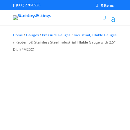
(800) 270-8926
0 Items
Home
/
Gauges
/
Pressure Gauges
/
Industrial, Fillable Gauges
/ Reotemp® Stainless Steel Industrial Fillable Gauge with 2.5″
Dial (PM25C)