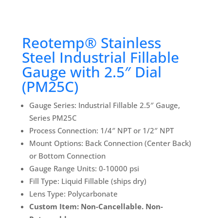
Reotemp® Stainless
Steel Industrial Fillable
Gauge with 2.5″ Dial
(PM25C)
Gauge Series: Industrial Fillable 2.5″ Gauge,
Series PM25C
Process Connection: 1/4″ NPT or 1/2″ NPT
Mount Options: Back Connection (Center Back)
or Bottom Connection
Gauge Range Units: 0-10000 psi
Fill Type: Liquid Fillable (ships dry)
Lens Type: Polycarbonate
Custom Item: Non-Cancellable. Non-