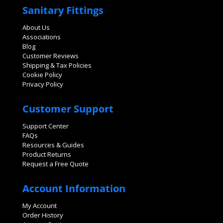
Sanitary Fittings
About Us
Associations
Blog
Customer Reviews
Shipping & Tax Policies
Cookie Policy
Privacy Policy
Customer Support
Support Center
FAQs
Resources & Guides
Product Returns
Request a Free Quote
Account Information
My Account
Order History