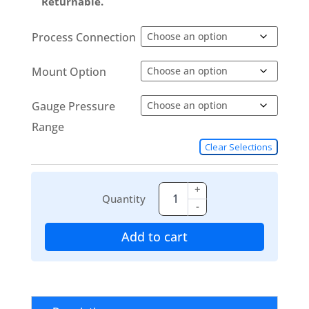
Returnable.
Process Connection
Mount Option
Gauge Pressure
Range
Clear Selections
+
Quantity
-
Add to cart