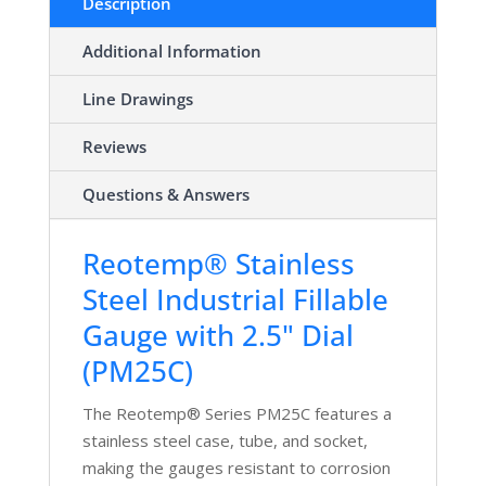
Description
Additional Information
Line Drawings
Reviews
Questions & Answers
Reotemp® Stainless
Steel Industrial Fillable
Gauge with 2.5" Dial
(PM25C)
The Reotemp® Series PM25C features a
stainless steel case, tube, and socket,
making the gauges resistant to corrosion