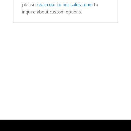
please
reach out to our sales team
to
inquire about custom options.