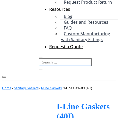
Request Product Return
Resources
Blog
Guides and Resources
FAQ
Custom Manufacturing
with Sanitary Fittings
Request a Quote
Home
/
Sanitary Gaskets
/
I-Line Gaskets
/ I-Line Gaskets (40I)
I-Line Gaskets
(40I)