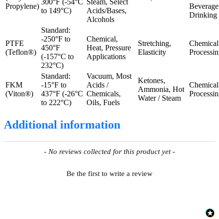
300°F (-54°C
Steam, Select
Propylene)
Beverage
to 149°C)
Acids/Bases,
Drinking
Alcohols
Standard:
-250°F to
Chemical,
PTFE
Stretching,
Chemical
450°F
Heat, Pressure
(Teflon®)
Elasticity
Processi
(-157°C to
Applications
232°C)
Standard:
Vacuum, Most
Ketones,
FKM
-15°F to
Acids /
Chemical
Ammonia, Hot
(Viton®)
437°F (-26°C
Chemicals,
Processi
Water / Steam
to 222°C)
Oils, Fuels
Additional information
New content loaded
- No reviews collected for this product yet -
Be the first to write a review