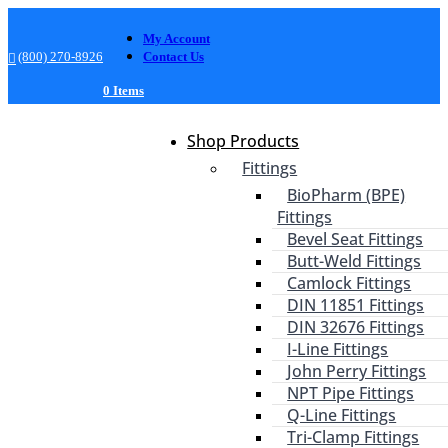
My Account
(800) 270-8926
Contact Us
0 Items
Shop Products
Fittings
BioPharm (BPE)
Fittings
Bevel Seat Fittings
Butt-Weld Fittings
Camlock Fittings
DIN 11851 Fittings
DIN 32676 Fittings
I-Line Fittings
John Perry Fittings
NPT Pipe Fittings
Q-Line Fittings
Tri-Clamp Fittings