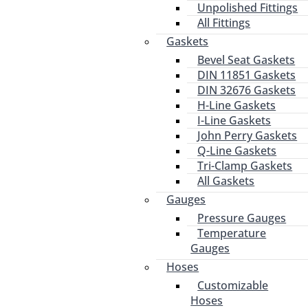
Unpolished Fittings
All Fittings
Gaskets
Bevel Seat Gaskets
DIN 11851 Gaskets
DIN 32676 Gaskets
H-Line Gaskets
I-Line Gaskets
John Perry Gaskets
Q-Line Gaskets
Tri-Clamp Gaskets
All Gaskets
Gauges
Pressure Gauges
Temperature
Gauges
Hoses
Customizable
Hoses