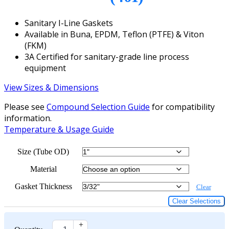
Sanitary I-Line Gaskets
Available in Buna, EPDM, Teflon (PTFE) & Viton
(FKM)
3A Certified for sanitary-grade line process
equipment
View Sizes & Dimensions
Please see
Compound Selection Guide
for compatibility
information.
Temperature & Usage Guide
Size (Tube OD)
Material
Gasket Thickness
Clear
Clear Selections
+