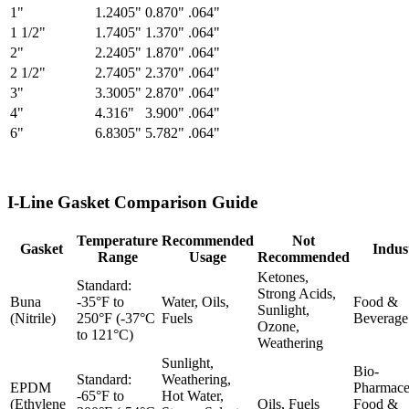
1"
1.2405"
0.870"
.064"
1 1/2"
1.7405"
1.370"
.064"
2"
2.2405"
1.870"
.064"
2 1/2"
2.7405"
2.370"
.064"
3"
3.3005"
2.870"
.064"
4"
4.316"
3.900"
.064"
6"
6.8305"
5.782"
.064"
I-Line Gasket Comparison Guide
Temperature
Recommended
Not
Gasket
Indus
Range
Usage
Recommended
Ketones,
Standard:
Strong Acids,
Buna
-35°F to
Water, Oils,
Food &
Sunlight,
(Nitrile)
250°F (-37°C
Fuels
Beverage
Ozone,
to 121°C)
Weathering
Sunlight,
Bio-
Standard:
Weathering,
EPDM
Pharmaceu
-65°F to
Hot Water,
(Ethylene
Oils, Fuels
Food &