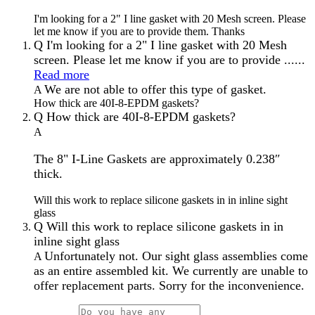
I'm looking for a 2" I line gasket with 20 Mesh screen. Please
let me know if you are to provide them. Thanks
Q
I'm looking for a 2" I line gasket with 20 Mesh
screen. Please let me know if you are to provide ......
Read more
We are not able to offer this type of gasket.
A
How thick are 40I-8-EPDM gaskets?
Q
How thick are 40I-8-EPDM gaskets?
A
The 8" I-Line Gaskets are approximately 0.238″
thick.
Will this work to replace silicone gaskets in in inline sight
glass
Q
Will this work to replace silicone gaskets in in
inline sight glass
Unfortunately not. Our sight glass assemblies come
A
as an entire assembled kit. We currently are unable to
offer replacement parts. Sorry for the inconvenience.