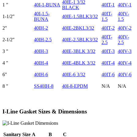
40IE-1 3/32
1 "
40I-1-BUNA
40IT-1
40IV-1
BLACK
40I-1.5-
40IT-
40IV-
1-1/2"
40IE-1.5BLK3/32
BUNA
1.5
1.5
2"
40IH-2
40IE-2BKL3/32
40IT-2
40IV-2
40IT-
40IV-
2-1/2"
40IH-2.5
40IE-2.5BLK3/32
2.5
2.5
3 "
40IH-3
40IE-3BLK 3/32
40IT-3
40IV-3
4 "
40IH-4
40IE-4BLK 3/32
40IT-4
40IV-4
6"
40IH-6
40IE-6 3/32
40IT-6
40IV-6
8 "
SS40IH-8
40I-8-EPDM
N/A
N/A
I-Line Gasket Sizes & Dimensions
Sanitary Size
A
B
C