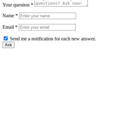
Your question
*
Name
*
Email
*
Send me a notification for each new answer.