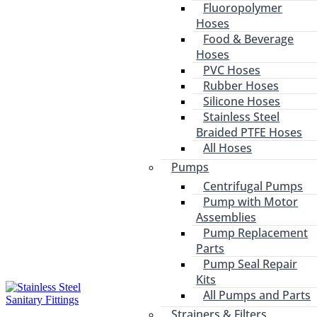
Fluoropolymer
Hoses
Food & Beverage
Hoses
PVC Hoses
Rubber Hoses
Silicone Hoses
Stainless Steel
Braided PTFE Hoses
All Hoses
Pumps
Centrifugal Pumps
Pump with Motor
Assemblies
Pump Replacement
Parts
Pump Seal Repair
Kits
All Pumps and Parts
Strainers & Filters