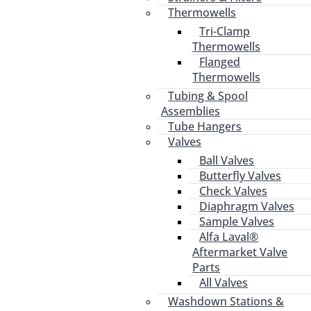
Thermowells
Tri-Clamp
Thermowells
Flanged
Thermowells
Tubing & Spool
Assemblies
Tube Hangers
Valves
Ball Valves
Butterfly Valves
Check Valves
Diaphragm Valves
Sample Valves
Alfa Laval®
Aftermarket Valve
Parts
All Valves
Washdown Stations &