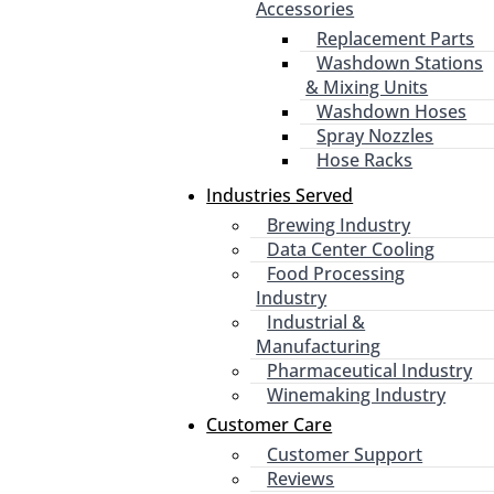
Accessories
Replacement Parts
Washdown Stations
& Mixing Units
Washdown Hoses
Spray Nozzles
Hose Racks
Industries Served
Brewing Industry
Data Center Cooling
Food Processing
Industry
Industrial &
Manufacturing
Pharmaceutical Industry
Winemaking Industry
Customer Care
Customer Support
Reviews