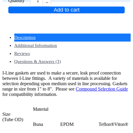
Quantity
-
Add to cart
Description
Additional Information
Reviews
Questions & Answers (3)
I-Line gaskets are used to make a secure, leak proof connection
between I-Line fittings. A variety of materials is available for
selection depending upon medium used in line processing. Gaskets
range in size from 1" to 8".
Please see
Compound Selection Guide
for compatibility information.
Material
Size
(Tube OD)
Buna
EPDM
Teflon®
Viton®