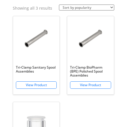
Sorted
Showing all 3 results
by
popularity
Tri-Clamp Sanitary Spool
Tri-Clamp BioPharm
Assemblies
(BPE) Polished Spool
Assemblies