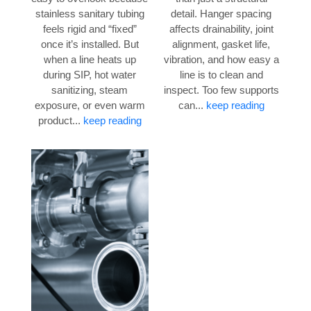
stainless sanitary tubing
detail. Hanger spacing
feels rigid and “fixed”
affects drainability, joint
once it’s installed. But
alignment, gasket life,
when a line heats up
vibration, and how easy a
during SIP, hot water
line is to clean and
sanitizing, steam
inspect. Too few supports
exposure, or even warm
can...
keep reading
product...
keep reading