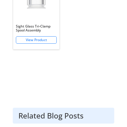
Sight Glass Tri-Clamp
Spool Assembly
Related Blog Posts