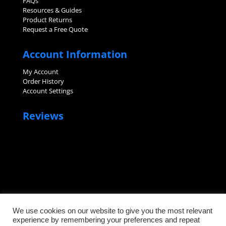
FAQs
Resources & Guides
Product Returns
Request a Free Quote
Account Information
My Account
Order History
Account Settings
Reviews
We use cookies on our website to give you the most relevant
experience by remembering your preferences and repeat