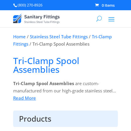
(800) 270-8926
0 Items
Home
/
Stainless Steel Tube Fittings
/
Tri-Clamp
Fittings
/ Tri-Clamp Spool Assemblies
Tri-Clamp Spool
Assemblies
Tri-Clamp Spool Assemblies
are custom-
manufactured from our high-grade stainless steel
and suitable for use in a wide range of industries.
Read More
Products