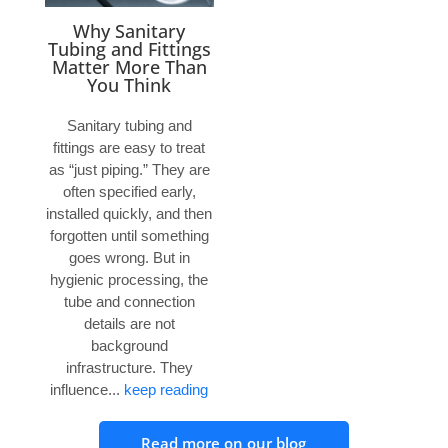
Why Sanitary
Tubing and Fittings
Matter More Than
You Think
Sanitary tubing and
fittings are easy to treat
as “just piping.” They are
often specified early,
installed quickly, and then
forgotten until something
goes wrong. But in
hygienic processing, the
tube and connection
details are not
background
infrastructure. They
influence...
keep reading
Read more on our blog