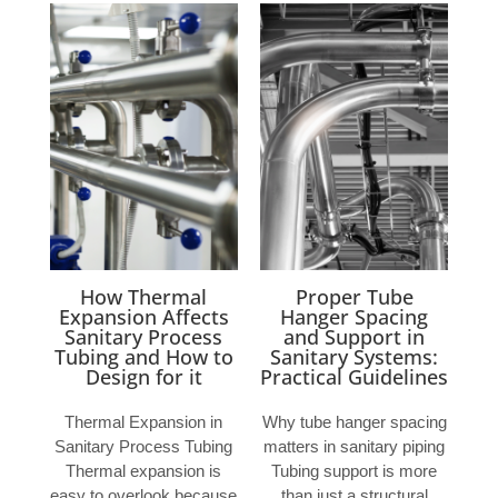
How Thermal
Proper Tube
Expansion Affects
Hanger Spacing
Sanitary Process
and Support in
Tubing and How to
Sanitary Systems:
Design for it
Practical Guidelines
Thermal Expansion in
Why tube hanger spacing
Sanitary Process Tubing
matters in sanitary piping
Thermal expansion is
Tubing support is more
easy to overlook because
than just a structural