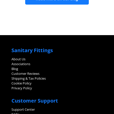
Sanitary Fittings
About Us
Associations
Blog
Customer Reviews
Shipping & Tax Policies
Cookie Policy
Privacy Policy
Customer Support
Support Center