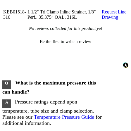
KEB01518-
1 1/2″ Tri Clamp Inline Strainer, 1/8″
Request Line
316
Perf., 35.375″ OAL, 316L
Drawing
New content loaded
- No reviews collected for this product yet -
Be the first to write a review
What is the maximum pressure this
Q
can handle?
Pressure ratings depend upon
A
temperature, tube size and clamp selection.
Please see our
Temperature Pressure Guide
for
additional information.