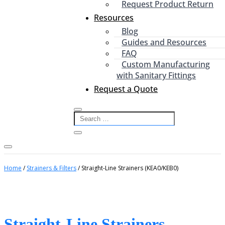
Request Product Return
Resources
Blog
Guides and Resources
FAQ
Custom Manufacturing
with Sanitary Fittings
Request a Quote
Home
/
Strainers & Filters
/ Straight-Line Strainers (KEA0/KEB0)
Straight-Line Strainers