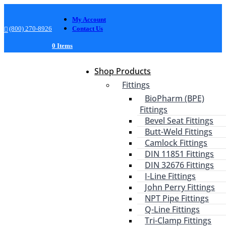
My Account
(800) 270-8926
Contact Us
0 Items
Shop Products
Fittings
BioPharm (BPE)
Fittings
Bevel Seat Fittings
Butt-Weld Fittings
Camlock Fittings
DIN 11851 Fittings
DIN 32676 Fittings
I-Line Fittings
John Perry Fittings
NPT Pipe Fittings
Q-Line Fittings
Tri-Clamp Fittings