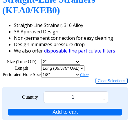
(KEA0/KEB0)
Straight-Line Strainer, 316 Alloy
3A Approved Design
Non-permanent connection for easy cleaning
Design minimizes pressure drop
We also offer
disposable fine particulate filters
Size (Tube OD)
Length
Perforated Hole Size
Clear
Clear Selections
+
Quantity
-
Add to cart