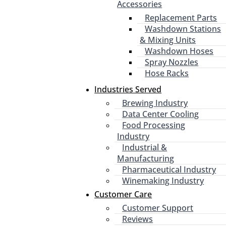
Accessories
Replacement Parts
Washdown Stations
& Mixing Units
Washdown Hoses
Spray Nozzles
Hose Racks
Industries Served
Brewing Industry
Data Center Cooling
Food Processing
Industry
Industrial &
Manufacturing
Pharmaceutical Industry
Winemaking Industry
Customer Care
Customer Support
Reviews