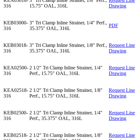
KEA03018-
3″ Tri Clamp Inline Strainer, 1/8″ Perf.,
Request Line
316
15.75″ OAL, 316L
Drawing
KEB03000-
3″ Tri Clamp Inline Strainer, 1/4″ Perf.,
PDF
316
35.375″ OAL, 316L
KEB03018-
3″ Tri Clamp Inline Strainer, 1/8″ Perf.,
Request Line
316
35.375″ OAL, 316L
Drawing
KEA02500-
2 1/2″ Tri Clamp Inline Strainer, 1/4″
Request Line
316
Perf., 15.75″ OAL, 316L
Drawing
KEA02518-
2 1/2″ Tri Clamp Inline Strainer, 1/8″
Request Line
316
Perf., 15.75″ OAL, 316L
Drawing
KEB02500-
2 1/2″ Tri Clamp Inline Strainer, 1/4″
Request Line
316
Perf., 35.375″ OAL, 316L
Drawing
KEB02518-
2 1/2″ Tri Clamp Inline Strainer, 1/8″
Request Line