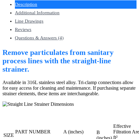
Description
Additional Information
Line Drawings
Reviews
Questions & Answers (4)
Remove particulates from sanitary
process lines with the straight-line
strainer.
Available in 316L stainless steel alloy. Tri-clamp connections allow
for easy access for cleaning and maintenance. If purchasing separate
strainer elements, these items are interchangeable.
Effective
PART NUMBER
A (inches)
Filtration Ar
B
SIZE
ft²
(inches)