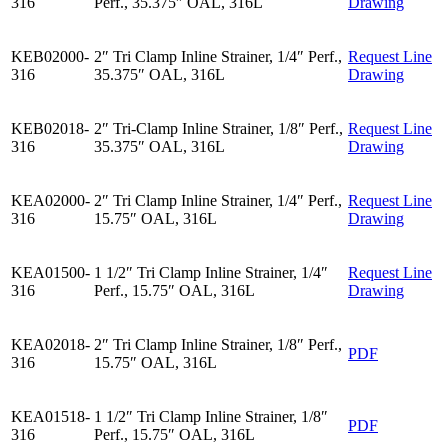
316
Perf., 35.375″ OAL, 316L
Drawing
KEB02000-
2″ Tri Clamp Inline Strainer, 1/4″ Perf.,
Request Line
316
35.375″ OAL, 316L
Drawing
KEB02018-
2″ Tri-Clamp Inline Strainer, 1/8″ Perf.,
Request Line
316
35.375″ OAL, 316L
Drawing
KEA02000-
2″ Tri Clamp Inline Strainer, 1/4″ Perf.,
Request Line
316
15.75″ OAL, 316L
Drawing
KEA01500-
1 1/2″ Tri Clamp Inline Strainer, 1/4″
Request Line
316
Perf., 15.75″ OAL, 316L
Drawing
KEA02018-
2″ Tri Clamp Inline Strainer, 1/8″ Perf.,
PDF
316
15.75″ OAL, 316L
KEA01518-
1 1/2″ Tri Clamp Inline Strainer, 1/8″
PDF
316
Perf., 15.75″ OAL, 316L