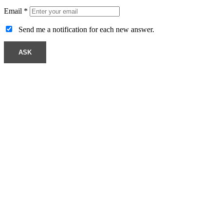
Email
*
Send me a notification for each new answer.