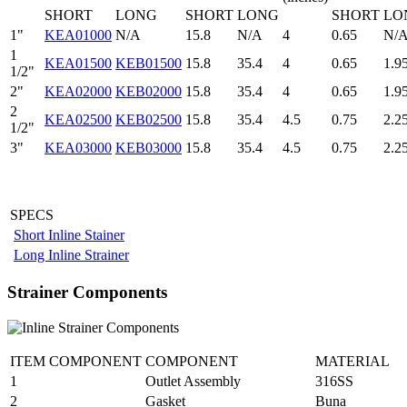
SHORT
LONG
SHORT
LONG
SHORT
LO
1"
KEA01000
N/A
15.8
N/A
4
0.65
N/
1
KEA01500
KEB01500
15.8
35.4
4
0.65
1.9
1/2"
2"
KEA02000
KEB02000
15.8
35.4
4
0.65
1.9
2
KEA02500
KEB02500
15.8
35.4
4.5
0.75
2.2
1/2"
3"
KEA03000
KEB03000
15.8
35.4
4.5
0.75
2.2
SPECS
Short Inline Stainer
Long Inline Strainer
Strainer Components
ITEM COMPONENT
COMPONENT
MATERIAL
1
Outlet Assembly
316SS
2
Gasket
Buna