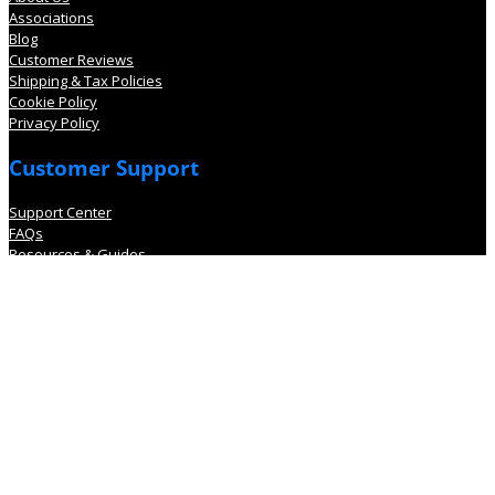
Associations
Blog
Customer Reviews
Shipping & Tax Policies
Cookie Policy
Privacy Policy
Customer Support
Support Center
FAQs
Resources & Guides
Product Returns
Request a Free Quote
Account Information
My Account
Order History
Account Settings
Reviews