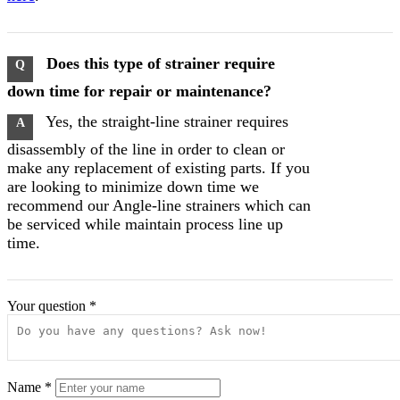
Does this type of strainer require
Q
down time for repair or maintenance?
Yes, the straight-line strainer requires
A
disassembly of the line in order to clean or
make any replacement of existing parts. If you
are looking to minimize down time we
recommend our Angle-line strainers which can
be serviced while maintain process line up
time.
Your question
*
Name
*