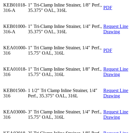
KEB01018-
1″ Tri-Clamp Inline Strainer, 1/8″ Perf.,
PDF
316-A
35.375″ OAL, 316L
KEB01000-
1″ Tri-Clamp Inline Strainer, 1/4″ Perf.,
Request Line
316-A
35.375″ OAL, 316L
Drawing
KEA01000-
1″ Tri Clamp Inline Strainer, 1/4″ Perf.,
PDF
316
15.75″ OAL, 316L
KEA01018-
1″ Tri Clamp Inline Strainer, 1/8″ Perf.,
Request Line
316
15.75″ OAL, 316L
Drawing
KEB01500-
1 1/2″ Tri Clamp Inline Strainer, 1/4″
Request Line
316
Perf., 35.375″ OAL, 316L
Drawing
KEA03000-
3″ Tri Clamp Inline Strainer, 1/4″ Perf.,
Request Line
316
15.75″ OAL, 316L
Drawing