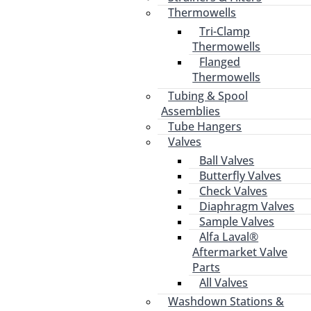
Thermowells
Tri-Clamp
Thermowells
Flanged
Thermowells
Tubing & Spool
Assemblies
Tube Hangers
Valves
Ball Valves
Butterfly Valves
Check Valves
Diaphragm Valves
Sample Valves
Alfa Laval®
Aftermarket Valve
Parts
All Valves
Washdown Stations &