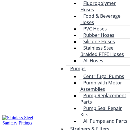
Fluoropolymer
Hoses
Food & Beverage
Hoses
PVC Hoses
Rubber Hoses
Silicone Hoses
Stainless Steel
Braided PTFE Hoses
All Hoses
Pumps
Centrifugal Pumps
Pump with Motor
Assemblies
Pump Replacement
Parts
Pump Seal Repair
Kits
All Pumps and Parts
Strainers & Filters