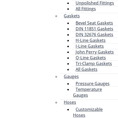
Unpolished Fittings
All Fittings
Gaskets
Bevel Seat Gaskets
DIN 11851 Gaskets
DIN 32676 Gaskets
H-Line Gaskets
I-Line Gaskets
John Perry Gaskets
Q-Line Gaskets
Tri-Clamp Gaskets
All Gaskets
Gauges
Pressure Gauges
Temperature
Gauges
Hoses
Customizable
Hoses