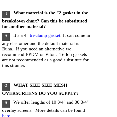
What material is the #2 gasket in the
Q
breakdown chart? Can this be substituted
for another material?
It’s a 4”
tri-clamp gasket
. It can come in
A
any elastomer and the default material is
Buna. If you need an alternative we
recommend EPDM or Viton. Teflon gaskets
are not recommended as a good substitute for
this strainer.
WHAT SIZE SIZE MESH
Q
OVERSCREENS DO YOU SUPPLY?
We offer lengths of 10 3/4" and 30 3/4"
A
overlay screens. More details can be found
here
.