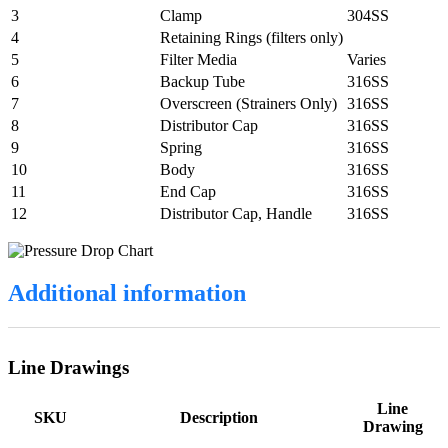
3
Clamp
304SS
4
Retaining Rings (filters only)
5
Filter Media
Varies
6
Backup Tube
316SS
7
Overscreen (Strainers Only)
316SS
8
Distributor Cap
316SS
9
Spring
316SS
10
Body
316SS
11
End Cap
316SS
12
Distributor Cap, Handle
316SS
Additional information
Line Drawings
Line
SKU
Description
Drawing