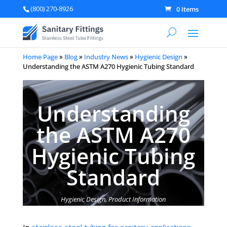
(800) 270-8926
0 Items
Home Page
»
Blog
»
Industry News
»
Hygienic Design
»
Understanding the ASTM A270 Hygienic Tubing Standard
Understanding
the ASTM A270
Hygienic Tubing
Standard
Hygienic Design
,
Product Information