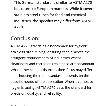
This German standard is similar to ASTM A270
but caters to European markets. While it covers
stainless steel tubes for food and chemical
industries, the specifics may differ from ASTM
A270.
Conclusion:
ASTM A270 stands as a benchmark for hygienic
stainless steel tubing, ensuring that it meets the
stringent requirements of industries where
cleanliness and corrosion resistance are paramount.
While other standards exist, their focus may differ,
and choosing the right standard depends on the
specific needs of the application. When it comes to
hygienic tubing, ASTM A270 sets the standard for
precision, quality, and reliability.