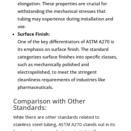
elongation. These properties are crucial for
withstanding the mechanical stresses that
tubing may experience during installation and
use.
Surface Finish:
One of the key differentiators of ASTM A270 is
its emphasis on surface finish. The standard
categorizes surface finishes into specific classes,
such as mechanically polished and
electropolished, to meet the stringent
cleanliness requirements of industries like
pharmaceuticals.
Comparison with Other
Standards:
While there are other standards related to
stainless steel tubing, ASTM A270 stands out in its