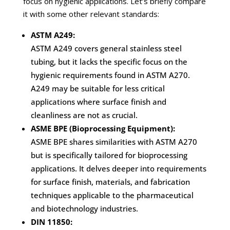
focus on hygienic applications. Let’s briefly compare
it with some other relevant standards:
ASTM A249:
ASTM A249 covers general stainless steel
tubing, but it lacks the specific focus on the
hygienic requirements found in ASTM A270.
A249 may be suitable for less critical
applications where surface finish and
cleanliness are not as crucial.
ASME BPE (Bioprocessing Equipment):
ASME BPE shares similarities with ASTM A270
but is specifically tailored for bioprocessing
applications. It delves deeper into requirements
for surface finish, materials, and fabrication
techniques applicable to the pharmaceutical
and biotechnology industries.
DIN 11850: