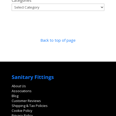
Categories
Back to top of page
Sanitary Fittings
About Us
Associations
Blog
Customer Reviews
Shipping & Tax Policies
Cookie Policy
Privacy Policy