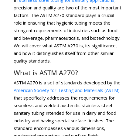
In
stainless steel tubing for sanitary applications
,
precision and quality are two of the most important
factors. The ASTM A270 standard plays a crucial
role in ensuring that hygienic tubing meets the
stringent requirements of industries such as food
and beverage, pharmaceuticals, and biotechnology.
We will cover what ASTM A270 is, its significance,
and how it distinguishes itself from other similar
quality standards.
What is ASTM A270?
ASTM A270 is a set of standards developed by the
American Society for Testing and Materials (ASTM)
that specifically addresses the requirements for
seamless and welded austenitic stainless steel
sanitary tubing intended for use in dairy and food
industry and having special surface finishes. The
standard encompasses various dimensions,
mechanical properties, and surface finish