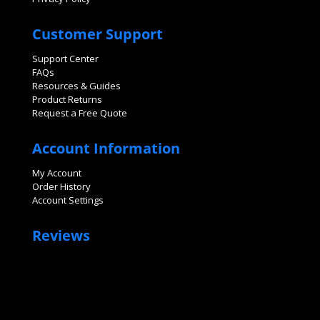
Customer Support
Support Center
FAQs
Resources & Guides
Product Returns
Request a Free Quote
Account Information
My Account
Order History
Account Settings
Reviews