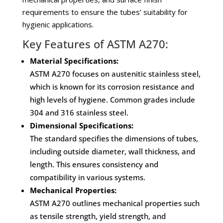
requirements to ensure the tubes’ suitability for
hygienic applications.
Key Features of ASTM A270:
Material Specifications:
ASTM A270 focuses on austenitic stainless steel,
which is known for its corrosion resistance and
high levels of hygiene. Common grades include
304 and 316 stainless steel.
Dimensional Specifications:
The standard specifies the dimensions of tubes,
including outside diameter, wall thickness, and
length. This ensures consistency and
compatibility in various systems.
Mechanical Properties:
ASTM A270 outlines mechanical properties such
as tensile strength, yield strength, and